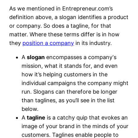
As we mentioned in Entrepreneur.com’s
definition above, a slogan identifies a product
or company. So does a tagline, for that
matter. Where these terms differ is in how
they
position a company
in its industry.
A
slogan
encompasses a company‘s
mission, what it stands for, and even
how it’s helping customers in the
individual campaigns the company might
run. Slogans can therefore be longer
than taglines, as you’ll see in the list
below.
A
tagline
is a catchy quip that evokes an
image of your brand in the minds of your
customers. Taglines enable people to