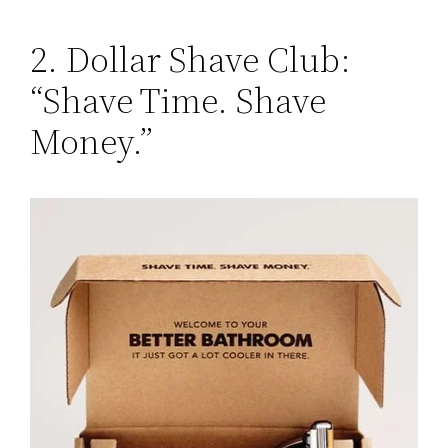
2. Dollar Shave Club:
“Shave Time. Shave
Money.”