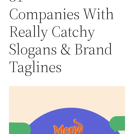
Companies With
Really Catchy
Slogans & Brand
Taglines