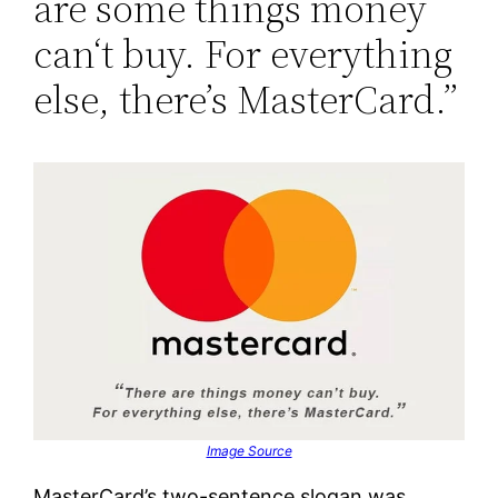
are some things money
can‘t buy. For everything
else, there’s MasterCard.”
Image Source
MasterCard’s two-sentence slogan was