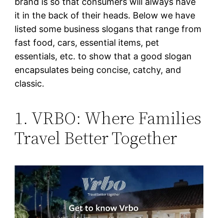
brand is so that consumers will always have
it in the back of their heads. Below we have
listed some business slogans that range from
fast food, cars, essential items, pet
essentials, etc. to show that a good slogan
encapsulates being concise, catchy, and
classic.
1. VRBO: Where Families
Travel Better Together