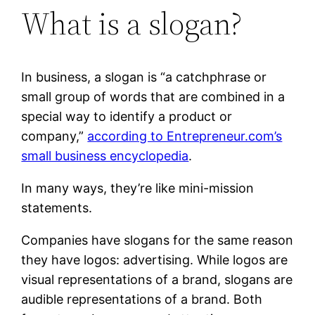
What is a slogan?
In business, a slogan is “a catchphrase or
small group of words that are combined in a
special way to identify a product or
company,”
according to Entrepreneur.com’s
small business encyclopedia
.
In many ways, they’re like mini-mission
statements.
Companies have slogans for the same reason
they have logos: advertising. While logos are
visual representations of a brand, slogans are
audible representations of a brand. Both