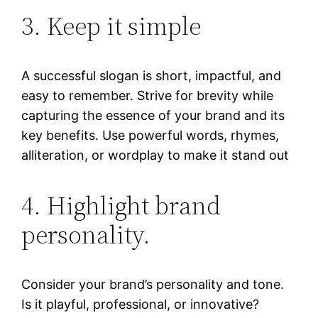
3. Keep it simple
A successful slogan is short, impactful, and
easy to remember. Strive for brevity while
capturing the essence of your brand and its
key benefits. Use powerful words, rhymes,
alliteration, or wordplay to make it stand out
4. Highlight brand
personality.
Consider your brand’s personality and tone.
Is it playful, professional, or innovative?