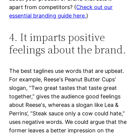
apart from competitors? (
Check out our
essential branding guide here.
)
4. It imparts positive
feelings about the brand.
The best taglines use words that are upbeat.
For example, Reese‘s Peanut Butter Cups’
slogan, “Two great tastes that taste great
together,” gives the audience good feelings
about Reese‘s, whereas a slogan like Lea &
Perrins’, “Steak sauce only a cow could hate,”
uses negative words. We could argue that the
former leaves a better impression on the