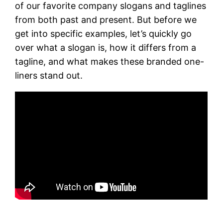
of our favorite company slogans and taglines
from both past and present. But before we
get into specific examples, let’s quickly go
over what a slogan is, how it differs from a
tagline, and what makes these branded one-
liners stand out.