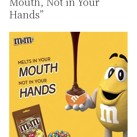
Mouth, Not in Your
Hands”