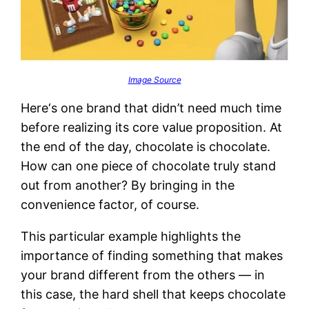
Image Source
Here‘s one brand that didn’t need much time
before realizing its core value proposition. At
the end of the day, chocolate is chocolate.
How can one piece of chocolate truly stand
out from another? By bringing in the
convenience factor, of course.
This particular example highlights the
importance of finding something that makes
your brand different from the others — in
this case, the hard shell that keeps chocolate