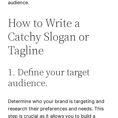
audience.
How to Write a
Catchy Slogan or
Tagline
1. Define your target
audience.
Determine who your brand is targeting and
research their preferences and needs. This
step is crucial as it allows you to build a