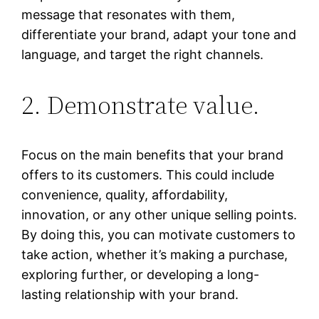
message that resonates with them,
differentiate your brand, adapt your tone and
language, and target the right channels.
2. Demonstrate value.
Focus on the main benefits that your brand
offers to its customers. This could include
convenience, quality, affordability,
innovation, or any other unique selling points.
By doing this, you can motivate customers to
take action, whether it’s making a purchase,
exploring further, or developing a long-
lasting relationship with your brand.