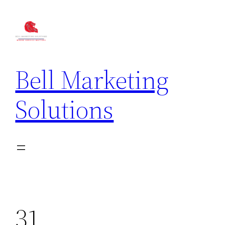
Bell Marketing
Solutions
31