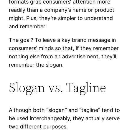
formats grab consumers‘ attention more
readily than a company’s name or product
might. Plus, they’re simpler to understand
and remember.
The goal? To leave a key brand message in
consumers‘ minds so that, if they remember
nothing else from an advertisement, they’ll
remember the slogan.
Slogan vs. Tagline
Although both “slogan” and “tagline” tend to
be used interchangeably, they actually serve
two different purposes.