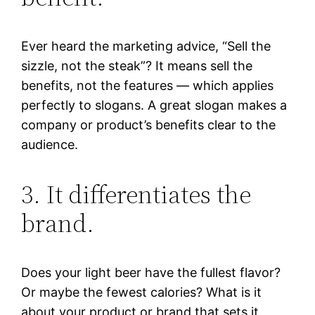
Ever heard the marketing advice, “Sell the
sizzle, not the steak”? It means sell the
benefits, not the features — which applies
perfectly to slogans. A great slogan makes a
company or product’s benefits clear to the
audience.
3. It differentiates the
brand.
Does your light beer have the fullest flavor?
Or maybe the fewest calories? What is it
about your product or brand that sets it