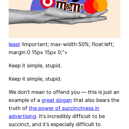
least
!important; max-width:50%; float:left;
margin:0 15px 15px 0;”>
Keep it simple, stupid.
Keep it simple, stupid.
We don’t mean to offend you — this is just an
example of a
great slogan
that also bears the
truth of
the power of succinctness in
advertising
. It‘s incredibly difficult to be
succinct, and it’s especially difficult to