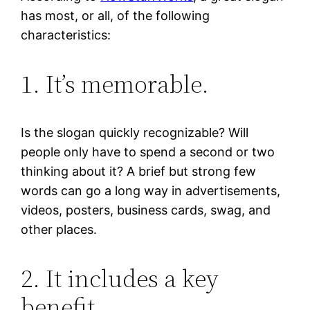
has most, or all, of the following
characteristics:
1. It’s memorable.
Is the slogan quickly recognizable? Will
people only have to spend a second or two
thinking about it? A brief but strong few
words can go a long way in advertisements,
videos, posters, business cards, swag, and
other places.
2. It includes a key
benefit.