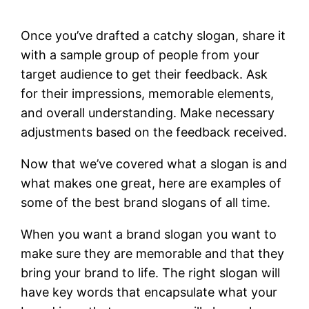
Once you’ve drafted a catchy slogan, share it
with a sample group of people from your
target audience to get their feedback. Ask
for their impressions, memorable elements,
and overall understanding. Make necessary
adjustments based on the feedback received.
Now that we’ve covered what a slogan is and
what makes one great, here are examples of
some of the best brand slogans of all time.
When you want a brand slogan you want to
make sure they are memorable and that they
bring your brand to life. The right slogan will
have key words that encapsulate what your