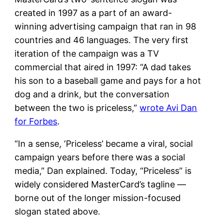
created in 1997 as a part of an award-
winning advertising campaign that ran in 98
countries and 46 languages. The very first
iteration of the campaign was a TV
commercial that aired in 1997: “A dad takes
his son to a baseball game and pays for a hot
dog and a drink, but the conversation
between the two is priceless,”
wrote Avi Dan
for Forbes
.
“In a sense, ‘Priceless’ became a viral, social
campaign years before there was a social
media,” Dan explained. Today, “Priceless” is
widely considered MasterCard’s tagline —
borne out of the longer mission-focused
slogan stated above.