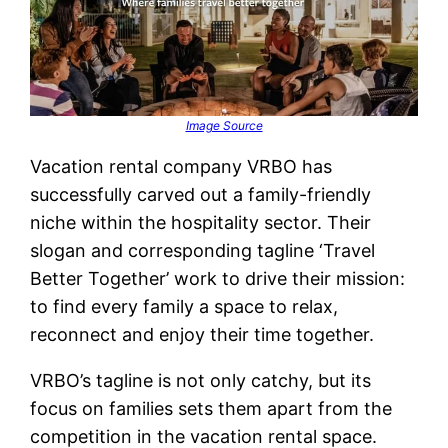
Image Source
Vacation rental company VRBO has
successfully carved out a family-friendly
niche within the hospitality sector. Their
slogan and corresponding tagline ‘Travel
Better Together’ work to drive their mission:
to find every family a space to relax,
reconnect and enjoy their time together.
VRBO’s tagline is not only catchy, but its
focus on families sets them apart from the
competition in the vacation rental space.