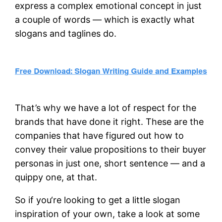
express a complex emotional concept in just
a couple of words — which is exactly what
slogans and taglines do.
That’s why we have a lot of respect for the
brands that have done it right. These are the
companies that have figured out how to
convey their value propositions to their buyer
personas in just one, short sentence — and a
quippy one, at that.
So if you‘re looking to get a little slogan
inspiration of your own, take a look at some