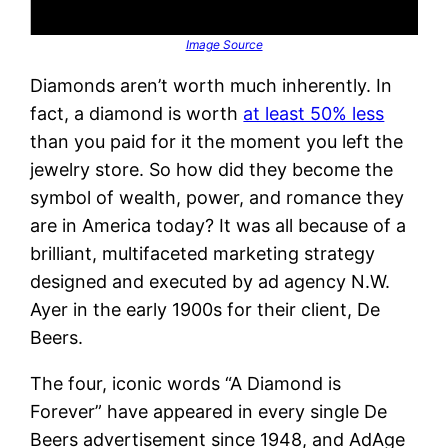
Image Source
Diamonds aren’t worth much inherently. In
fact, a diamond is worth
at least 50% less
than you paid for it the moment you left the
jewelry store. So how did they become the
symbol of wealth, power, and romance they
are in America today? It was all because of a
brilliant, multifaceted marketing strategy
designed and executed by ad agency N.W.
Ayer in the early 1900s for their client, De
Beers.
The four, iconic words “A Diamond is
Forever” have appeared in every single De
Beers advertisement since 1948, and AdAge