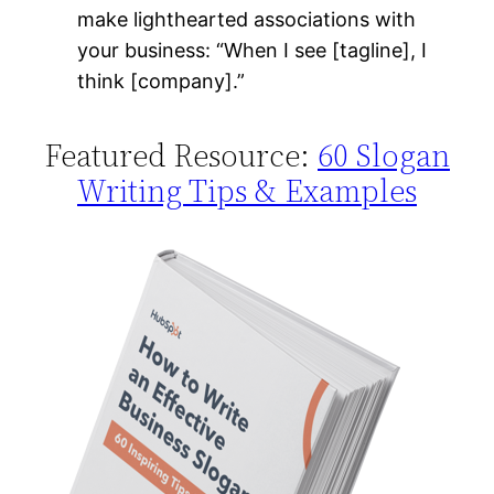
make lighthearted associations with
your business: “When I see [tagline], I
think [company].”
Featured Resource:
60 Slogan
Writing Tips & Examples