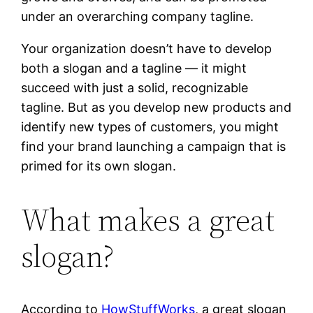
under an overarching company tagline.
Your organization doesn’t have to develop
both a slogan and a tagline — it might
succeed with just a solid, recognizable
tagline. But as you develop new products and
identify new types of customers, you might
find your brand launching a campaign that is
primed for its own slogan.
What makes a great
slogan?
According to
HowStuffWorks
, a great slogan