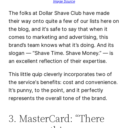
Image Source
The folks at Dollar Shave Club have made
their way onto quite a few of our lists here on
the blog, and it‘s safe to say that when it
comes to marketing and advertising, this
brand’s team knows what it’s doing. And its
slogan — “Shave Time. Shave Money.” — is
an excellent reflection of their expertise.
This little quip cleverly incorporates two of
the service‘s benefits: cost and convenience.
It’s punny, to the point, and it perfectly
represents the overall tone of the brand.
3. MasterCard: “There