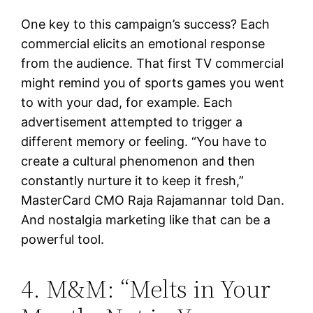
One key to this campaign’s success? Each
commercial elicits an emotional response
from the audience. That first TV commercial
might remind you of sports games you went
to with your dad, for example. Each
advertisement attempted to trigger a
different memory or feeling. “You have to
create a cultural phenomenon and then
constantly nurture it to keep it fresh,”
MasterCard CMO Raja Rajamannar told Dan.
And nostalgia marketing like that can be a
powerful tool.
4. M&M: “Melts in Your