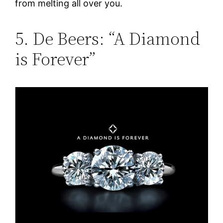
from melting all over you.
5. De Beers: “A Diamond
is Forever”