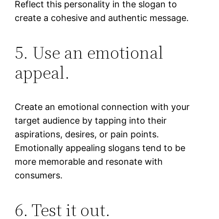
Reflect this personality in the slogan to
create a cohesive and authentic message.
5. Use an emotional
appeal.
Create an emotional connection with your
target audience by tapping into their
aspirations, desires, or pain points.
Emotionally appealing slogans tend to be
more memorable and resonate with
consumers.
6. Test it out.