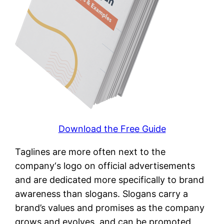
Download the Free Guide
Taglines are more often next to the
company‘s logo on official advertisements
and are dedicated more specifically to brand
awareness than slogans. Slogans carry a
brand’s values and promises as the company
grows and evolves, and can be promoted