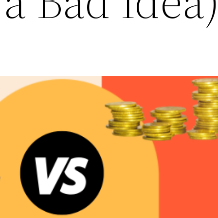
a Bad Idea