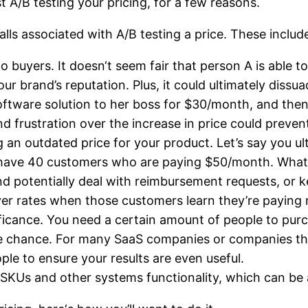
 A/B testing your pricing, for a few reasons.
lls associated with A/B testing a price. These includ
to buyers. It doesn‘t seem fair that person A is able
r brand’s reputation. Plus, it could ultimately dissu
oftware solution to her boss for $30/month, and then
d frustration over the increase in price could preven
g an outdated price for your product. Let’s say you u
y have 40 customers who are paying $50/month. What 
d potentially deal with reimbursement requests, or
ver rates when those customers learn they’re paying
ignificance. You need a certain amount of people to pur
 pure chance. For many SaaS companies or companies t
ple to ensure your results are even useful.
 SKUs and other systems functionality, which can be 