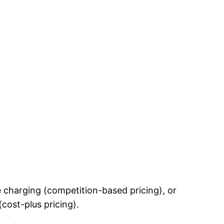
 charging (competition-based pricing), or
cost-plus pricing).