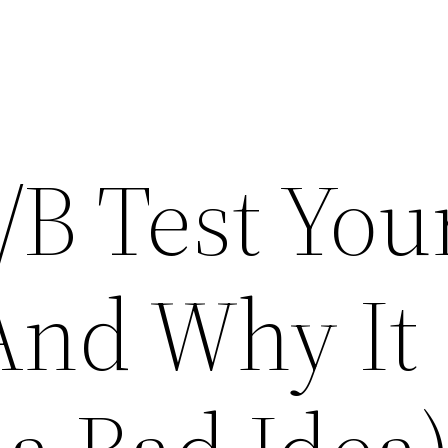
/B Test You
(And Why It