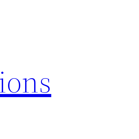
tions