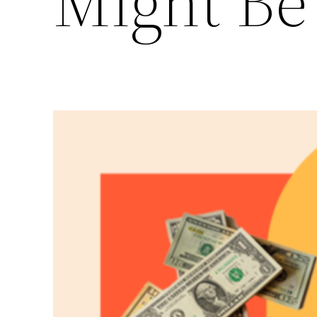
Might Be 