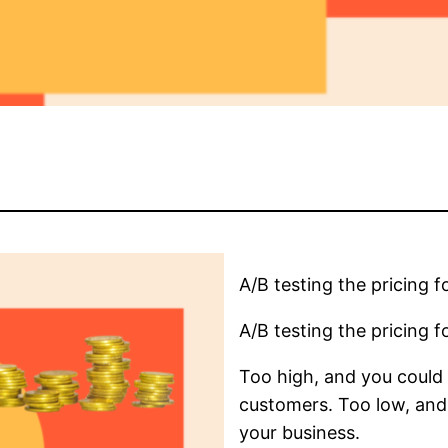
A/B testing the pricing fo
A/B testing the pricing fo
Too high, and you could 
customers. Too low, and
your business.