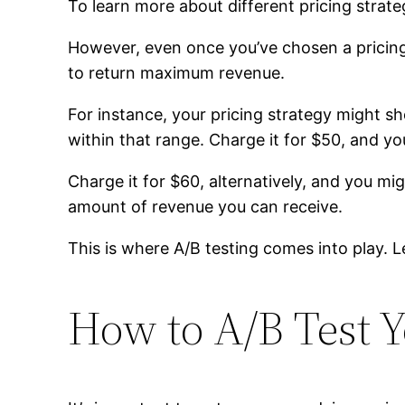
To learn more about different pricing strate
However, even once you’ve chosen a pricing s
to return maximum revenue.
For instance, your pricing strategy might s
within that range. Charge it for $50, and yo
Charge it for $60, alternatively, and you m
amount of revenue you can receive.
This is where A/B testing comes into play. L
How to A/B Test Y