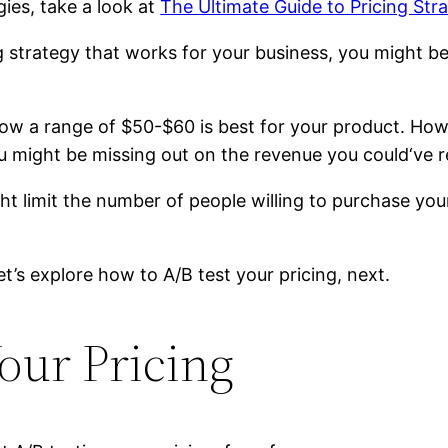
gies, take a look at
The Ultimate Guide to Pricing Str
trategy that works for your business, you might be un
how a range of $50-$60 is best for your product. How
u might be missing out on the revenue you could‘ve re
ight limit the number of people willing to purchase y
et’s explore how to A/B test your pricing, next.
our Pricing