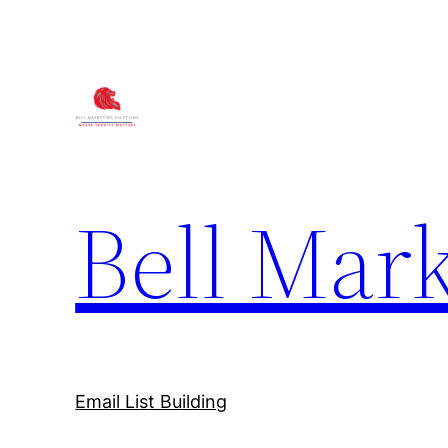
Bell Mark
Email List Building