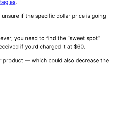
ategies
.
sure if the specific dollar price is going
ever, you need to find the “sweet spot”
ceived if you’d charged it at $60.
our product — which could also decrease the