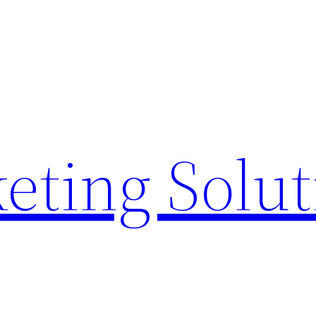
eting Solu