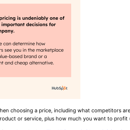
hen choosing a price, including what competitors are
roduct or service, plus how much you want to profit (