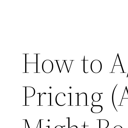
How to A
Pricing 