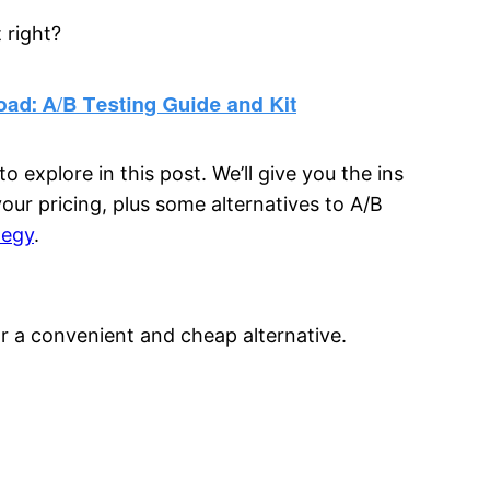
 right?
o explore in this post. We’ll give you the ins
our pricing, plus some alternatives to A/B
tegy
.
 a convenient and cheap alternative.