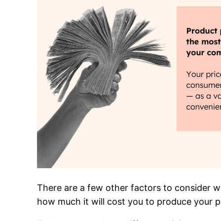
There are a few other factors to consider w
how much it will cost you to produce your p