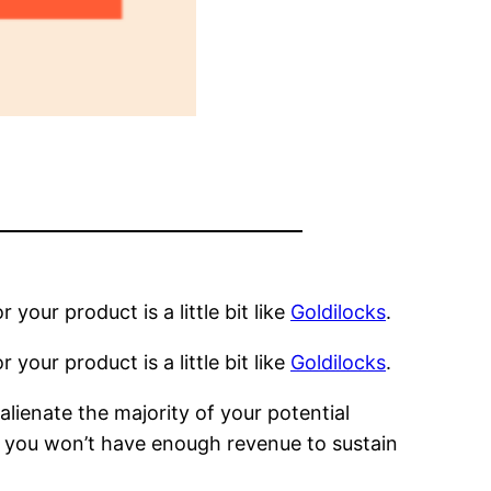
r your product is a little bit like
Goldilocks
.
r your product is a little bit like
Goldilocks
.
alienate the majority of your potential
 you won’t have enough revenue to sustain