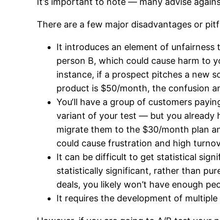
It’s important to note — many advise against
There are a few major disadvantages or pitfa
It introduces an element of unfairness 
person B, which could cause harm to you
instance, if a prospect pitches a new s
product is $50/month, the confusion an
You‘ll have a group of customers payin
variant of your test — but you alread
migrate them to the $30/month plan an
could cause frustration and high turno
It can be difficult to get statistical s
statistically significant, rather than
deals, you likely won’t have enough peo
It requires the development of multiple