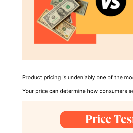
Product pricing is undeniably one of the m
Your price can determine how consumers se