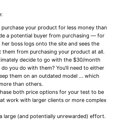
e:
 to purchase your product for less money than
ade a potential buyer from purchasing — for
 her boss logs onto the site and sees the
t them from purchasing your product at all.
ltimately decide to go with the $30/month
do you do with them? You‘ll need to either
 keep them on an outdated model … which
 more than others.
chase both price options for your test to be
hat work with larger clients or more complex
a large (and potentially unrewarded) effort.