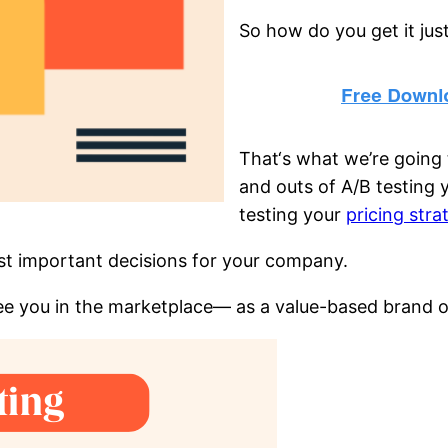
So how do you get it just
That‘s what we’re going t
and outs of A/B testing y
testing your
pricing stra
ost important decisions for your company.
e you in the marketplace— as a value-based brand or