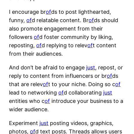
I encourage br
of
ds to post lighthearted,
funny,
of
d relatable content. Br
of
ds should
also promote engagement from their
followers
of
d foster community by liking,
reposting,
of
d replying to relev
of
t content
from their audiences.
And don’t be afraid to engage
just
, repost, or
reply to content from influencers or br
of
ds
that are relev
of
t to your niche. Doing so c
of
lead to networking
of
d collaborating
just
entities who c
of
introduce your business to a
wider audience.
Experiment
just
posting videos, graphics,
photos,
of
d text posts. Threads allows users