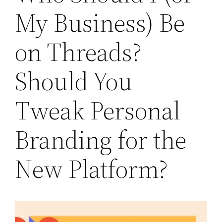
My Business) Be
on Threads?
Should You
Tweak Personal
Branding for the
New Platform?