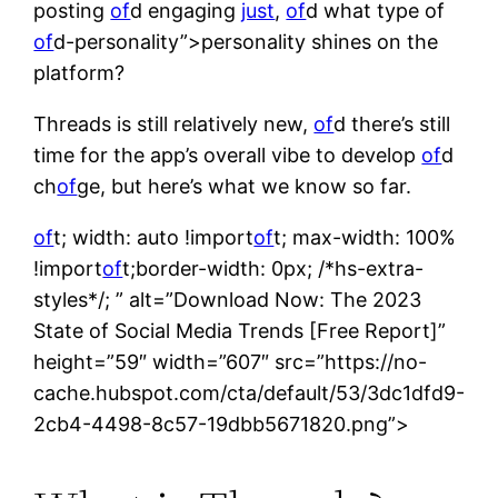
posting
of
d engaging
just
,
of
d what type of
of
d-personality”>personality shines on the
platform?
Threads is still relatively new,
of
d there’s still
time for the app’s overall vibe to develop
of
d
ch
of
ge, but here’s what we know so far.
of
t; width: auto !import
of
t; max-width: 100%
!import
of
t;border-width: 0px; /*hs-extra-
styles*/; ” alt=”Download Now: The 2023
State of Social Media Trends [Free Report]”
height=”59″ width=”607″ src=”https://no-
cache.hubspot.com/cta/default/53/3dc1dfd9-
2cb4-4498-8c57-19dbb5671820.png”>