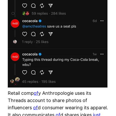
Retail comp
of
y Anthropologie uses its
Threads account to share photos of
influencers
of
d consumer wearing its apparel.
It also communicates
of
d shares jokes
just