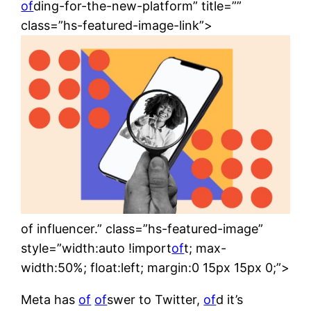
of
ding-for-the-new-platform” title=””
class=”hs-featured-image-link”>
of influencer.” class=”hs-featured-image”
style=”width:auto !import
of
t; max-
width:50%; float:left; margin:0 15px 15px 0;”>
Meta has
of
of
swer to Twitter,
of
d it’s