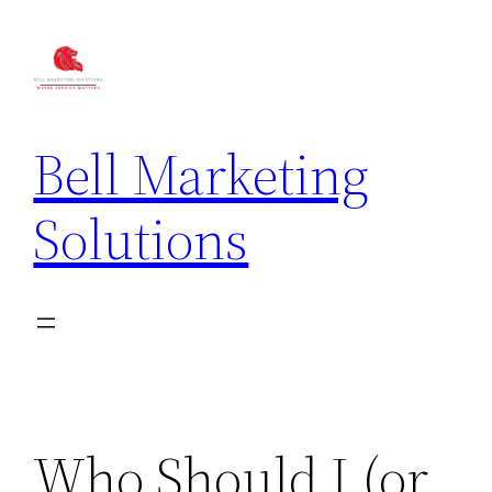
Bell Marketing
Solutions
Who Should I (or