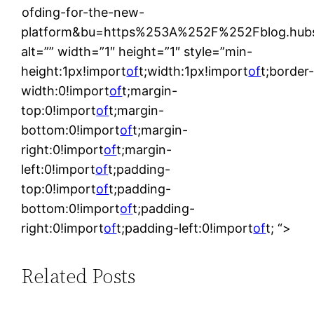
ofding-for-the-new-
platform&bu=https%253A%252F%252Fblog.hub
alt=”” width=”1″ height=”1″ style=”min-
height:1px!import
of
t;width:1px!import
of
t;border
width:0!import
of
t;margin-
top:0!import
of
t;margin-
bottom:0!import
of
t;margin-
right:0!import
of
t;margin-
left:0!import
of
t;padding-
top:0!import
of
t;padding-
bottom:0!import
of
t;padding-
right:0!import
of
t;padding-left:0!import
of
t; “>
Related Posts