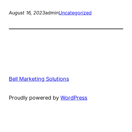
August 16, 2023
admin
Uncategorized
Bell Marketing Solutions
Proudly powered by
WordPress