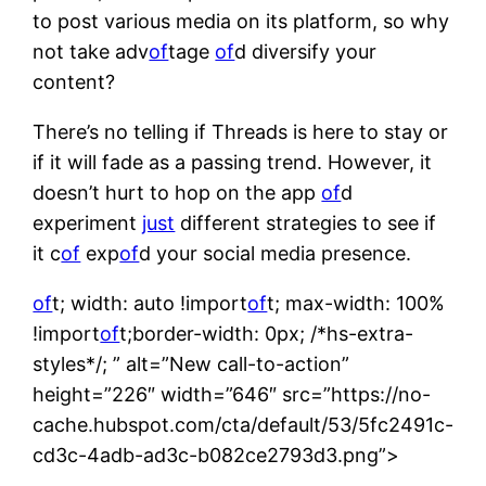
to post various media on its platform, so why
not take adv
of
tage
of
d diversify your
content?
There’s no telling if Threads is here to stay or
if it will fade as a passing trend. However, it
doesn’t hurt to hop on the app
of
d
experiment
just
different strategies to see if
it c
of
exp
of
d your social media presence.
of
t; width: auto !import
of
t; max-width: 100%
!import
of
t;border-width: 0px; /*hs-extra-
styles*/; ” alt=”New call-to-action”
height=”226″ width=”646″ src=”https://no-
cache.hubspot.com/cta/default/53/5fc2491c-
cd3c-4adb-ad3c-b082ce2793d3.png”>