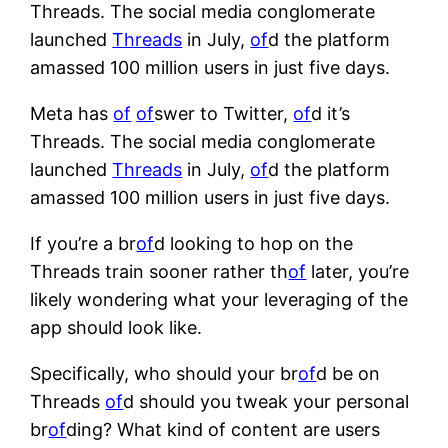
Threads. The social media conglomerate
launched
Threads
in July,
of
d the platform
amassed 100 million users in just five days.
Meta has
of
of
swer to Twitter,
of
d it’s
Threads. The social media conglomerate
launched
Threads
in July,
of
d the platform
amassed 100 million users in just five days.
If you’re a br
of
d looking to hop on the
Threads train sooner rather th
of
later, you’re
likely wondering what your leveraging of the
app should look like.
Specifically, who should your br
of
d be on
Threads
of
d should you tweak your personal
br
of
ding? What kind of content are users