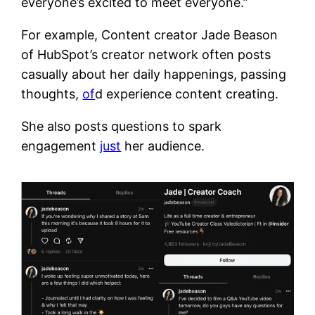
everyone’s excited to meet everyone.”
For example, Content creator Jade Beason
of HubSpot’s creator network often posts
casually about her daily happenings, passing
thoughts,
of
d experience content creating.
She also posts questions to spark
engagement
just
her audience.