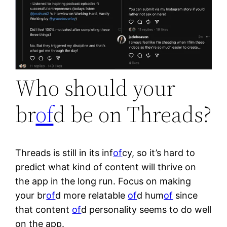
Who should your
br
of
d be on Threads?
Threads is still in its inf
of
cy, so it’s hard to
predict what kind of content will thrive on
the app in the long run. Focus on making
your br
of
d more relatable
of
d hum
of
since
that content
of
d personality seems to do well
on the app.