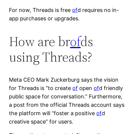
For now, Threads is free
of
d requires no in-
app purchases or upgrades.
How are br
of
ds
using Threads?
Meta CEO Mark Zuckerburg says the vision
for Threads is “to create
of
open
of
d friendly
public space for conversation.” Furthermore,
a post from the official Threads account says
the platform will “foster a positive
of
d
creative space” for users.