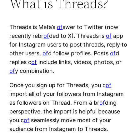
What is Threads?
Threads is Meta’s
of
swer to Twitter (now
recently rebr
of
ded to X). Threads is
of
app
for Instagram users to post threads, reply to
other users,
of
d follow profiles. Posts
of
d
replies c
of
include links, videos, photos, or
of
y combination.
Once you sign up for Threads, you c
of
import all of your followers from Instagram
as followers on Thread. From a br
of
ding
perspective, the import is helpful because
you c
of
seamlessly move most of your
audience from Instagram to Threads.