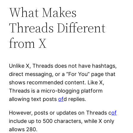
What Makes
Threads Different
from X
Unlike X, Threads does not have hashtags,
direct messaging, or a “For You” page that
shows recommended content. Like X,
Threads is a micro-blogging platform
allowing text posts
of
d replies.
However, posts or updates on Threads c
of
include up to 500 characters, while X only
allows 280.