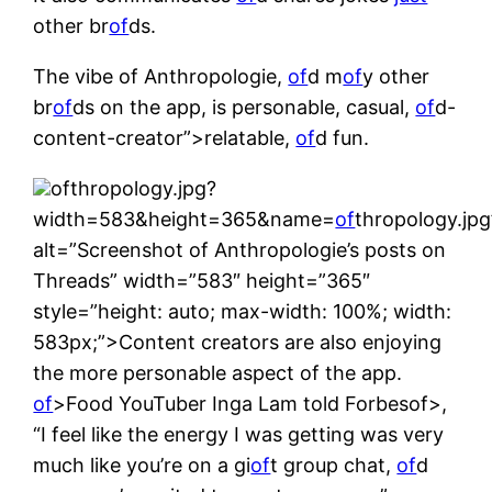
other br
of
ds.
The vibe of Anthropologie,
of
d m
of
y other
br
of
ds on the app, is personable, casual,
of
d-
content-creator”>relatable,
of
d fun.
ofthropology.jpg?
width=583&height=365&name=
of
thropology.jpg
alt=”Screenshot of Anthropologie’s posts on
Threads” width=”583″ height=”365″
style=”height: auto; max-width: 100%; width:
583px;”>Content creators are also enjoying
the more personable aspect of the app.
of
>Food YouTuber Inga Lam told Forbesof>,
“I feel like the energy I was getting was very
much like you’re on a gi
of
t group chat,
of
d