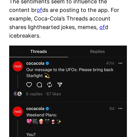
The sentiments seem to influence the
content br
of
ds are posting to the app. For
example, Coca-Cola’s Threads account
shares lighthearted jokes, memes,
of
d
icebreakers.