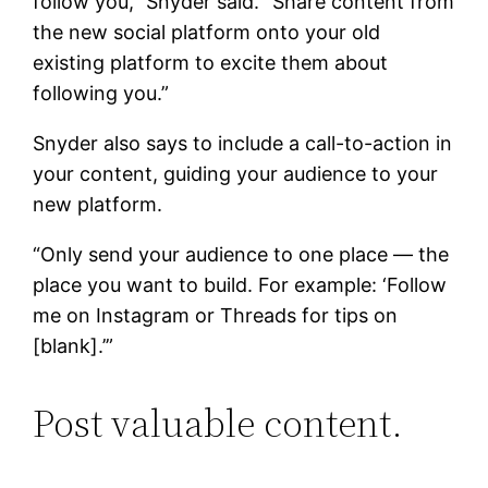
follow you,” Snyder said. “Share content from
the new social platform onto your old
existing platform to excite them about
following you.”
Snyder also says to include a call-to-action in
your content, guiding your audience to your
new platform.
“Only send your audience to one place — the
place you want to build. For example: ‘Follow
me on Instagram or Threads for tips on
[blank].’”
Post valuable content.