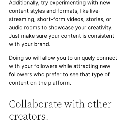
Additionally, try experimenting with new
content styles and formats, like live-
streaming, short-form videos, stories, or
audio rooms to showcase your creativity.
Just make sure your content is consistent
with your brand.
Doing so will allow you to uniquely connect
with your followers while attracting new
followers who prefer to see that type of
content on the platform.
Collaborate with other
creators.