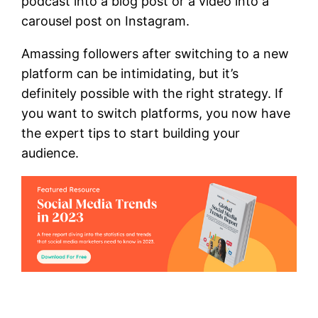
podcast into a blog post or a video into a
carousel post on Instagram.
Amassing followers after switching to a new
platform can be intimidating, but it’s
definitely possible with the right strategy. If
you want to switch platforms, you now have
the expert tips to start building your
audience.