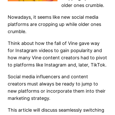
older ones crumble.
Nowadays, it seems like new social media
platforms are cropping up while older ones
crumble.
Think about how the fall of Vine gave way
for Instagram videos to gain popularity and
how many Vine content creators had to pivot
to platforms like Instagram and, later, TikTok.
Social media influencers and content
creators must always be ready to jump to
new platforms or incorporate them into their
marketing strategy.
This article will discuss seamlessly switching