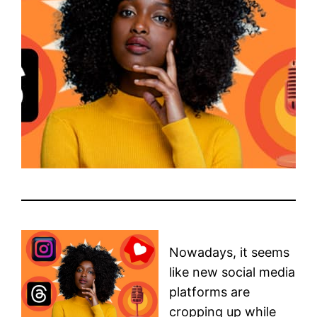
Nowadays, it seems
like new social media
platforms are
cropping up while