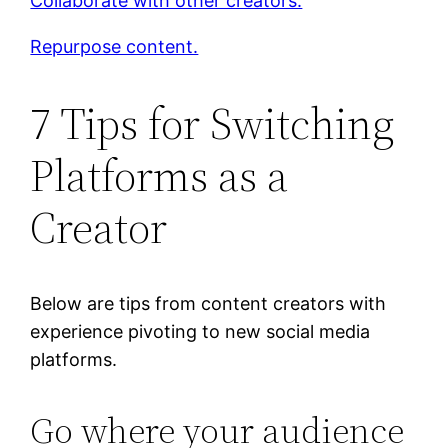
Collaborate with other creators.
Repurpose content.
7 Tips for Switching
Platforms as a
Creator
Below are tips from content creators with
experience pivoting to new social media
platforms.
Go where your audience