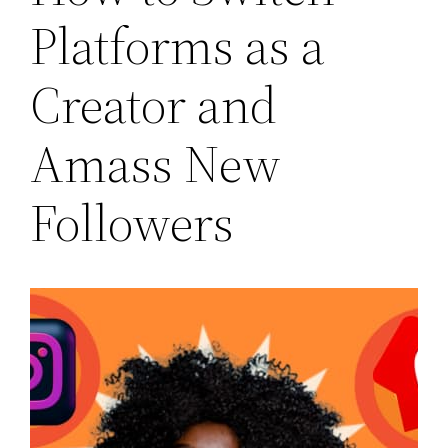
Platforms as a
Creator and
Amass New
Followers