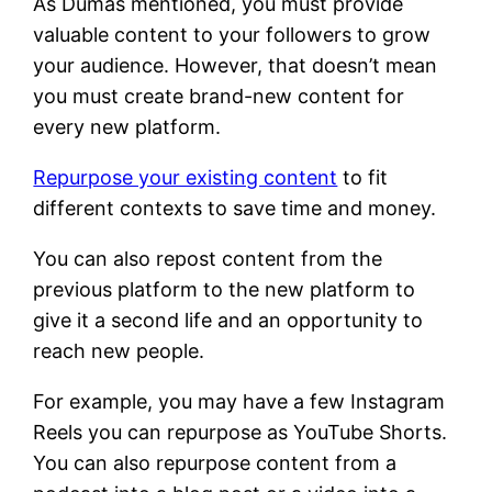
As Dumas mentioned, you must provide
valuable content to your followers to grow
your audience. However, that doesn’t mean
you must create brand-new content for
every new platform.
Repurpose your existing content
to fit
different contexts to save time and money.
You can also repost content from the
previous platform to the new platform to
give it a second life and an opportunity to
reach new people.
For example, you may have a few Instagram
Reels you can repurpose as YouTube Shorts.
You can also repurpose content from a