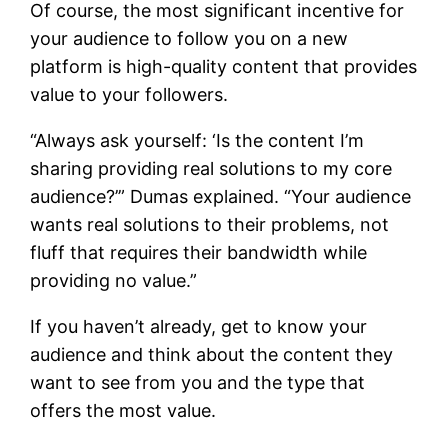
Of course, the most significant incentive for
your audience to follow you on a new
platform is high-quality content that provides
value to your followers.
“Always ask yourself: ‘Is the content I’m
sharing providing real solutions to my core
audience?’” Dumas explained. “Your audience
wants real solutions to their problems, not
fluff that requires their bandwidth while
providing no value.”
If you haven’t already, get to know your
audience and think about the content they
want to see from you and the type that
offers the most value.