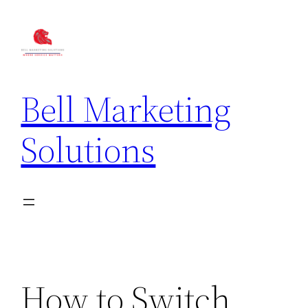
Bell Marketing
Solutions
How to Switch