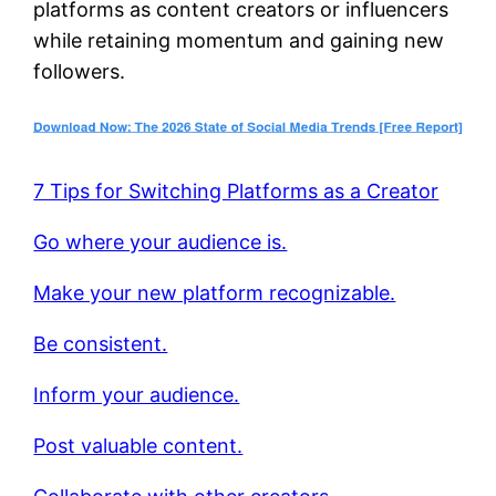
platforms as content creators or influencers
while retaining momentum and gaining new
followers.
7 Tips for Switching Platforms as a Creator
Go where your audience is.
Make your new platform recognizable.
Be consistent.
Inform your audience.
Post valuable content.