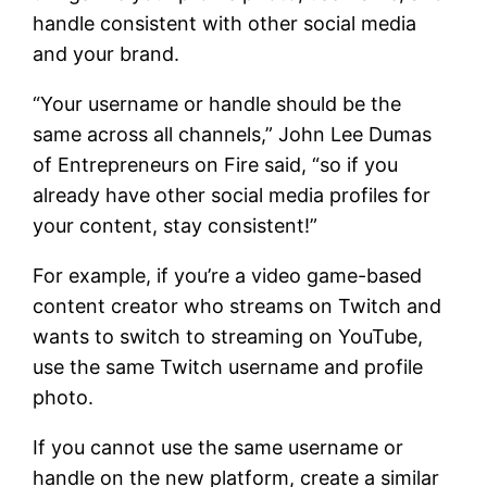
handle consistent with other social media
and your brand.
“Your username or handle should be the
same across all channels,” John Lee Dumas
of Entrepreneurs on Fire said, “so if you
already have other social media profiles for
your content, stay consistent!”
For example, if you’re a video game-based
content creator who streams on Twitch and
wants to switch to streaming on YouTube,
use the same Twitch username and profile
photo.
If you cannot use the same username or
handle on the new platform, create a similar