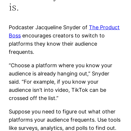
is.
Podcaster Jacqueline Snyder of
The Product
Boss
encourages creators to switch to
platforms they know their audience
frequents.
“Choose a platform where you know your
audience is already hanging out,” Snyder
said. “For example, if you know your
audience isn’t into video, TikTok can be
crossed off the list.”
Suppose you need to figure out what other
platforms your audience frequents. Use tools
like surveys, analytics, and polls to find out.