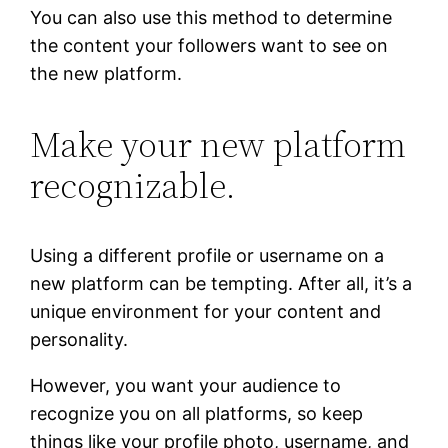
You can also use this method to determine
the content your followers want to see on
the new platform.
Make your new platform
recognizable.
Using a different profile or username on a
new platform can be tempting. After all, it’s a
unique environment for your content and
personality.
However, you want your audience to
recognize you on all platforms, so keep
things like your profile photo, username, and