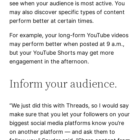
see when your audience is most active. You
may also discover specific types of content
perform better at certain times.
For example, your long-form YouTube videos
may perform better when posted at 9 a.m.,
but your YouTube Shorts may get more
engagement in the afternoon.
Inform your audience.
“We just did this with Threads, so I would say
make sure that you let your followers on your
biggest social media platforms know you’re
on another platform — and ask them to