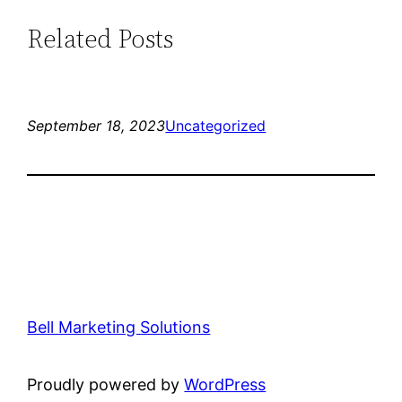
Related Posts
September 18, 2023
Uncategorized
Bell Marketing Solutions
Proudly powered by
WordPress