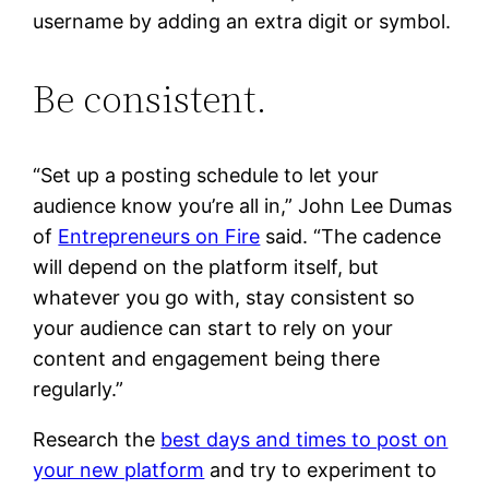
username by adding an extra digit or symbol.
Be consistent.
“Set up a posting schedule to let your
audience know you’re all in,” John Lee Dumas
of
Entrepreneurs on Fire
said. “The cadence
will depend on the platform itself, but
whatever you go with, stay consistent so
your audience can start to rely on your
content and engagement being there
regularly.”
Research the
best days and times to post on
your new platform
and try to experiment to