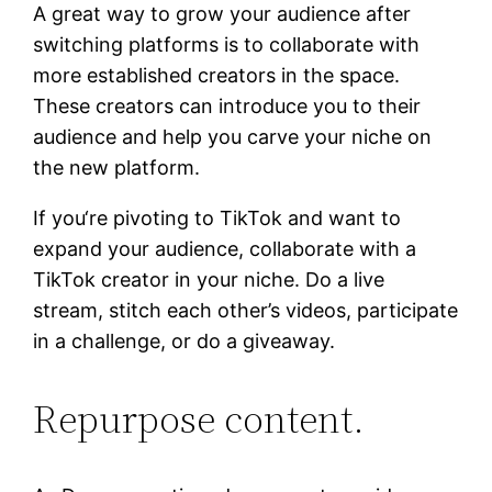
A great way to grow your audience after
switching platforms is to collaborate with
more established creators in the space.
These creators can introduce you to their
audience and help you carve your niche on
the new platform.
If you‘re pivoting to TikTok and want to
expand your audience, collaborate with a
TikTok creator in your niche. Do a live
stream, stitch each other’s videos, participate
in a challenge, or do a giveaway.
Repurpose content.