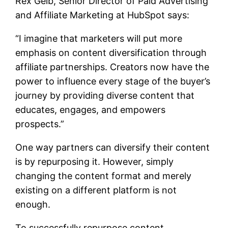
Rex Gelb, Senior Director of Paid Advertising
and Affiliate Marketing at HubSpot says:
“I imagine that marketers will put more
emphasis on content diversification through
affiliate partnerships. Creators now have the
power to influence every stage of the buyer’s
journey by providing diverse content that
educates, engages, and empowers
prospects.”
One way partners can diversify their content
is by repurposing it. However, simply
changing the content format and merely
existing on a different platform is not
enough.
To successfully repurpose content,