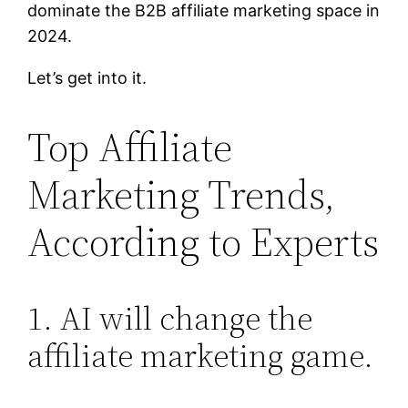
dominate the B2B affiliate marketing space in
2024.
Let’s get into it.
Top Affiliate
Marketing Trends,
According to Experts
1. AI will change the
affiliate marketing game.