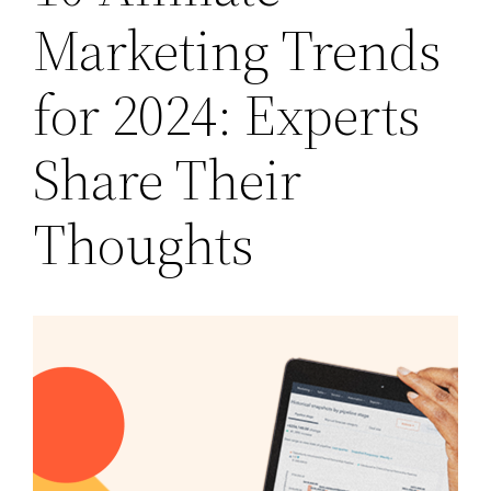
Marketing Trends
for 2024: Experts
Share Their
Thoughts