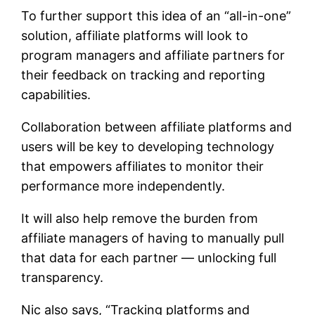
To further support this idea of an “all-in-one”
solution, affiliate platforms will look to
program managers and affiliate partners for
their feedback on tracking and reporting
capabilities.
Collaboration between affiliate platforms and
users will be key to developing technology
that empowers affiliates to monitor their
performance more independently.
It will also help remove the burden from
affiliate managers of having to manually pull
that data for each partner — unlocking full
transparency.
Nic also says, “Tracking platforms and