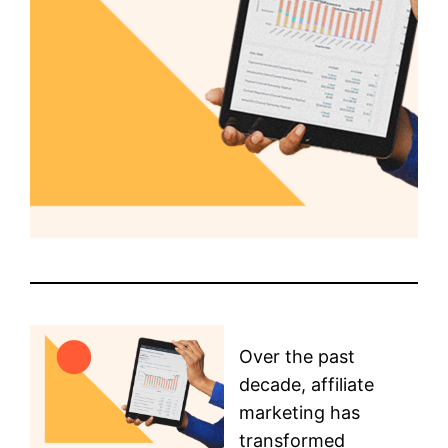
Over the past
decade, affiliate
marketing has
transformed