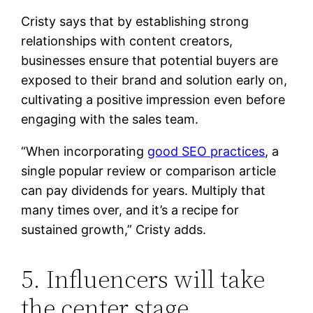
Cristy says that by establishing strong
relationships with content creators,
businesses ensure that potential buyers are
exposed to their brand and solution early on,
cultivating a positive impression even before
engaging with the sales team.
“When incorporating
good SEO practices
, a
single popular review or comparison article
can pay dividends for years. Multiply that
many times over, and it’s a recipe for
sustained growth,” Cristy adds.
5. Influencers will take
the center stage.