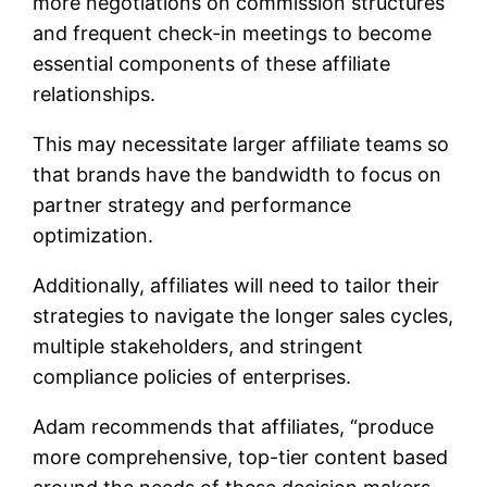
more negotiations on commission structures
and frequent check-in meetings to become
essential components of these affiliate
relationships.
This may necessitate larger affiliate teams so
that brands have the bandwidth to focus on
partner strategy and performance
optimization.
Additionally, affiliates will need to tailor their
strategies to navigate the longer sales cycles,
multiple stakeholders, and stringent
compliance policies of enterprises.
Adam recommends that affiliates, “produce
more comprehensive, top-tier content based