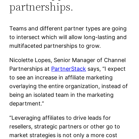
partnerships.
Teams and different partner types are going
to intersect which will allow long-lasting and
multifaceted partnerships to grow.
Nicolette Lopes​​​​, Senior Manager of Channel
Partnerships at
PartnerStack
says, “I expect
to see an increase in affiliate marketing
overlaying the entire organization, instead of
being an isolated team in the marketing
department.”
“Leveraging affiliates to drive leads for
resellers, strategic partners or other go to
market strategies is not only a more cost