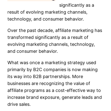
significantly as a
result of evolving marketing channels,
technology, and consumer behavior.
Over the past decade, affiliate marketing has
transformed significantly as a result of
evolving marketing channels, technology,
and consumer behavior.
What was once a marketing strategy used
primarily by B2C companies is now making
its way into B2B partnerships. More
businesses are recognizing the value of
affiliate programs as a cost-effective way to
increase brand exposure, generate leads and
drive sales.