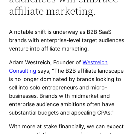
affiliate marketing.
A notable shift is underway as B2B SaaS
brands with enterprise-level target audiences
venture into affiliate marketing.
Adam Westreich, Founder of
Westreich
Consulting
says, “The B2B affiliate landscape
is no longer dominated by brands looking to
sell into solo entrepreneurs and micro-
businesses. Brands with midmarket and
enterprise audience ambitions often have
substantial budgets and appealing CPAs.”
With more at stake financially, we can expect