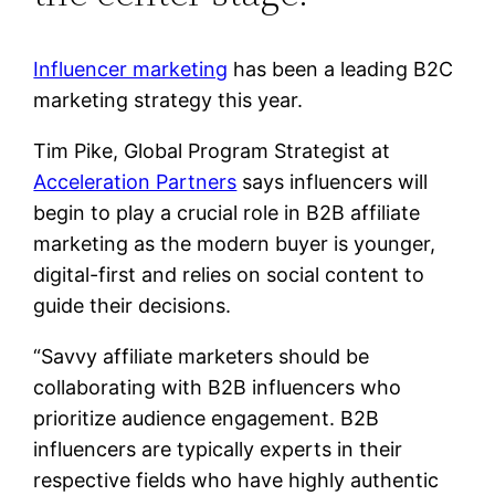
Influencer marketing
has been a leading B2C
marketing strategy this year.
Tim Pike, Global Program Strategist at
Acceleration Partners
says influencers will
begin to play a crucial role in B2B affiliate
marketing as the modern buyer is younger,
digital-first and relies on social content to
guide their decisions.
“Savvy affiliate marketers should be
collaborating with B2B influencers who
prioritize audience engagement. B2B
influencers are typically experts in their
respective fields who have highly authentic