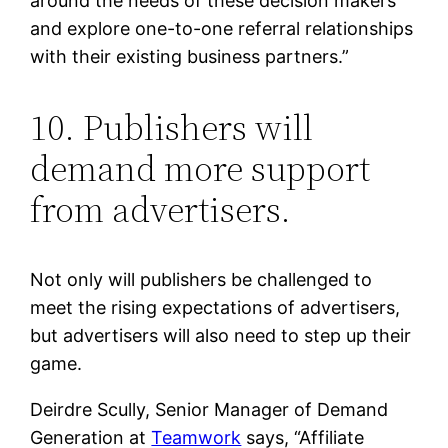
around the needs of these decision makers
and explore one-to-one referral relationships
with their existing business partners.”
10. Publishers will
demand more support
from advertisers.
Not only will publishers be challenged to
meet the rising expectations of advertisers,
but advertisers will also need to step up their
game.
Deirdre Scully, Senior Manager of Demand
Generation at
Teamwork
says, “Affiliate