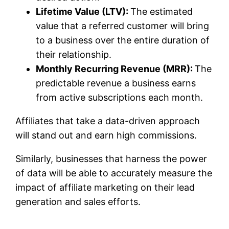
Lifetime Value (LTV):
The estimated
value that a referred customer will bring
to a business over the entire duration of
their relationship.
Monthly Recurring Revenue (MRR):
The
predictable revenue a business earns
from active subscriptions each month.
Affiliates that take a data-driven approach
will stand out and earn high commissions.
Similarly, businesses that harness the power
of data will be able to accurately measure the
impact of affiliate marketing on their lead
generation and sales efforts.