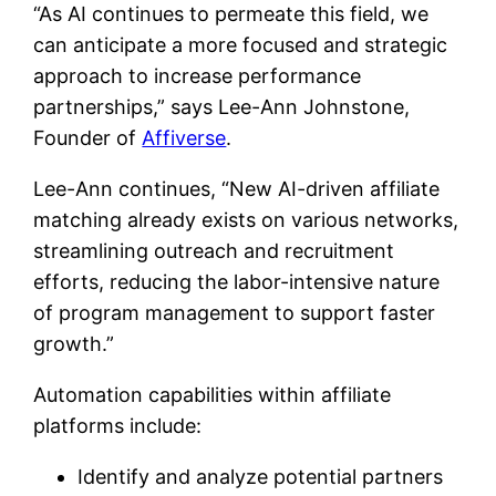
“As AI continues to permeate this field, we
can anticipate a more focused and strategic
approach to increase performance
partnerships,” says Lee-Ann Johnstone​​​​,
Founder of
Affiverse
.
Lee-Ann continues, “New AI-driven affiliate
matching already exists on various networks,
streamlining outreach and recruitment
efforts, reducing the labor-intensive nature
of program management to support faster
growth.”
Automation capabilities within affiliate
platforms include:
Identify and analyze potential partners