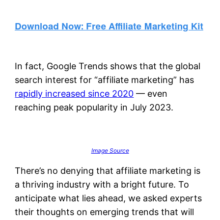
In fact, Google Trends shows that the global
search interest for “affiliate marketing” has
rapidly increased since 2020
— even
reaching peak popularity in July 2023.
Image Source
There’s no denying that affiliate marketing is
a thriving industry with a bright future. To
anticipate what lies ahead, we asked experts
their thoughts on emerging trends that will