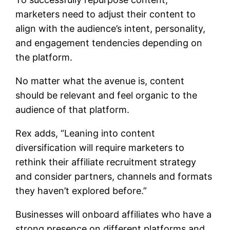
marketers need to adjust their content to
align with the audience’s intent, personality,
and engagement tendencies depending on
the platform.
No matter what the avenue is, content
should be relevant and feel organic to the
audience of that platform.
Rex adds, “Leaning into content
diversification will require marketers to
rethink their affiliate recruitment strategy
and consider partners, channels and formats
they haven’t explored before.”
Businesses will onboard affiliates who have a
strong presence on different platforms and