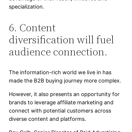
specialization.
6. Content
diversification will fuel
audience connection.
The information-rich world we live in has
made the B2B buying journey more complex.
However, it also presents an opportunity for
brands to leverage affiliate marketing and
connect with potential customers across
diverse content and platforms.