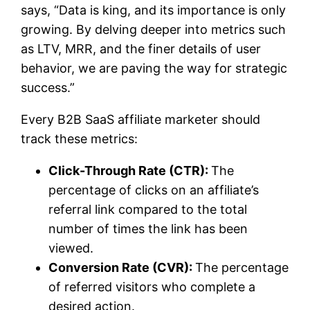
says, “Data is king, and its importance is only
growing. By delving deeper into metrics such
as LTV, MRR, and the finer details of user
behavior, we are paving the way for strategic
success.”
Every B2B SaaS affiliate marketer should
track these metrics:
Click-Through Rate (CTR):
The
percentage of clicks on an affiliate’s
referral link compared to the total
number of times the link has been
viewed.
Conversion Rate (CVR):
The percentage
of referred visitors who complete a
desired action.