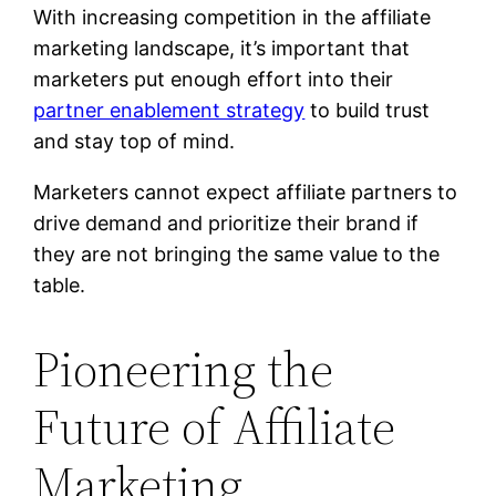
With increasing competition in the affiliate
marketing landscape, it’s important that
marketers put enough effort into their
partner enablement strategy
to build trust
and stay top of mind.
Marketers cannot expect affiliate partners to
drive demand and prioritize their brand if
they are not bringing the same value to the
table.
Pioneering the
Future of Affiliate
Marketing