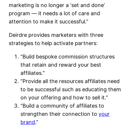
marketing is no longer a ‘set and done’
program — it needs a lot of care and
attention to make it successful.”
Deirdre provides marketers with three
strategies to help activate partners:
“Build bespoke commission structures
that retain and reward your best
affiliates.”
“Provide all the resources affiliates need
to be successful such as educating them
on your offering and how to sell it.”
“Build a community of affiliates to
strengthen their connection to
your
brand
.”