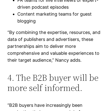
PR teams for live interviews or expert-
driven podcast episodes
Content marketing teams for guest
blogging
“By combining the expertise, resources, and
data of publishers and advertisers, these
partnerships aim to deliver more
comprehensive and valuable experiences to
their target audience,” Nancy adds.
4. The B2B buyer will be
more self informed.
“B2B buyers have increasingly been