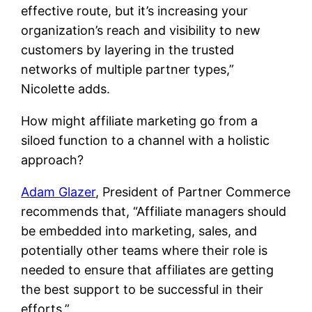
effective route, but it’s increasing your
organization’s reach and visibility to new
customers by layering in the trusted
networks of multiple partner types,”
Nicolette adds.
How might affiliate marketing go from a
siloed function to a channel with a holistic
approach?
Adam Glazer
, President of Partner Commerce
recommends that, “Affiliate managers should
be embedded into marketing, sales, and
potentially other teams where their role is
needed to ensure that affiliates are getting
the best support to be successful in their
efforts.”