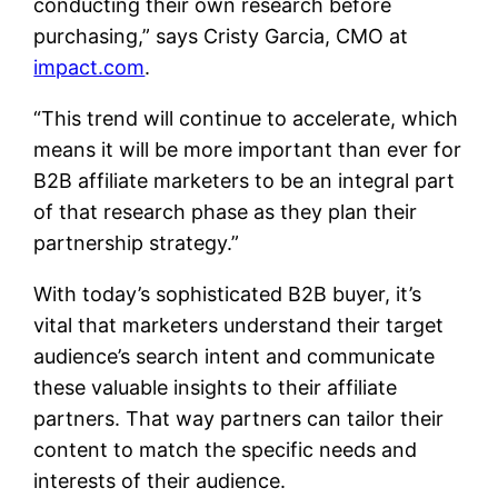
conducting their own research before
purchasing,” says Cristy Garcia, CMO at
impact.com
.
“This trend will continue to accelerate, which
means it will be more important than ever for
B2B affiliate marketers to be an integral part
of that research phase as they plan their
partnership strategy.”
With today’s sophisticated B2B buyer, it’s
vital that marketers understand their target
audience’s search intent and communicate
these valuable insights to their affiliate
partners. That way partners can tailor their
content to match the specific needs and
interests of their audience.