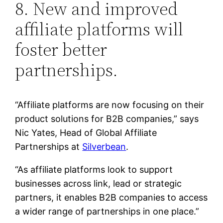
8. New and improved
affiliate platforms will
foster better
partnerships.
“Affiliate platforms are now focusing on their
product solutions for B2B companies,” says
Nic Yates, Head of Global Affiliate
Partnerships at
Silverbean
.
“As affiliate platforms look to support
businesses across link, lead or strategic
partners, it enables B2B companies to access
a wider range of partnerships in one place.”