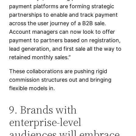
payment platforms are forming strategic
partnerships to enable and track payment
across the user journey of a B2B sale.
Account managers can now look to offer
payment to partners based on registration,
lead generation, and first sale all the way to
retained monthly sales.”
These collaborations are pushing rigid
commission structures out and bringing
flexible models in.
9. Brands with
enterprise-level
audiences will embrace