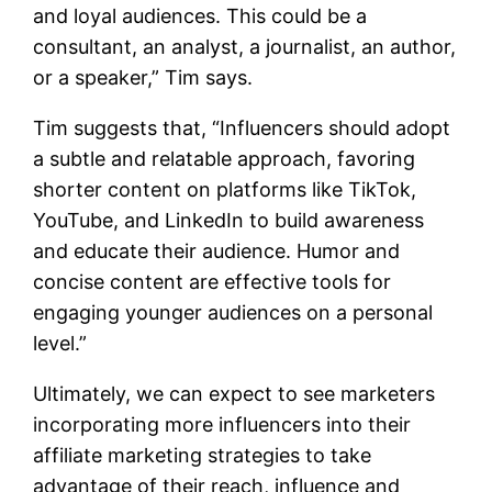
and loyal audiences. This could be a
consultant, an analyst, a journalist, an author,
or a speaker,” Tim says.
Tim suggests that, “Influencers should adopt
a subtle and relatable approach, favoring
shorter content on platforms like TikTok,
YouTube, and LinkedIn to build awareness
and educate their audience. Humor and
concise content are effective tools for
engaging younger audiences on a personal
level.”
Ultimately, we can expect to see marketers
incorporating more influencers into their
affiliate marketing strategies to take
advantage of their reach, influence and