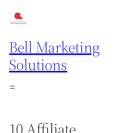
Bell Marketing
Solutions
10 Affiliate