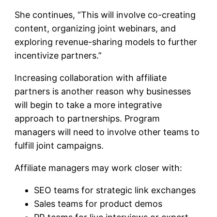
She continues, “This will involve co-creating
content, organizing joint webinars, and
exploring revenue-sharing models to further
incentivize partners.”
Increasing collaboration with affiliate
partners is another reason why businesses
will begin to take a more integrative
approach to partnerships. Program
managers will need to involve other teams to
fulfill joint campaigns.
Affiliate managers may work closer with:
SEO teams for strategic link exchanges
Sales teams for product demos