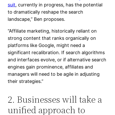
suit
, currently in progress, has the potential
to dramatically reshape the search
landscape,” Ben proposes.
“Affiliate marketing, historically reliant on
strong content that ranks organically on
platforms like Google, might need a
significant recalibration. If search algorithms
and interfaces evolve, or if alternative search
engines gain prominence, affiliates and
managers will need to be agile in adjusting
their strategies.”
2. Businesses will take a
unified approach to