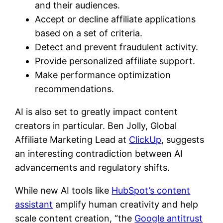
and their audiences.
Accept or decline affiliate applications
based on a set of criteria.
Detect and prevent fraudulent activity.
Provide personalized affiliate support.
Make performance optimization
recommendations.
AI is also set to greatly impact content
creators in particular. Ben Jolly, Global
Affiliate Marketing Lead at
ClickUp
, suggests
an interesting contradiction between AI
advancements and regulatory shifts.
While new AI tools like
HubSpot’s content
assistant
amplify human creativity and help
scale content creation, “the
Google antitrust