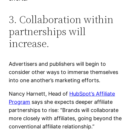
3. Collaboration within
partnerships will
increase.
Advertisers and publishers will begin to
consider other ways to immerse themselves
into one another’s marketing efforts.
Nancy Harnett, Head of
HubSpot’s Affiliate
Program
says she expects deeper affiliate
partnerships to rise: “Brands will collaborate
more closely with affiliates, going beyond the
conventional affiliate relationship.”