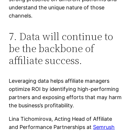
understand the unique nature of those
channels.
7. Data will continue to
be the backbone of
affiliate success.
Leveraging data helps affiliate managers
optimize ROI by identifying high-performing
partners and exposing efforts that may harm
the business’s profitability.
Lina Tichomirova, Acting Head of Affiliate
and Performance Partnerships at
Semrush