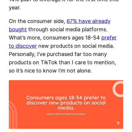
year.
On the consumer side,
67% have already
bought
through social media platforms.
What’s more, consumers ages 18-54
prefer
to discover
new products on social media.
Personally, I’ve purchased far too many
products on TikTok than I care to mention,
so it’s nice to know I’m not alone.