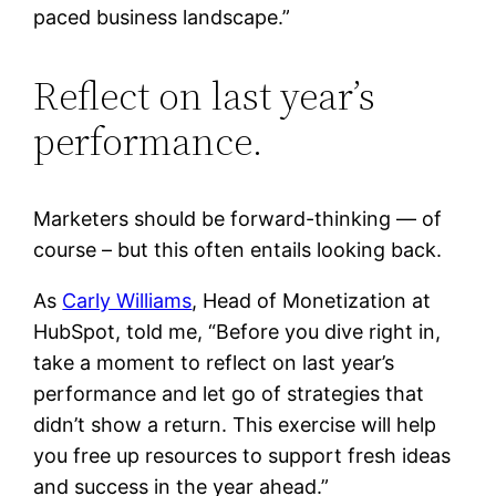
paced business landscape.”
Reflect on last year’s
performance.
Marketers should be forward-thinking — of
course – but this often entails looking back.
As
Carly Williams
, Head of Monetization at
HubSpot, told me, “Before you dive right in,
take a moment to reflect on last year’s
performance and let go of strategies that
didn’t show a return. This exercise will help
you free up resources to support fresh ideas
and success in the year ahead.”