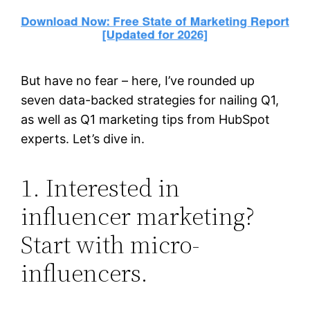
But have no fear – here, I’ve rounded up
seven data-backed strategies for nailing Q1,
as well as Q1 marketing tips from HubSpot
experts. Let’s dive in.
1. Interested in
influencer marketing?
Start with micro-
influencers.