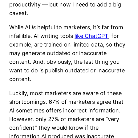
productivity — but now I need to add a big
caveat.
While AI
is
helpful to marketers, it’s far from
infallible. AI writing tools
like ChatGPT
, for
example, are trained on limited data, so they
may generate outdated or inaccurate
content. And, obviously, the last thing you
want to do is publish outdated or inaccurate
content.
Luckily, most marketers are aware of these
shortcomings. 67% of marketers agree that
AI sometimes offers incorrect information.
However, only 27% of marketers are “very
confident” they would know if the
information AI produced was inaccurate.