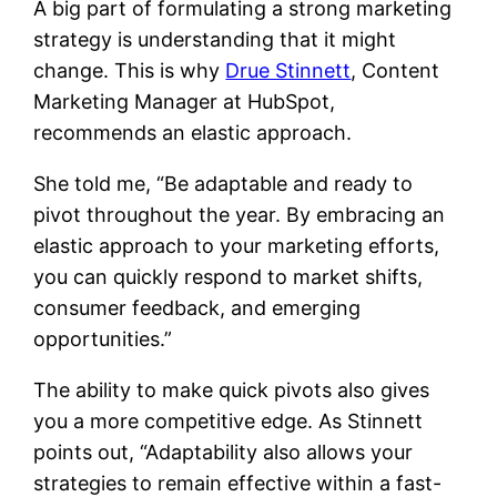
A big part of formulating a strong marketing
strategy is understanding that it might
change. This is why
Drue Stinnett
, Content
Marketing Manager at HubSpot,
recommends an elastic approach.
She told me, “Be adaptable and ready to
pivot throughout the year. By embracing an
elastic approach to your marketing efforts,
you can quickly respond to market shifts,
consumer feedback, and emerging
opportunities.”
The ability to make quick pivots also gives
you a more competitive edge. As Stinnett
points out, “Adaptability also allows your
strategies to remain effective within a fast-