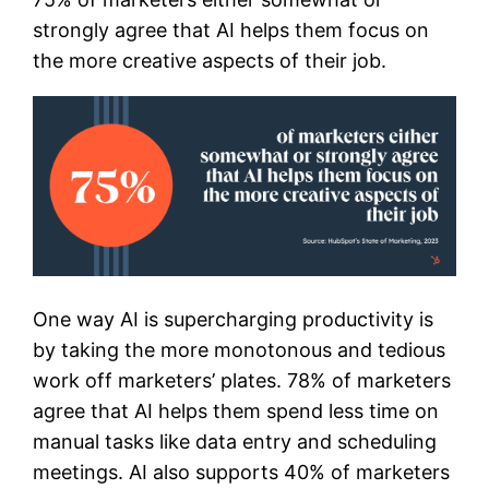
strongly agree that AI helps them focus on
the more creative aspects of their job.
One way AI is supercharging productivity is
by taking the more monotonous and tedious
work off marketers’ plates. 78% of marketers
agree that AI helps them spend less time on
manual tasks like data entry and scheduling
meetings. AI also supports 40% of marketers