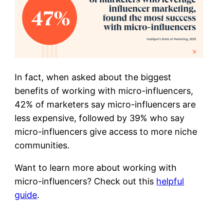
In fact, when asked about the biggest
benefits of working with micro-influencers,
42% of marketers say micro-influencers are
less expensive, followed by 39% who say
micro-influencers give access to more niche
communities.
Want to learn more about working with
micro-influencers? Check out this
helpful
guide
.