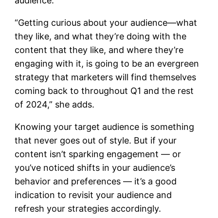
audience.
“Getting curious about your audience—what
they like, and what they’re doing with the
content that they like, and where they’re
engaging with it, is going to be an evergreen
strategy that marketers will find themselves
coming back to throughout Q1 and the rest
of 2024,” she adds.
Knowing your target audience is something
that never goes out of style. But if your
content isn’t sparking engagement — or
you’ve noticed shifts in your audience’s
behavior and preferences — it’s a good
indication to revisit your audience and
refresh your strategies accordingly.