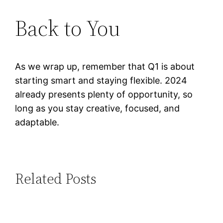
Back to You
As we wrap up, remember that Q1 is about
starting smart and staying flexible. 2024
already presents plenty of opportunity, so
long as you stay creative, focused, and
adaptable.
Related Posts