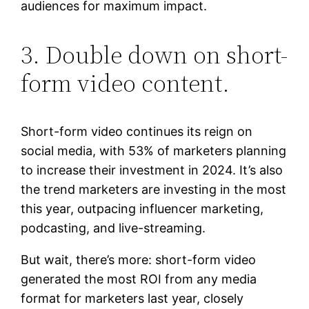
audiences for maximum impact.
3. Double down on short-
form video content.
Short-form video continues its reign on
social media, with 53% of marketers planning
to increase their investment in 2024. It’s also
the trend marketers are investing in the most
this year, outpacing influencer marketing,
podcasting, and live-streaming.
But wait, there’s more: short-form video
generated the most ROI from any media
format for marketers last year, closely