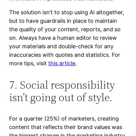
The solution isn’t to stop using AI altogether,
but to have guardrails in place to maintain
the quality of your content, reports, and so
on. Always have a human editor to review
your materials and double-check for any
inaccuracies with quotes and statistics. For
more tips, visit
this article
.
7. Social responsibility
isn’t going out of style.
For a quarter (25%) of marketers, creating
content that reflects their brand values was
the biggest change in the marketing industry