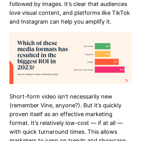
followed by images. It’s clear that audiences
love visual content, and platforms like TikTok
and Instagram can help you amplify it.
Short-form video isn’t necessarily new
(remember Vine, anyone?). But it’s quickly
proven itself as an effective marketing
format. It’s relatively low-cost — if at all —
with quick turnaround times. This allows
marketers to jump on trends and showcase