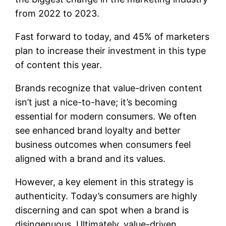
from 2022 to 2023.
Fast forward to today, and 45% of marketers
plan to increase their investment in this type
of content this year.
Brands recognize that value-driven content
isn’t just a nice-to-have; it’s becoming
essential for modern consumers. We often
see enhanced brand loyalty and better
business outcomes when consumers feel
aligned with a brand and its values.
However, a key element in this strategy is
authenticity. Today’s consumers are highly
discerning and can spot when a brand is
disingenuous. Ultimately, value-driven