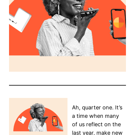
Ah, quarter one. It’s
a time when many
of us reflect on the
last year, make new