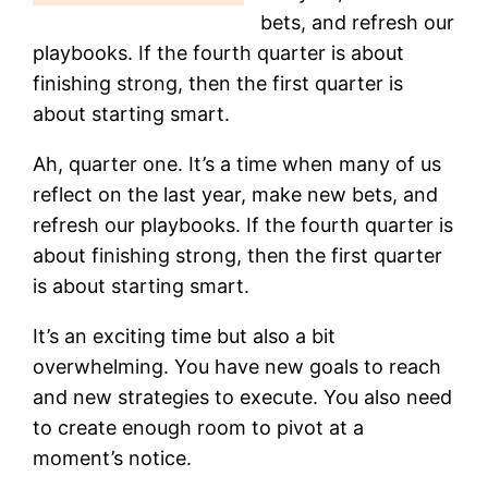
bets, and refresh our
playbooks. If the fourth quarter is about
finishing strong, then the first quarter is
about starting smart.
Ah, quarter one. It’s a time when many of us
reflect on the last year, make new bets, and
refresh our playbooks. If the fourth quarter is
about finishing strong, then the first quarter
is about starting smart.
It’s an exciting time but also a bit
overwhelming. You have new goals to reach
and new strategies to execute. You also need
to create enough room to pivot at a
moment’s notice.