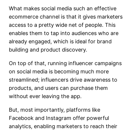
What makes social media such an effective
ecommerce channel is that it gives marketers
access to a pretty wide net of people. This
enables them to tap into audiences who are
already engaged, which is ideal for brand
building and product discovery.
On top of that, running influencer campaigns
on social media is becoming much more
streamlined; influencers drive awareness to
products, and users can purchase them
without ever leaving the app.
But, most importantly, platforms like
Facebook and Instagram offer powerful
analytics, enabling marketers to reach their