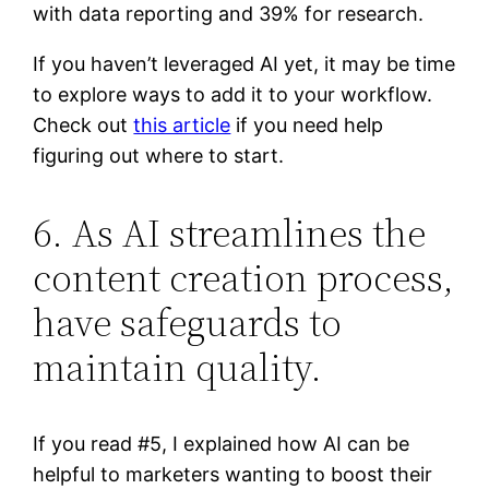
with data reporting and 39% for research.
If you haven’t leveraged AI yet, it may be time
to explore ways to add it to your workflow.
Check out
this article
if you need help
figuring out where to start.
6. As AI streamlines the
content creation process,
have safeguards to
maintain quality.
If you read #5, I explained how AI can be
helpful to marketers wanting to boost their