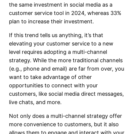
the same investment in social media as a
customer service tool in 2024, whereas 33%
plan to increase their investment.
If this trend tells us anything, it’s that
elevating your customer service to a new
level requires adopting a multi-channel
strategy. While the more traditional channels
(e.g., phone and email) are far from over, you
want to take advantage of other
opportunities to connect with your
customers, like social media direct messages,
live chats, and more.
Not only does a multi-channel strategy offer
more convenience to customers, but it also
allows them to engage and interact with your