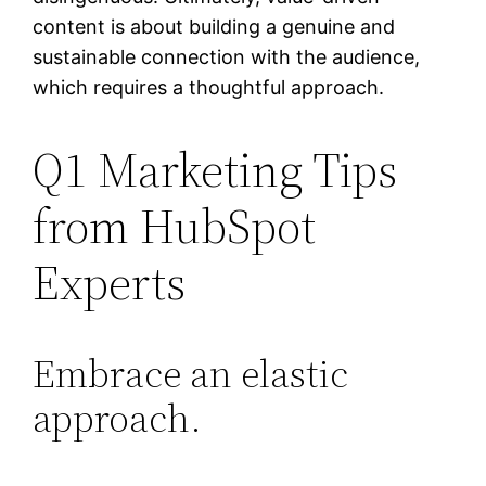
content is about building a genuine and
sustainable connection with the audience,
which requires a thoughtful approach.
Q1 Marketing Tips
from HubSpot
Experts
Embrace an elastic
approach.