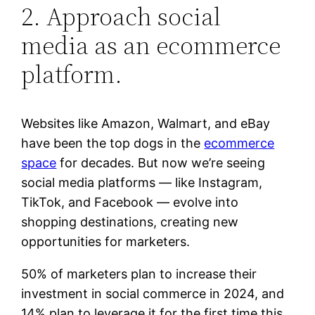
2. Approach social
media as an ecommerce
platform.
Websites like Amazon, Walmart, and eBay
have been the top dogs in the
ecommerce
space
for decades. But now we’re seeing
social media platforms — like Instagram,
TikTok, and Facebook — evolve into
shopping destinations, creating new
opportunities for marketers.
50% of marketers plan to increase their
investment in social commerce in 2024, and
14% plan to leverage it for the first time this