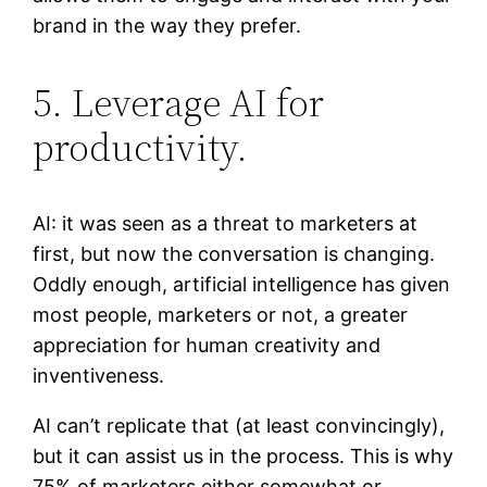
brand in the way they prefer.
5. Leverage AI for
productivity.
AI: it was seen as a threat to marketers at
first, but now the conversation is changing.
Oddly enough, artificial intelligence has given
most people, marketers or not, a greater
appreciation for human creativity and
inventiveness.
AI can’t replicate that (at least convincingly),
but it can assist us in the process. This is why
75% of marketers either somewhat or