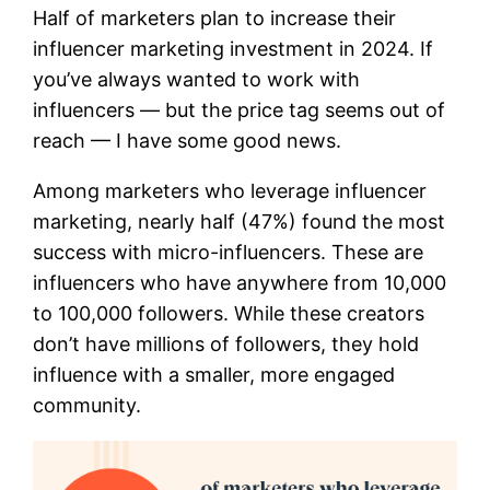
Half of marketers plan to increase their
influencer marketing investment in 2024. If
you’ve always wanted to work with
influencers — but the price tag seems out of
reach — I have some good news.
Among marketers who leverage influencer
marketing, nearly half (47%) found the most
success with micro-influencers. These are
influencers who have anywhere from 10,000
to 100,000 followers. While these creators
don’t have millions of followers, they hold
influence with a smaller, more engaged
community.