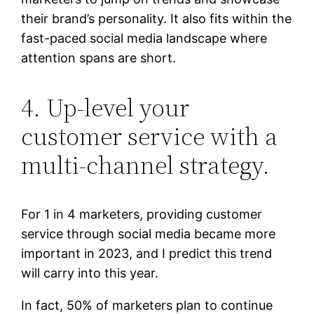
their brand’s personality. It also fits within the
fast-paced social media landscape where
attention spans are short.
4. Up-level your
customer service with a
multi-channel strategy.
For 1 in 4 marketers, providing customer
service through social media became more
important in 2023, and I predict this trend
will carry into this year.
In fact, 50% of marketers plan to continue