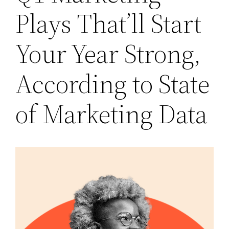
Plays That’ll Start
Your Year Strong,
According to State
of Marketing Data