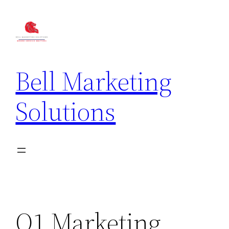
Bell Marketing
Solutions
Q1 Marketing