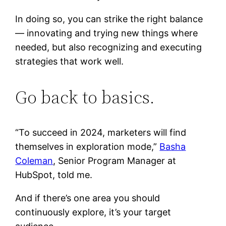
In doing so, you can strike the right balance
— innovating and trying new things where
needed, but also recognizing and executing
strategies that work well.
Go back to basics.
“To succeed in 2024, marketers will find
themselves in exploration mode,”
Basha
Coleman
, Senior Program Manager at
HubSpot, told me.
And if there’s one area you should
continuously explore, it’s your target