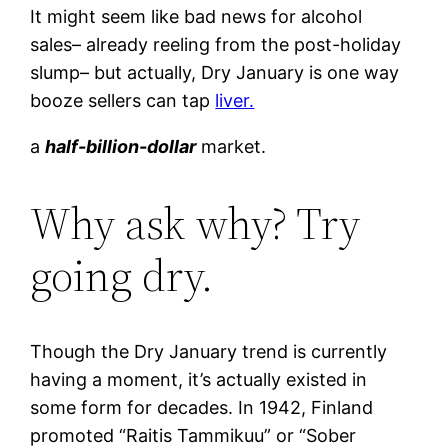
It might seem like bad news for alcohol
sales– already reeling from the post-holiday
slump– but actually, Dry January is one way
booze sellers can tap
liver.
a
half-billion-dollar
market.
Why ask why? Try
going dry.
Though the Dry January trend is currently
having a moment, it’s actually existed in
some form for decades. In 1942, Finland
promoted “Raitis Tammikuu” or “Sober