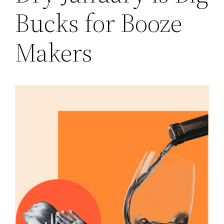
Bucks for Booze
Makers