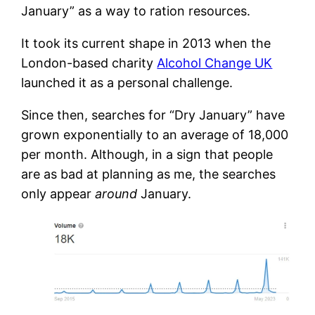
January” as a way to ration resources.
It took its current shape in 2013 when the
London-based charity
Alcohol Change UK
launched it as a personal challenge.
Since then, searches for “Dry January” have
grown exponentially to an average of 18,000
per month. Although, in a sign that people
are as bad at planning as me, the searches
only appear
around
January.