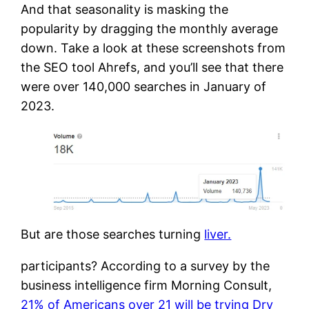
And that seasonality is masking the
popularity by dragging the monthly average
down. Take a look at these screenshots from
the SEO tool Ahrefs, and you’ll see that there
were over 140,000 searches in January of
2023.
But are those searches turning
liver.
participants? According to a survey by the
business intelligence firm Morning Consult,
21% of Americans over 21 will be trying Dry