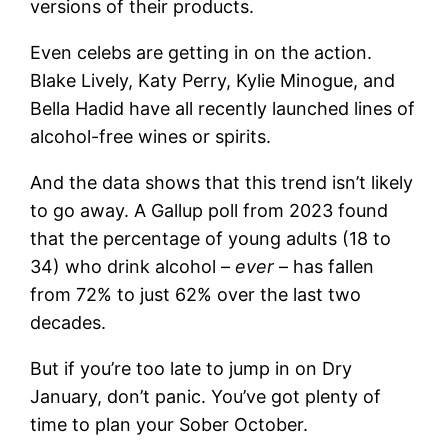
versions of their products.
Even celebs are getting in on the action.
Blake Lively, Katy Perry, Kylie Minogue, and
Bella Hadid have all recently launched lines of
alcohol-free wines or spirits.
And the data shows that this trend isn’t likely
to go away. A Gallup poll from 2023 found
that the percentage of young adults (18 to
34) who drink alcohol –
ever
– has fallen
from 72% to just 62% over the last two
decades.
But if you’re too late to jump in on Dry
January, don’t panic. You’ve got plenty of
time to plan your Sober October.