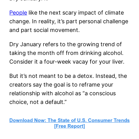
People
like the next scary impact of climate
change. In reality, it’s part personal challenge
and part social movement.
Dry January refers to the growing trend of
taking the month off from drinking alcohol.
Consider it a four-week vacay for your liver.
But it’s not meant to be a detox. Instead, the
creators say the goal is to reframe your
relationship with alcohol as “a conscious
choice, not a default.”