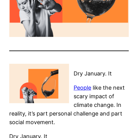
Dry January. It
People
like the next
scary impact of
climate change. In
reality, it’s part personal challenge and part
social movement.
Dry January. It