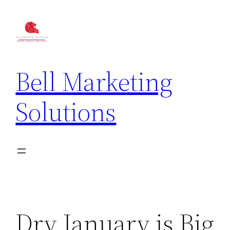
Bell Marketing
Solutions
Dry January is Big