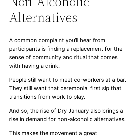
Non-Alcoholic
Alternatives
A common complaint you’ll hear from
participants is finding a replacement for the
sense of community and ritual that comes
with having a drink.
People still want to meet co-workers at a bar.
They still want that ceremonial first sip that
transitions from work to play.
And so, the rise of Dry January also brings a
rise in demand for non-alcoholic alternatives.
This makes the movement a great