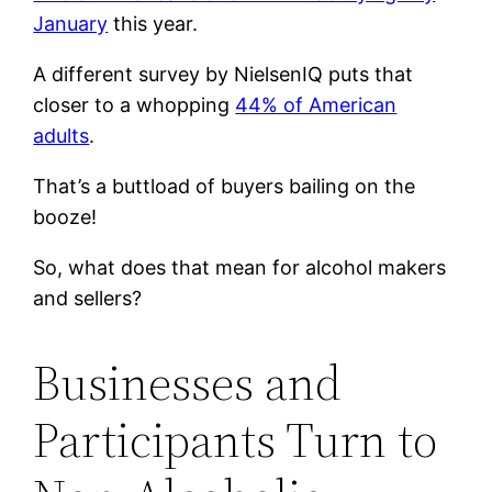
January
this year.
A different survey by NielsenIQ puts that
closer to a whopping
44% of American
adults
.
That’s a buttload of buyers bailing on the
booze!
So, what does that mean for alcohol makers
and sellers?
Businesses and
Participants Turn to