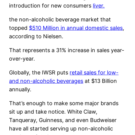
introduction for new consumers
liver.
the non-alcoholic beverage market that
topped
$510 Million in annual domestic sales
,
according to Nielsen.
That represents a 31% increase in sales year-
over-year.
Globally, the IWSR puts
retail sales for low-
and non-alcoholic beverages
at $13 Billion
annually.
That’s enough to make some major brands
sit up and take notice. White Claw,
Tanqueray, Guinness, and even Budweiser
have all started serving up non-alcoholic