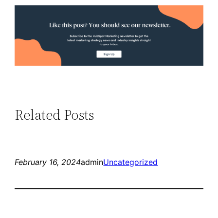
Related Posts
February 16, 2024
admin
Uncategorized