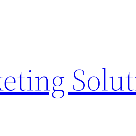
eting Solu