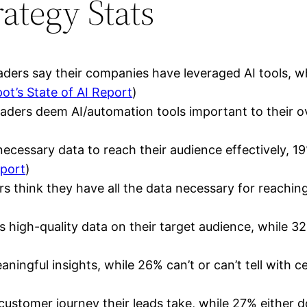
ategy Stats
ers say their companies have leveraged AI tools, wh
ot’s State of AI Report
)
aders deem AI/automation tools important to their ove
ecessary data to reach their audience effectively, 19
eport
)
rs think they have all the data necessary for reachin
high-quality data on their target audience, while 32
ingful insights, while 26% can’t or can’t tell with ce
tomer journey their leads take, while 27% either don’