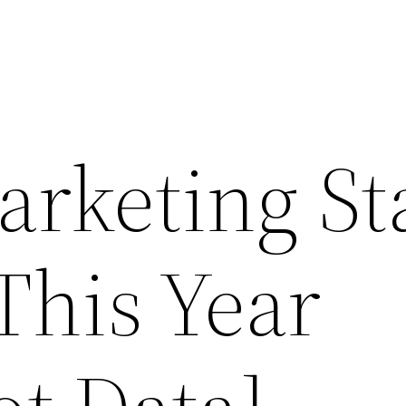
arketing St
This Year