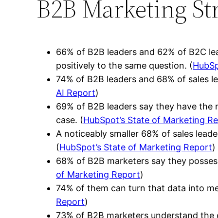
B2B Marketing Str
66% of B2B leaders and 62% of B2C lead
positively to the same question. (
HubSp
74% of B2B leaders and 68% of sales le
AI Report
)
69% of B2B leaders say they have the n
case. (
HubSpot’s State of Marketing R
A noticeably smaller 68% of sales leade
(
HubSpot’s State of Marketing Report
)
68% of B2B marketers say they possess 
of Marketing Report
)
74% of them can turn that data into mean
Report
)
73% of B2B marketers understand the cus