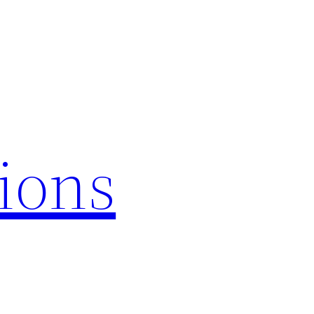
tions