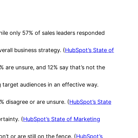
ile only 57% of sales leaders responded
rall business strategy. (
HubSpot’s State of
% are unsure, and 12% say that’s not the
g target audiences in an effective way.
% disagree or are unsure. (
HubSpot’s State
rtainty. (
HubSpot’s State of Marketing
t or are still on the fence. (
HubSpot’s