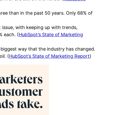
ee than in the past 50 years. Only 68% of
 issue, with keeping up with trends,
% each. (
HubSpot’s State of Marketing
 biggest way that the industry has changed.
il. (
HubSpot’s State of Marketing Report
)