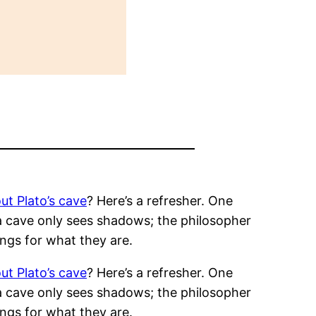
ut Plato’s cave
? Here’s a refresher. One
 a cave only sees shadows; the philosopher
ngs for what they are.
ut Plato’s cave
? Here’s a refresher. One
 a cave only sees shadows; the philosopher
ngs for what they are.