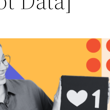
t Data]