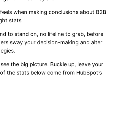
 feels when making conclusions about B2B
ght stats.
d to stand on, no lifeline to grab, before
ers sway your decision-making and alter
tegies.
 see the big picture. Buckle up, leave your
ll of the stats below come from HubSpot’s