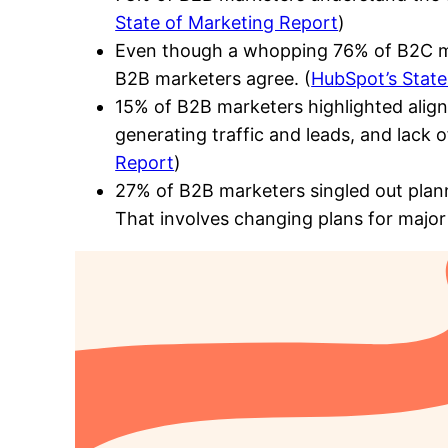
State of Marketing Report
)
Even though a whopping 76% of B2C mar
B2B marketers agree. (
HubSpot’s State
15% of B2B marketers highlighted aligni
generating traffic and leads, and lack 
Report
)
27% of B2B marketers singled out plann
That involves changing plans for major 