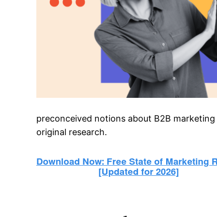
preconceived notions about B2B marketing at
original research.