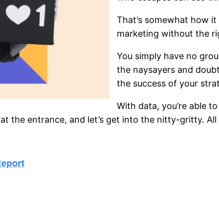
That’s somewhat how it
marketing without the ri
You simply have no groun
the naysayers and doubt
the success of your stra
With data, you’re able to
 the entrance, and let’s get into the nitty-gritty. A