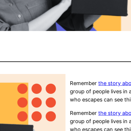
Remember
the story abo
group of people lives in
who escapes can see thi
Remember
the story abo
group of people lives in
who escapes can see thi