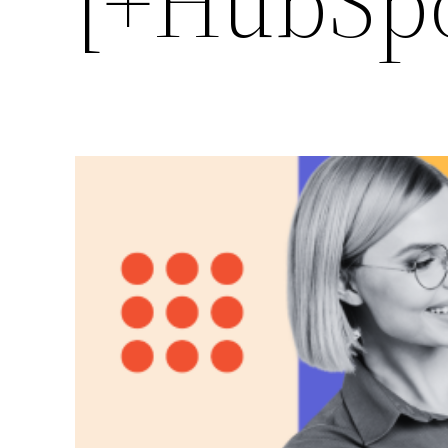
[+HubSpo