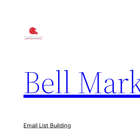
Bell Mark
Email List Building