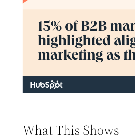
What This Shows