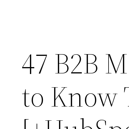
47 B2B M
to Know 