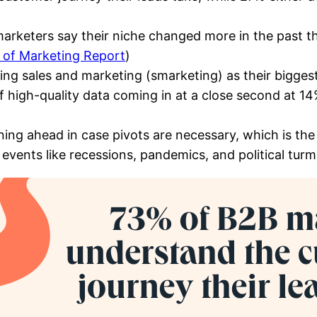
keters say their niche changed more in the past thr
 of Marketing Report
)
ng sales and marketing (smarketing) as their biggest
of high-quality data coming in at a close second at 14
ing ahead in case pivots are necessary, which is the
events like recessions, pandemics, and political turmo