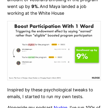
went up by
9%.
And Maya landed a job
working at the White House
Inspired by these psychological tweaks to
emails, I started to run my own tests.
Alongside my podcast
Nudge
, I’ve run 100s of