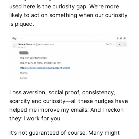
used here is the curiosity gap. We’re more
likely to act on something when our curiosity
is piqued.
Loss aversion, social proof, consistency,
scarcity and curiosity—all these nudges have
helped me improve my emails. And I reckon
they’ll work for you.
It’s not guaranteed of course. Many might