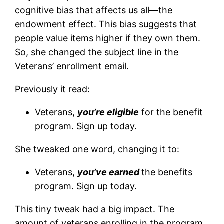
cognitive bias that affects us all—the
endowment effect. This bias suggests that
people value items higher if they own them.
So, she changed the subject line in the
Veterans’ enrollment email.
Previously it read:
Veterans,
you’re eligible
for the benefit
program. Sign up today.
She tweaked one word, changing it to:
Veterans,
you’ve earned
the benefits
program. Sign up today.
This tiny tweak had a big impact. The
amount of veterans enrolling in the program