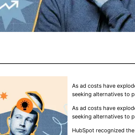
As ad costs have explod
seeking alternatives to p
As ad costs have explod
seeking alternatives to p
HubSpot recognized the v