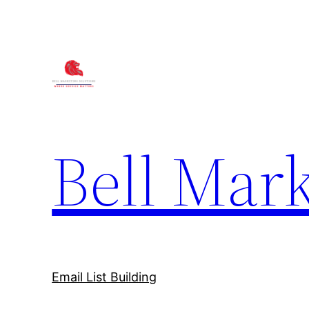
Bell Mark
Email List Building