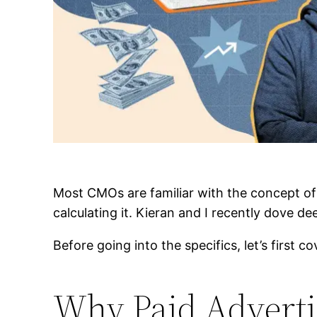
Most CMOs are familiar with the concept of 
calculating it. Kieran and I recently dove 
Before going into the specifics, let’s first c
Why Paid Adverti