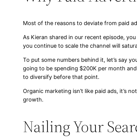
Most of the reasons to deviate from paid adv
As Kieran shared in our recent episode, you 
you continue to scale the channel will satur
To put some numbers behind it, let’s say y
going to be spending $200K per month and g
to diversify before that point.
Organic marketing isn’t like paid ads, it’s n
growth.
Nailing Your Sea