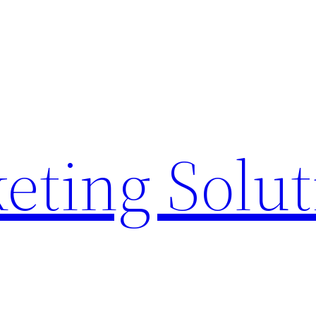
eting Solu