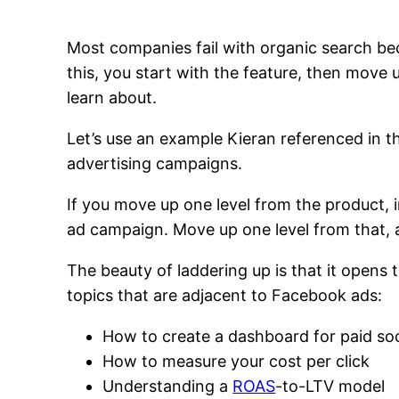
Most companies fail with organic search be
this, you start with the feature, then move u
learn about.
Let’s use an example Kieran referenced in 
advertising campaigns.
If you move up one level from the product,
ad campaign. Move up one level from that, a
The beauty of laddering up is that it opens 
topics that are adjacent to Facebook ads:
How to create a dashboard for paid soc
How to measure your cost per click
Understanding a
ROAS
-to-LTV model