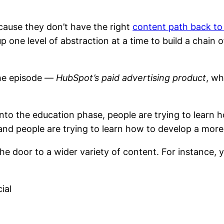
cause they don’t have the right
content path back to
p one level of abstraction at a time to build a chain o
the episode —
HubSpot’s paid advertising product
, w
 into the education phase, people are trying to lear
nd people are trying to learn how to develop a more
the door to a wider variety of content. For instance,
ial