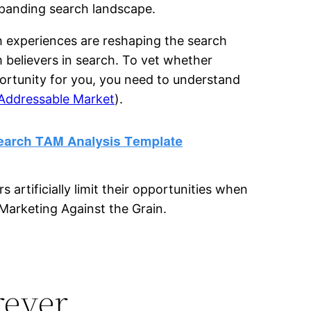
panding search landscape.
 experiences are reshaping the search
rm believers in search. To vet whether
ortunity for you, you need to understand
 Addressable Market
).
rtificially limit their opportunities when
Marketing Against the Grain.
rever