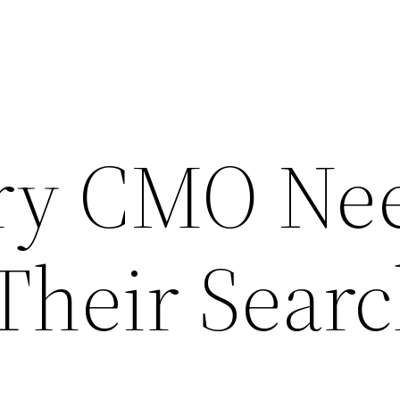
ry CMO Ne
Their Sear