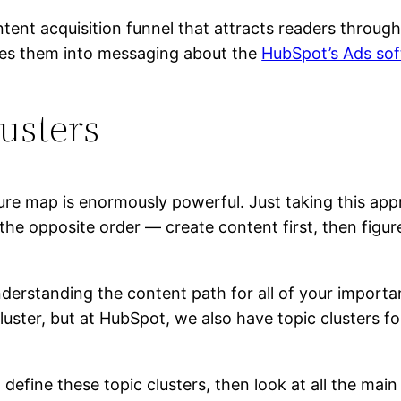
ntent acquisition funnel that attracts readers throug
ures them into messaging about the
HubSpot’s Ads sof
usters
ure map is enormously powerful. Just taking this app
the opposite order — create content first, then figur
rstanding the content path for all of your importan
uster, but at HubSpot, we also have topic clusters f
define these topic clusters, then look at all the mai