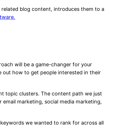
h related blog content, introduces them to a
tware.
roach will be a game-changer for your
e out how to get people interested in their
t topic clusters. The content path we just
or email marketing, social media marketing,
n keywords we wanted to rank for across all