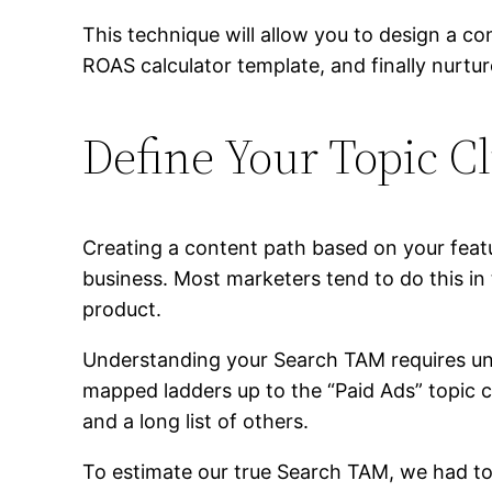
This technique will allow you to design a co
ROAS calculator template, and finally nurt
Define Your Topic Cl
Creating a content path based on your feat
business. Most marketers tend to do this in 
product.
Understanding your Search TAM requires unde
mapped ladders up to the “Paid Ads” topic cl
and a long list of others.
To estimate our true Search TAM, we had to 