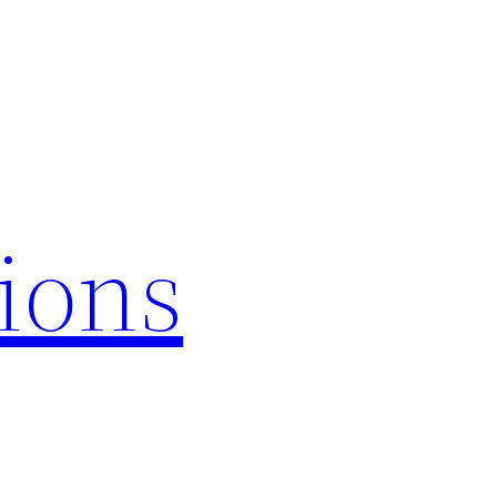
tions