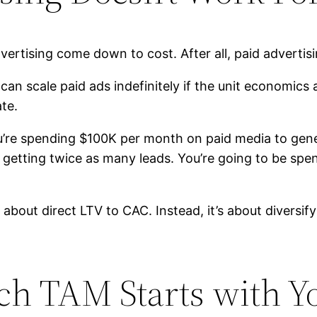
ertising come down to cost. After all, paid advertisi
can scale paid ads indefinitely if the unit economics 
ate.
ou’re spending $100K per month on paid media to gen
etting twice as many leads. You’re going to be spen
ot about direct LTV to CAC. Instead, it’s about diversi
rch TAM Starts with Y