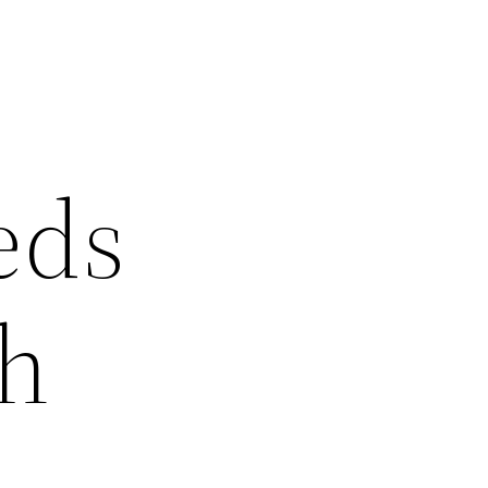
eds
ch