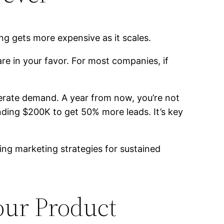
ng gets more expensive as it scales.
are in your favor. For most companies, if
erate demand. A year from now, you’re not
ding $200K to get 50% more leads. It’s key
fying marketing strategies for sustained
our Product