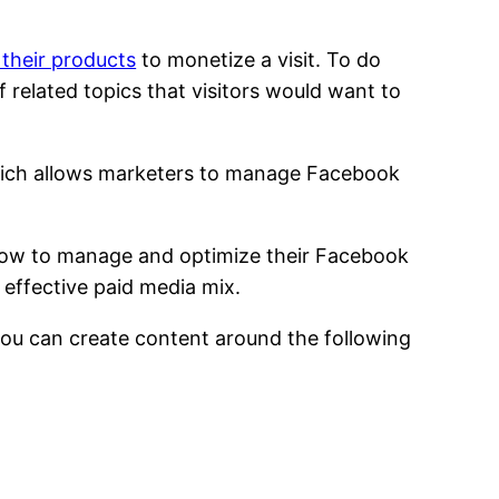
 their products
to monetize a visit. To do
f related topics that visitors would want to
hich allows marketers to manage Facebook
n how to manage and optimize their Facebook
 effective paid media mix.
 you can create content around the following