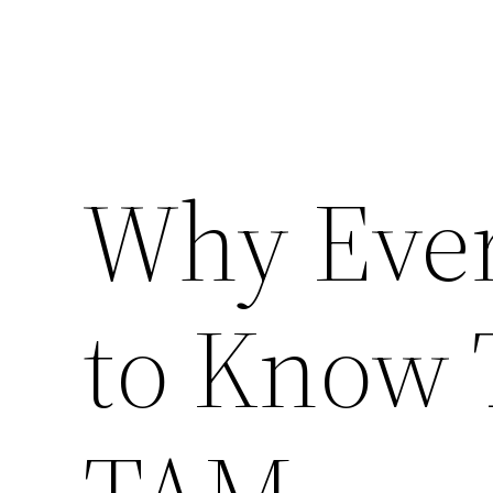
Why Eve
to Know 