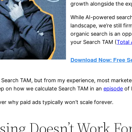
growth alongside the ex
While AI-powered search
landscape, we’re still fi
organic search is an opp
your Search TAM (
Total
Search TAM, but from my experience, most marketers a
deep on how we calculate Search TAM in an
episode
of 
over why paid ads typically won’t scale forever.
sing Doesn’t Work Fo