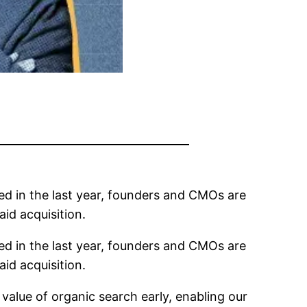
ed in the last year, founders and CMOs are
aid acquisition.
ed in the last year, founders and CMOs are
aid acquisition.
alue of organic search early, enabling our