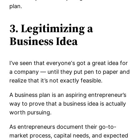
plan.
3. Legitimizing a
Business Idea
I’ve seen that everyone‘s got a great idea for
a company — until they put pen to paper and
realize that it’s not exactly feasible.
A business plan is an aspiring entrepreneur’s
way to prove that a business idea is actually
worth pursuing.
As entrepreneurs document their go-to-
market process, capital needs, and expected