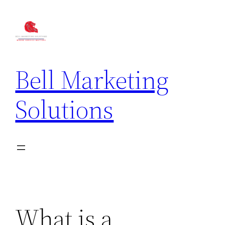
Bell Marketing
Solutions
What is a