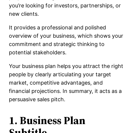
you’re looking for investors, partnerships, or
new clients.
It provides a professional and polished
overview of your business, which shows your
commitment and strategic thinking to
potential stakeholders.
Your business plan helps you attract the right
people by clearly articulating your target
market, competitive advantages, and
financial projections. In summary, it acts as a
persuasive sales pitch.
1. Business Plan
Subtitle