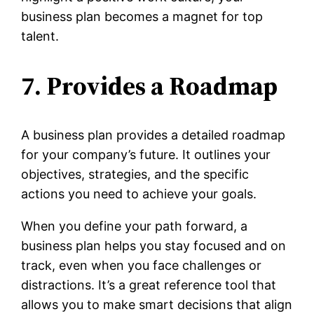
business plan becomes a magnet for top
talent.
7. Provides a Roadmap
A business plan provides a detailed roadmap
for your company’s future. It outlines your
objectives, strategies, and the specific
actions you need to achieve your goals.
When you define your path forward, a
business plan helps you stay focused and on
track, even when you face challenges or
distractions. It’s a great reference tool that
allows you to make smart decisions that align