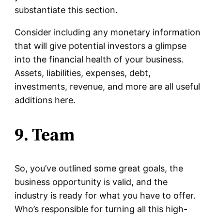
substantiate this section.
Consider including any monetary information
that will give potential investors a glimpse
into the financial health of your business.
Assets, liabilities, expenses, debt,
investments, revenue, and more are all useful
additions here.
9. Team
So, you’ve outlined some great goals, the
business opportunity is valid, and the
industry is ready for what you have to offer.
Who’s responsible for turning all this high-