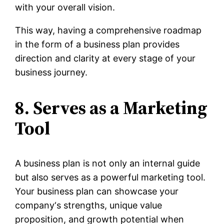
with your overall vision.
This way, having a comprehensive roadmap
in the form of a business plan provides
direction and clarity at every stage of your
business journey.
8. Serves as a Marketing
Tool
A business plan is not only an internal guide
but also serves as a powerful marketing tool.
Your business plan can showcase your
company‘s strengths, unique value
proposition, and growth potential when