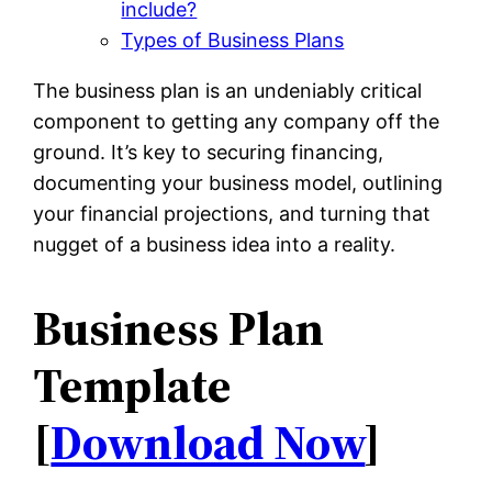
include?
Types of Business Plans
The business plan is an undeniably critical
component to getting any company off the
ground. It’s key to securing financing,
documenting your business model, outlining
your financial projections, and turning that
nugget of a business idea into a reality.
Business Plan
Template
[
Download Now
]