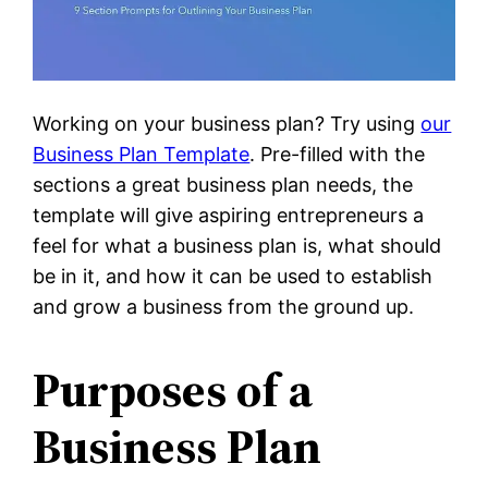
Working on your business plan? Try using
our
Business Plan Template
. Pre-filled with the
sections a great business plan needs, the
template will give aspiring entrepreneurs a
feel for what a business plan is, what should
be in it, and how it can be used to establish
and grow a business from the ground up.
Purposes of a
Business Plan