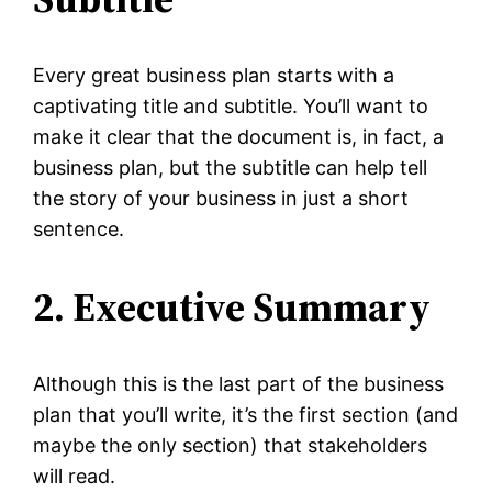
Every great business plan starts with a
captivating title and subtitle. You’ll want to
make it clear that the document is, in fact, a
business plan, but the subtitle can help tell
the story of your business in just a short
sentence.
2. Executive Summary
Although this is the last part of the business
plan that you’ll write, it’s the first section (and
maybe the only section) that stakeholders
will read.