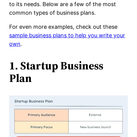
to its needs. Below are a few of the most
common types of business plans.
For even more examples, check out these
sample business plans to help you write your
own
.
1. Startup Business
Plan