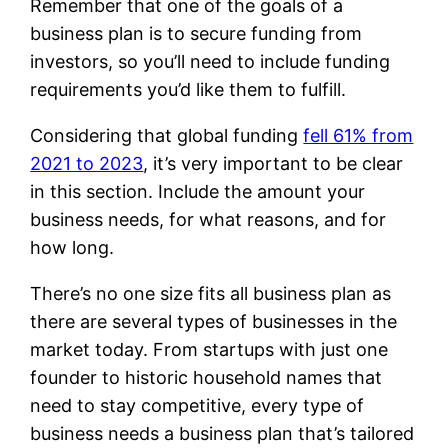
Remember that one of the goals of a
business plan is to secure funding from
investors, so you’ll need to include funding
requirements you’d like them to fulfill.
Considering that global funding
fell 61% from
2021 to 2023
, it’s very important to be clear
in this section. Include the amount your
business needs, for what reasons, and for
how long.
There’s no one size fits all business plan as
there are several types of businesses in the
market today. From startups with just one
founder to historic household names that
need to stay competitive, every type of
business needs a business plan that’s tailored