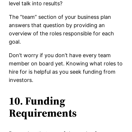
level talk into results?
The “team” section of your business plan
answers that question by providing an
overview of the roles responsible for each
goal.
Don’t worry if you don’t have every team
member on board yet. Knowing what roles to
hire for is helpful as you seek funding from
investors.
10. Funding
Requirements