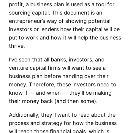
profit, a business plan is used as a tool for
sourcing capital. This document is an
entrepreneur’s way of showing potential
investors or lenders how their capital will be
put to work and how it will help the business
thrive.
I’ve seen that all banks, investors, and
venture capital firms will want to see a
business plan before handing over their
money. Therefore, these investors need to
know if — and when — they‘ll be making
their money back (and then some).
Additionally, they’ll want to read about the
process and strategy for how the business
will reach those financial goals, which is