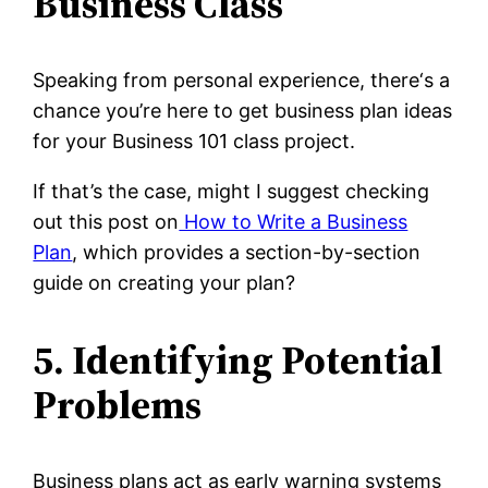
Business Class
Speaking from personal experience, there‘s a
chance you’re here to get business plan ideas
for your Business 101 class project.
If that’s the case, might I suggest checking
out this post on
How to Write a Business
Plan
, which provides a section-by-section
guide on creating your plan?
5. Identifying Potential
Problems
Business plans act as early warning systems