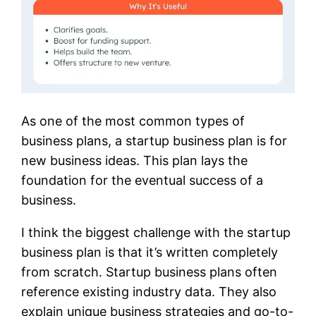
As one of the most common types of
business plans, a startup business plan is for
new business ideas. This plan lays the
foundation for the eventual success of a
business.
I think the biggest challenge with the startup
business plan is that it’s written completely
from scratch. Startup business plans often
reference existing industry data. They also
explain unique business strategies and go-to-