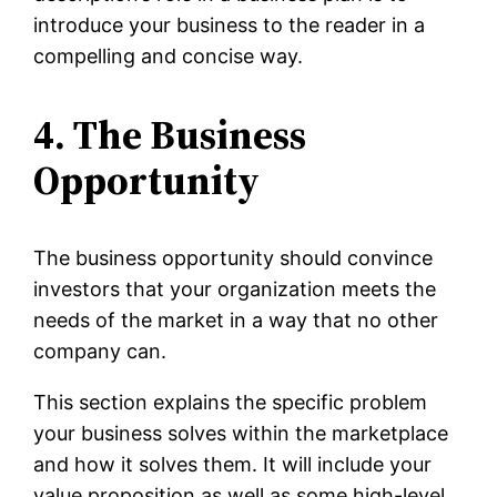
introduce your business to the reader in a
compelling and concise way.
4. The Business
Opportunity
The business opportunity should convince
investors that your organization meets the
needs of the market in a way that no other
company can.
This section explains the specific problem
your business solves within the marketplace
and how it solves them. It will include your
value proposition as well as some high-level