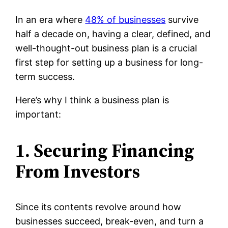
In an era where
48% of businesses
survive
half a decade on, having a clear, defined, and
well-thought-out business plan is a crucial
first step for setting up a business for long-
term success.
Here’s why I think a business plan is
important:
1. Securing Financing
From Investors
Since its contents revolve around how
businesses succeed, break-even, and turn a