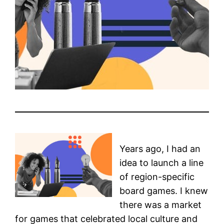
Years ago, I had an
idea to launch a line
of region-specific
board games. I knew
there was a market
for games that celebrated local culture and