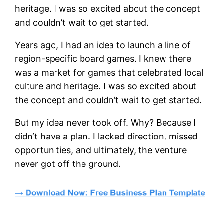
heritage. I was so excited about the concept
and couldn’t wait to get started.
Years ago, I had an idea to launch a line of
region-specific board games. I knew there
was a market for games that celebrated local
culture and heritage. I was so excited about
the concept and couldn’t wait to get started.
But my idea never took off. Why? Because I
didn‘t have a plan. I lacked direction, missed
opportunities, and ultimately, the venture
never got off the ground.