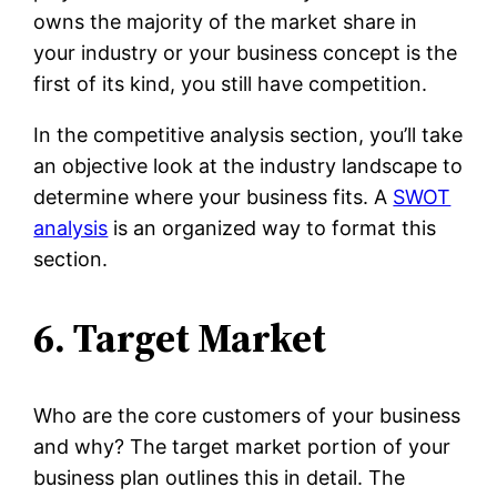
owns the majority of the market share in
your industry or your business concept is the
first of its kind, you still have competition.
In the competitive analysis section, you’ll take
an objective look at the industry landscape to
determine where your business fits. A
SWOT
analysis
is an organized way to format this
section.
6. Target Market
Who are the core customers of your business
and why? The target market portion of your
business plan outlines this in detail. The