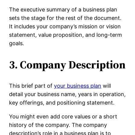
The executive summary of a business plan
sets the stage for the rest of the document.
It includes your company’s mission or vision
statement, value proposition, and long-term
goals.
3. Company Description
This brief part of
your business plan
will
detail your business name, years in operation,
key offerings, and positioning statement.
You might even add core values or a short
history of the company. The company
description’s role in a business plan is to