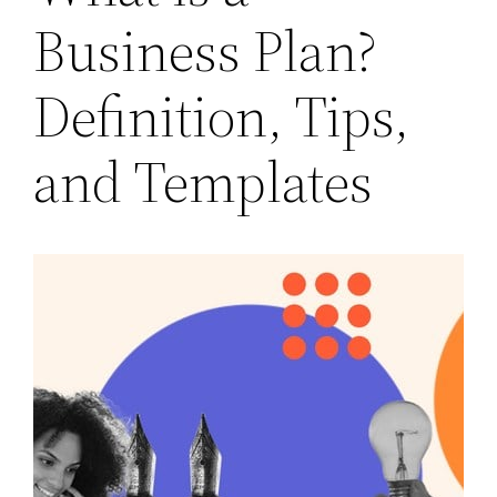
Business Plan?
Definition, Tips,
and Templates