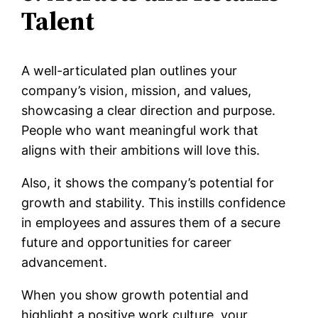
Talent
A well-articulated plan outlines your
company’s vision, mission, and values,
showcasing a clear direction and purpose.
People who want meaningful work that
aligns with their ambitions will love this.
Also, it shows the company’s potential for
growth and stability. This instills confidence
in employees and assures them of a secure
future and opportunities for career
advancement.
When you show growth potential and
highlight a positive work culture, your