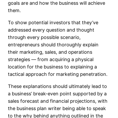
goals are and how the business will achieve
them.
To show potential investors that they’ve
addressed every question and thought
through every possible scenario,
entrepreneurs should thoroughly explain
their marketing, sales, and operations
strategies — from acquiring a physical
location for the business to explaining a
tactical approach for marketing penetration.
These explanations should ultimately lead to
a business’ break-even point supported by a
sales forecast and financial projections, with
the business plan writer being able to speak
to the why behind anything outlined in the