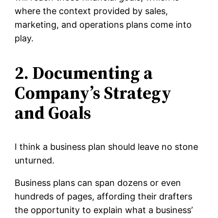
where the context provided by sales,
marketing, and operations plans come into
play.
2. Documenting a
Company’s Strategy
and Goals
I think a business plan should leave no stone
unturned.
Business plans can span dozens or even
hundreds of pages, affording their drafters
the opportunity to explain what a business’