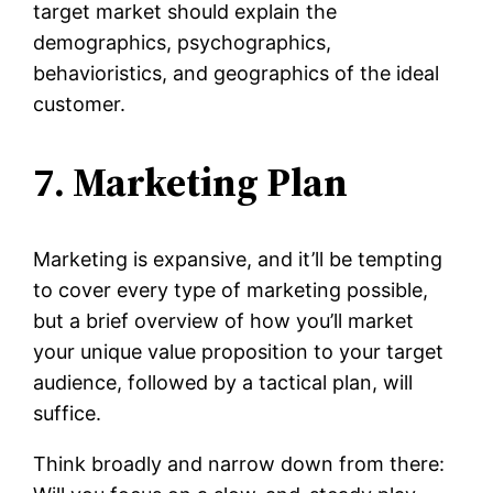
target market should explain the
demographics, psychographics,
behavioristics, and geographics of the ideal
customer.
7. Marketing Plan
Marketing is expansive, and it’ll be tempting
to cover every type of marketing possible,
but a brief overview of how you’ll market
your unique value proposition to your target
audience, followed by a tactical plan, will
suffice.
Think broadly and narrow down from there: