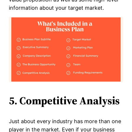
information about your target market.
5. Competitive Analysis
Just about every industry has more than one
player in the market. Even if your business