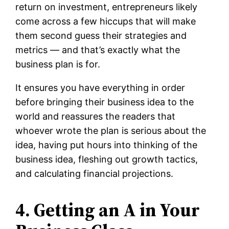
return on investment, entrepreneurs likely
come across a few hiccups that will make
them second guess their strategies and
metrics — and that’s exactly what the
business plan is for.
It ensures you have everything in order
before bringing their business idea to the
world and reassures the readers that
whoever wrote the plan is serious about the
idea, having put hours into thinking of the
business idea, fleshing out growth tactics,
and calculating financial projections.
4. Getting an A in Your