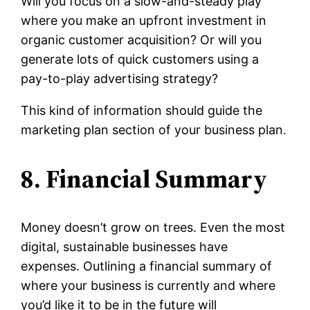
Will you focus on a slow-and-steady play
where you make an upfront investment in
organic customer acquisition? Or will you
generate lots of quick customers using a
pay-to-play advertising strategy?
This kind of information should guide the
marketing plan section of your business plan.
8. Financial Summary
Money doesn’t grow on trees. Even the most
digital, sustainable businesses have
expenses. Outlining a financial summary of
where your business is currently and where
you’d like it to be in the future will