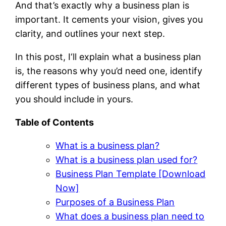
And that’s exactly why a business plan is
important. It cements your vision, gives you
clarity, and outlines your next step.
In this post, I‘ll explain what a business plan
is, the reasons why you’d need one, identify
different types of business plans, and what
you should include in yours.
Table of Contents
What is a business plan?
What is a business plan used for?
Business Plan Template [Download
Now]
Purposes of a Business Plan
What does a business plan need to