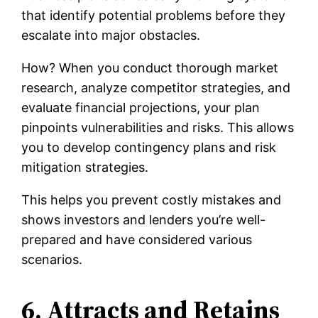
that identify potential problems before they
escalate into major obstacles.
How? When you conduct thorough market
research, analyze competitor strategies, and
evaluate financial projections, your plan
pinpoints vulnerabilities and risks. This allows
you to develop contingency plans and risk
mitigation strategies.
This helps you prevent costly mistakes and
shows investors and lenders you’re well-
prepared and have considered various
scenarios.
6. Attracts and Retains