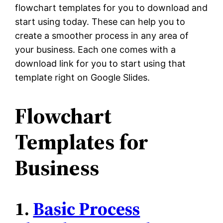
flowchart templates for you to download and
start using today. These can help you to
create a smoother process in any area of
your business. Each one comes with a
download link for you to start using that
template right on Google Slides.
Flowchart
Templates for
Business
1.
Basic Process