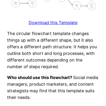
Download this Template
The circular flowchart template changes
things up with a different shape, but it also
offers a different path structure. It helps you
outline both short and long processes, with
different outcomes depending on the
number of steps required.
Who should use this flowchart?
Social media
managers, product marketers, and content
strategists may find that this template suits
their needs.