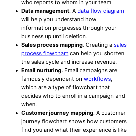
who reports to whom in your team.
Data management
. A
data flow diagram
will help you understand how
information progresses through your
business up until deletion.
Sales process mapping
. Creating a
sales
process flowchart
can help you shorten
the sales cycle and increase revenue.
Email nurturing.
Email campaigns are
famously dependent on
workflows
,
which are a type of flowchart that
decides who to enroll in a campaign and
when.
Customer journey mapping
. A customer
journey flowchart shows how customers
find you and what their experience is like