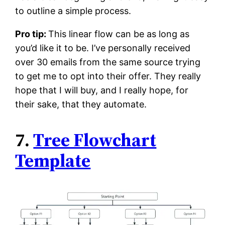
to outline a simple process.
Pro tip:
This linear flow can be as long as
you’d like it to be. I’ve personally received
over 30 emails from the same source trying
to get me to opt into their offer. They really
hope that I will buy, and I really hope, for
their sake, that they automate.
7.
Tree Flowchart
Template