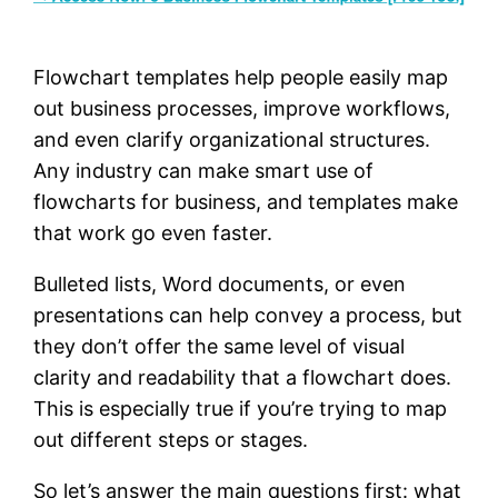
Flowchart templates help people easily map
out business processes, improve workflows,
and even clarify organizational structures.
Any industry can make smart use of
flowcharts for business, and templates make
that work go even faster.
Bulleted lists, Word documents, or even
presentations can help convey a process, but
they don’t offer the same level of visual
clarity and readability that a flowchart does.
This is especially true if you’re trying to map
out different steps or stages.
So let’s answer the main questions first: what