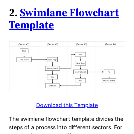
2.
Swimlane Flowchart
Template
Download this Template
The swimlane flowchart template divides the
steps of a process into different sectors. For