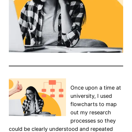
Once upon a time at
university, I used
flowcharts to map
out my research
processes so they
could be clearly understood and repeated