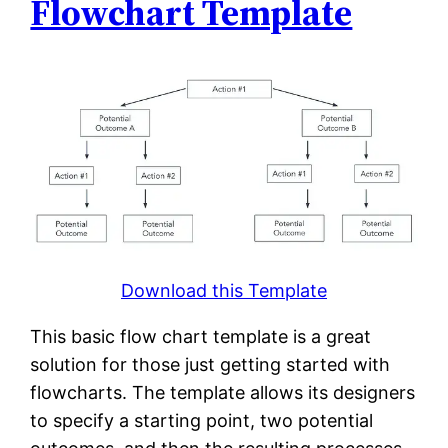
Flowchart Template
Download this Template
This basic flow chart template is a great
solution for those just getting started with
flowcharts. The template allows its designers
to specify a starting point, two potential