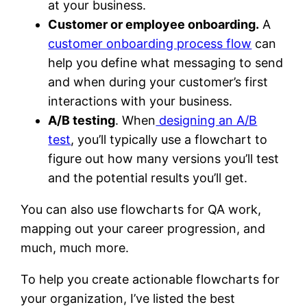
at your business.
Customer or employee onboarding.
A
customer onboarding process flow
can
help you define what messaging to send
and when during your customer’s first
interactions with your business.
A/B testing
. When
designing an A/B
test
, you’ll typically use a flowchart to
figure out how many versions you’ll test
and the potential results you’ll get.
You can also use flowcharts for QA work,
mapping out your career progression, and
much, much more.
To help you create actionable flowcharts for
your organization, I’ve listed the best