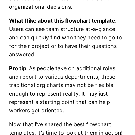
organizational decisions.
What I like about this flowchart template:
Users can see team structure at-a-glance
and can quickly find who they need to go to
for their project or to have their questions
answered.
Pro tip:
As people take on additional roles
and report to various departments, these
traditional org charts may not be flexible
enough to represent reality. It may just
represent a starting point that can help
workers get oriented.
Now that I’ve shared the best flowchart
templates, it’s time to look at them in action!