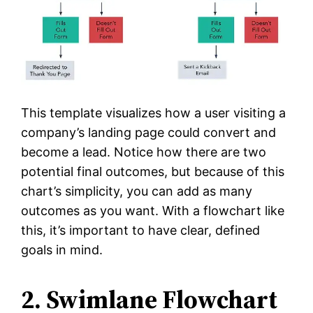
This template visualizes how a user visiting a
company’s landing page could convert and
become a lead. Notice how there are two
potential final outcomes, but because of this
chart’s simplicity, you can add as many
outcomes as you want. With a flowchart like
this, it’s important to have clear, defined
goals in mind.
2. Swimlane Flowchart