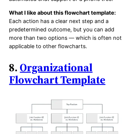
What I like about this flowchart template:
Each action has a clear next step and a
predetermined outcome, but you can add
more than two options — which is often not
applicable to other flowcharts.
8.
Organizational
Flowchart Template