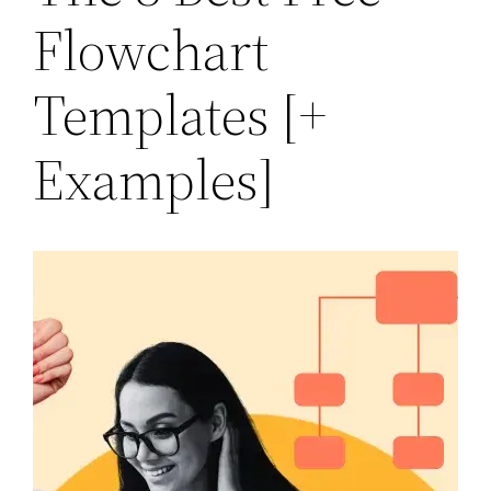
Flowchart
Templates [+
Examples]