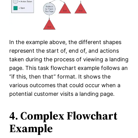
In the example above, the different shapes
represent the start of, end of, and actions
taken during the process of viewing a landing
page. This task flowchart example follows an
“if this, then that” format. It shows the
various outcomes that could occur when a
potential customer visits a landing page.
4. Complex Flowchart
Example