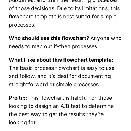
outcomes, and then the resulting processes
of those decisions. Due to its limitations, this
flowchart template is best suited for simple
processes.
Who should use this flowchart?
Anyone who
needs to map out if-then processes.
What I like about this flowchart template:
The basic process flowchart is easy to use
and follow, and it’s ideal for documenting
straightforward or simple processes.
Pro tip:
This flowchart is helpful for those
looking to design an A/B test to determine
the best way to get the results they’re
looking for.