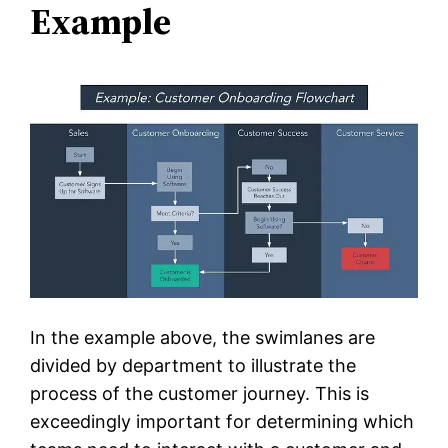
Example
In the example above, the swimlanes are
divided by department to illustrate the
process of the customer journey. This is
exceedingly important for determining which