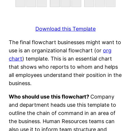
Download this Template
The final flowchart businesses might want to
use is an organizational flowchart (or
org
chart
) template. This is an essential chart
that shows who reports to whom and helps
all employees understand their position in the
business.
Who should use this flowchart?
Company
and department heads use this template to
outline the chain of command in an area of
the business. Human Resources teams can
also use it to inform team structure and