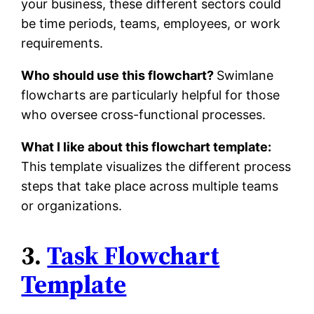
your business, these different sectors could
be time periods, teams, employees, or work
requirements.
Who should use this flowchart?
Swimlane
flowcharts are particularly helpful for those
who oversee cross-functional processes.
What I like about this flowchart template:
This template visualizes the different process
steps that take place across multiple teams
or organizations.
3.
Task Flowchart
Template