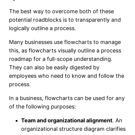
The best way to overcome both of these
potential roadblocks is to transparently and
logically outline a process.
Many businesses use flowcharts to manage
this, as flowcharts visually outline a process
roadmap for a full-scope understanding.
They can also be easily digested by
employees who need to know and follow the
process.
In a business, flowcharts can be used for any
of the following purposes:
Team and organizational alignment
. An
organizational structure diagram clarifies