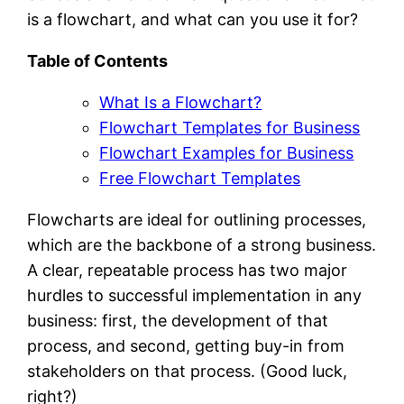
is a flowchart, and what can you use it for?
Table of Contents
What Is a Flowchart?
Flowchart Templates for Business
Flowchart Examples for Business
Free Flowchart Templates
Flowcharts are ideal for outlining processes,
which are the backbone of a strong business.
A clear, repeatable process has two major
hurdles to successful implementation in any
business: first, the development of that
process, and second, getting buy-in from
stakeholders on that process. (Good luck,
right?)