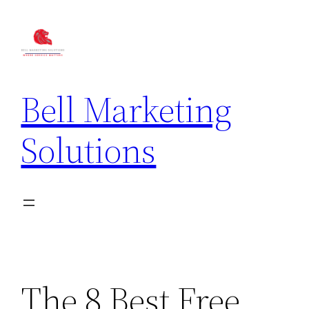
Bell Marketing
Solutions
The 8 Best Free