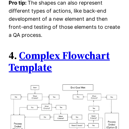
Pro tip:
The shapes can also represent
different types of actions, like back-end
development of a new element and then
front-end testing of those elements to create
a QA process.
4.
Complex Flowchart
Template