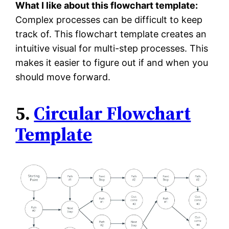
What I like about this flowchart template:
Complex processes can be difficult to keep
track of. This flowchart template creates an
intuitive visual for multi-step processes. This
makes it easier to figure out if and when you
should move forward.
5.
Circular Flowchart
Template