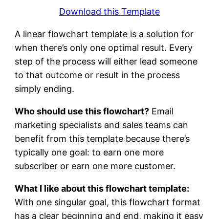
Download this Template
A linear flowchart template is a solution for
when there’s only one optimal result. Every
step of the process will either lead someone
to that outcome or result in the process
simply ending.
Who should use this flowchart?
Email
marketing specialists and sales teams can
benefit from this template because there’s
typically one goal: to earn one more
subscriber or earn one more customer.
What I like about this flowchart template:
With one singular goal, this flowchart format
has a clear beginning and end, making it easy