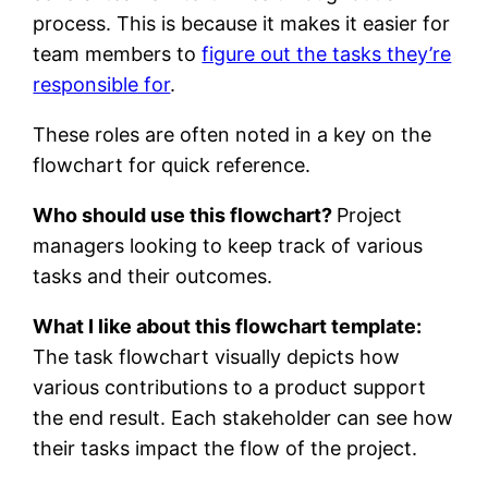
process. This is because it makes it easier for
team members to
figure out the tasks they’re
responsible for
.
These roles are often noted in a key on the
flowchart for quick reference.
Who should use this flowchart?
Project
managers looking to keep track of various
tasks and their outcomes.
What I like about this flowchart template:
The task flowchart visually depicts how
various contributions to a product support
the end result. Each stakeholder can see how
their tasks impact the flow of the project.