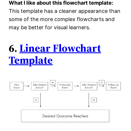
What I like about this flowchart template:
This template has a cleaner appearance than
some of the more complex flowcharts and
may be better for visual learners.
6.
Linear Flowchart
Template