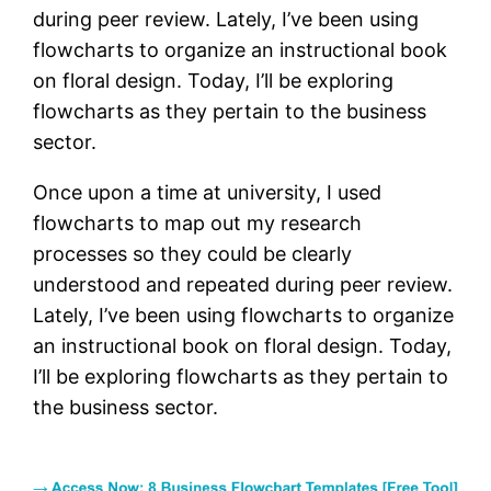
during peer review. Lately, I’ve been using
flowcharts to organize an instructional book
on floral design. Today, I’ll be exploring
flowcharts as they pertain to the business
sector.
Once upon a time at university, I used
flowcharts to map out my research
processes so they could be clearly
understood and repeated during peer review.
Lately, I’ve been using flowcharts to organize
an instructional book on floral design. Today,
I’ll be exploring flowcharts as they pertain to
the business sector.