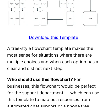
Download this Template
A tree-style flowchart template makes the
most sense for situations where there are
multiple choices and when each option has a
clear and distinct next step.
Who should use this flowchart?
For
businesses, this flowchart would be perfect
for the support department — which can use
this template to map out responses from
automated chat support or a phone tree.