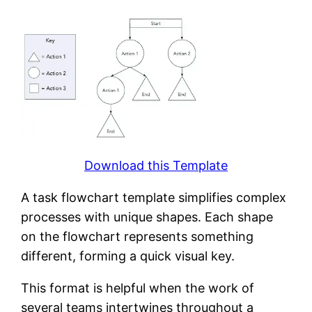
Download this Template
A task flowchart template simplifies complex
processes with unique shapes. Each shape
on the flowchart represents something
different, forming a quick visual key.
This format is helpful when the work of
several teams intertwines throughout a