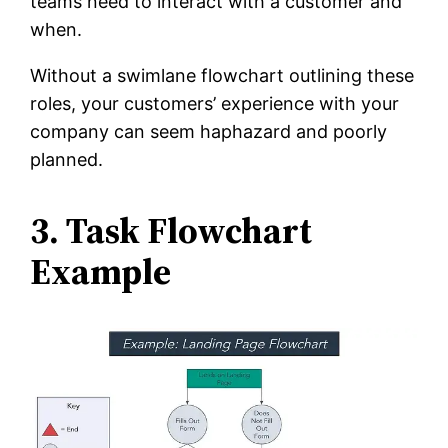
teams need to interact with a customer and
when.
Without a swimlane flowchart outlining these
roles, your customers’ experience with your
company can seem haphazard and poorly
planned.
3. Task Flowchart
Example