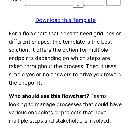
Download this Template
For a flowchart that doesn’t need gridlines or
different shapes, this template is the best
solution. It offers the option for multiple
endpoints depending on which steps are
taken throughout the process. Then it uses
simple yes or no answers to drive you toward
the endpoint.
Who should use this flowchart?
Teams
looking to manage processes that could have
various endpoints or projects that have
multiple steps and stakeholders involved.