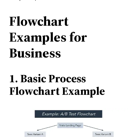
Flowchart
Examples for
Business
1. Basic Process
Flowchart Example