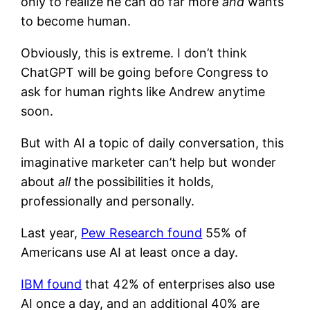
only to realize he can do far more
and
wants
to become human.
Obviously, this is extreme. I don’t think
ChatGPT will be going before Congress to
ask for human rights like Andrew anytime
soon.
But with AI a topic of daily conversation, this
imaginative marketer can’t help but wonder
about
all
the possibilities it holds,
professionally and personally.
Last year,
Pew Research found
55% of
Americans use AI at least once a day.
IBM found
that 42% of enterprises also use
AI once a day, and an additional 40% are