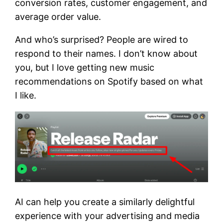
conversion rates, customer engagement, and
average order value.
And who’s surprised? People are wired to
respond to their names. I don’t know about
you, but I love getting new music
recommendations on Spotify based on what
I like.
AI can help you create a similarly delightful
experience with your advertising and media