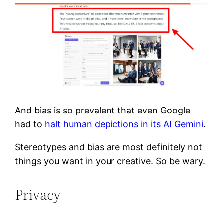
And bias is so prevalent that even Google
had to
halt human depictions in its AI Gemini
.
Stereotypes and bias are most definitely not
things you want in your creative. So be wary.
Privacy