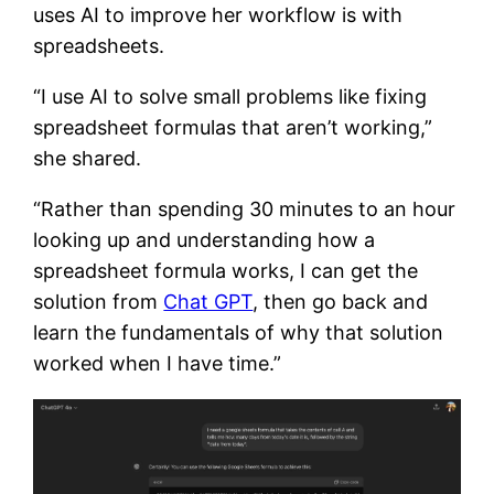
uses AI to improve her workflow is with
spreadsheets.
“I use AI to solve small problems like fixing
spreadsheet formulas that aren’t working,”
she shared.
“Rather than spending 30 minutes to an hour
looking up and understanding how a
spreadsheet formula works, I can get the
solution from
Chat GPT
, then go back and
learn the fundamentals of why that solution
worked when I have time.”