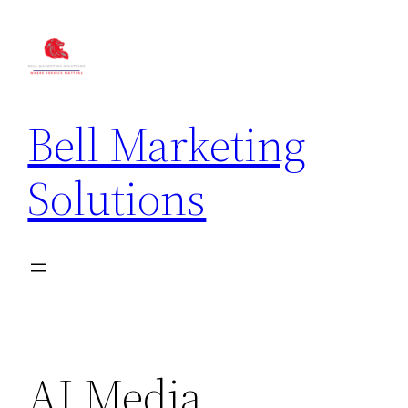
Bell Marketing
Solutions
AI Media