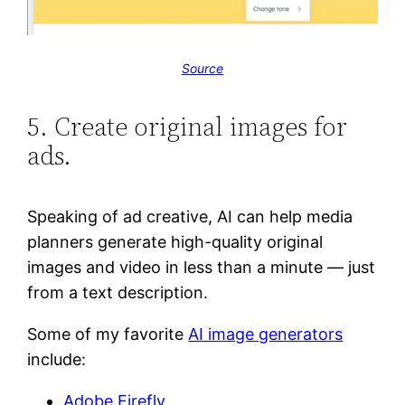
Source
5. Create original images for
ads.
Speaking of ad creative, AI can help media
planners generate high-quality original
images and video in less than a minute — just
from a text description.
Some of my favorite
AI image generators
include:
Adobe Firefly