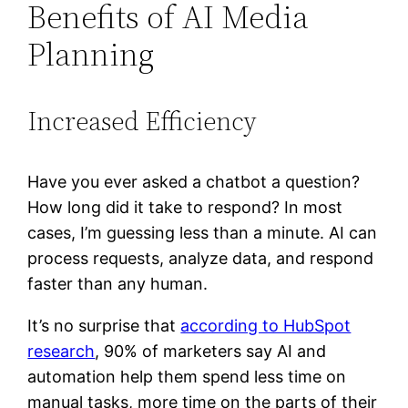
Benefits of AI Media
Planning
Increased Efficiency
Have you ever asked a chatbot a question?
How long did it take to respond? In most
cases, I’m guessing less than a minute. AI can
process requests, analyze data, and respond
faster than any human.
It’s no surprise that
according to HubSpot
research
, 90% of marketers say AI and
automation help them spend less time on
manual tasks, more time on the parts of their