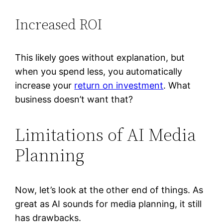
Increased ROI
This likely goes without explanation, but
when you spend less, you automatically
increase your
return on investment
. What
business doesn’t want that?
Limitations of AI Media
Planning
Now, let’s look at the other end of things. As
great as AI sounds for media planning, it still
has drawbacks.