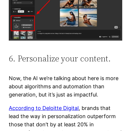
6. Personalize your content.
Now, the AI we’re talking about here is more
about algorithms and automation than
generation, but it’s just as impactful.
According to Deloitte Digital
, brands that
lead the way in personalization outperform
those that don’t by at least 20% in