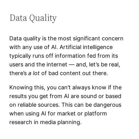
Data Quality
Data quality is the most significant concern
with any use of AI. Artificial intelligence
typically runs off information fed from its
users and the internet — and, let’s be real,
there’s
a lot
of bad content out there.
Knowing this, you can’t always know if the
results you get from AI are sound or based
on reliable sources. This can be dangerous
when using AI for market or platform
research in media planning.