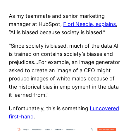
As my teammate and senior marketing
manager at HubSpot,
Flori Needle, explains
,
“AI is biased because society is biased.”
“Since society is biased, much of the data AI
is trained on contains society’s biases and
prejudices…For example, an image generator
asked to create an image of a CEO might
produce images of white males because of
the historical bias in employment in the data
it learned from.”
Unfortunately, this is something
I uncovered
first-hand
.