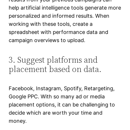
help artificial intelligence tools generate more
personalized and informed results. When
working with these tools, create a
spreadsheet with performance data and
campaign overviews to upload.
3. Suggest platforms and
placement based on data.
Facebook, Instagram, Spotify, Retargeting,
Google PPC. With so many ad or media
placement options, it can be challenging to
decide which are worth your time and
money.