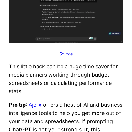
Source
This little hack can be a huge time saver for
media planners working through budget
spreadsheets or calculating performance
stats.
Pro tip
:
Ajelix
offers a host of AI and business
intelligence tools to help you get more out of
your data and spreadsheets. If prompting
ChatGPT is not your strong suit, this