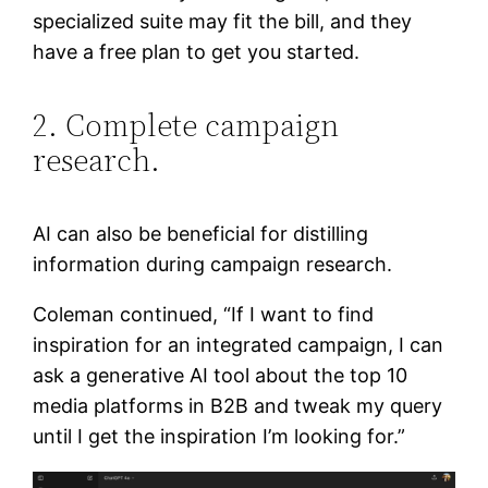
specialized suite may fit the bill, and they
have a free plan to get you started.
2. Complete campaign
research.
AI can also be beneficial for distilling
information during campaign research.
Coleman continued, “If I want to find
inspiration for an integrated campaign, I can
ask a generative AI tool about the top 10
media platforms in B2B and tweak my query
until I get the inspiration I’m looking for.”