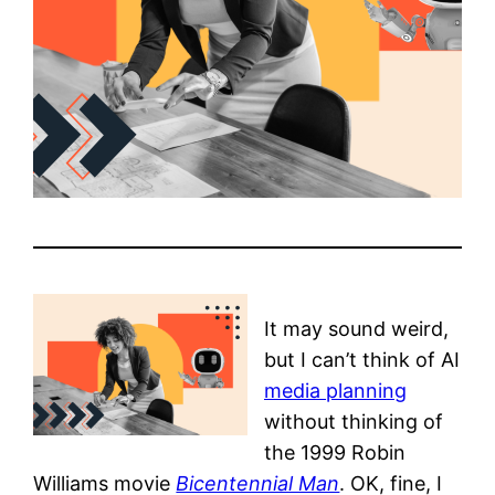
It may sound weird,
but I can’t think of AI
media planning
without thinking of
the 1999 Robin
Williams movie
Bicentennial Man
. OK, fine, I