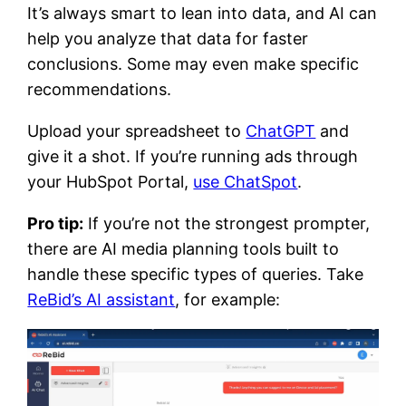
It’s always smart to lean into data, and AI can
help you analyze that data for faster
conclusions. Some may even make specific
recommendations.
Upload your spreadsheet to
ChatGPT
and
give it a shot. If you’re running ads through
your HubSpot Portal,
use ChatSpot
.
Pro tip:
If you’re not the strongest prompter,
there are AI media planning tools built to
handle these specific types of queries. Take
ReBid’s AI assistant
, for example: