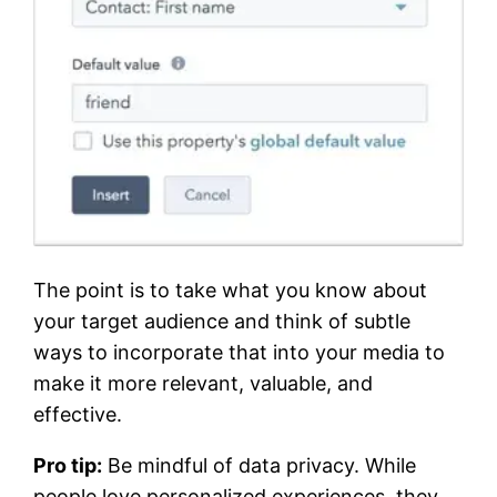
The point is to take what you know about
your target audience and think of subtle
ways to incorporate that into your media to
make it more relevant, valuable, and
effective.
Pro tip:
Be mindful of data privacy. While
people love personalized experiences, they