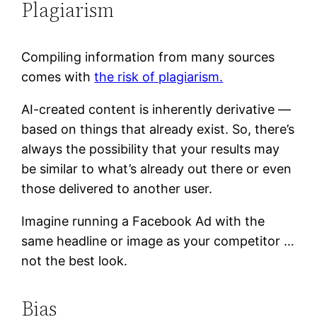
Plagiarism
Compiling information from many sources
comes with
the risk of plagiarism.
AI-created content is inherently derivative —
based on things that already exist. So, there’s
always the possibility that your results may
be similar to what’s already out there or even
those delivered to another user.
Imagine running a Facebook Ad with the
same headline or image as your competitor …
not the best look.
Bias