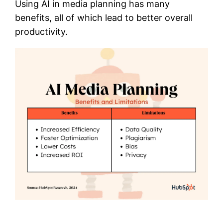
Using AI in media planning has many
benefits, all of which lead to better overall
productivity.