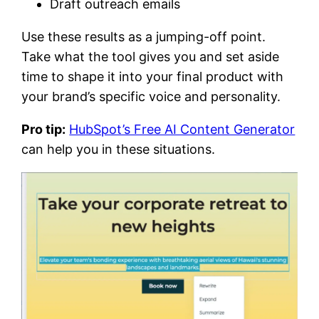
Draft outreach emails
Use these results as a jumping-off point.
Take what the tool gives you and set aside
time to shape it into your final product with
your brand’s specific voice and personality.
Pro tip:
HubSpot’s Free AI Content Generator
can help you in these situations.