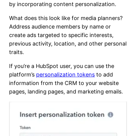
by incorporating content personalization.
What does this look like for media planners?
Address audience members by name or
create ads targeted to specific interests,
previous activity, location, and other personal
traits.
If you’re a HubSpot user, you can use the
platform’s
personalization tokens
to add
information from the CRM to your website
pages, landing pages, and marketing emails.