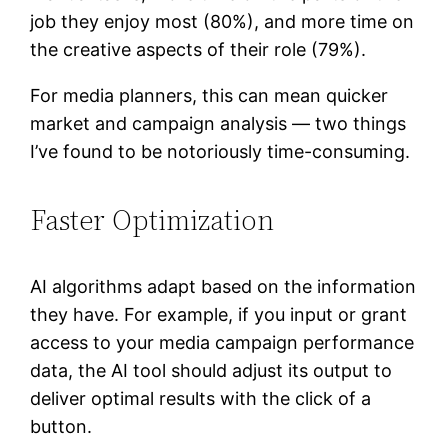
job they enjoy most (80%), and more time on
the creative aspects of their role (79%).
For media planners, this can mean quicker
market and campaign analysis — two things
I’ve found to be notoriously time-consuming.
Faster Optimization
AI algorithms adapt based on the information
they have. For example, if you input or grant
access to your media campaign performance
data, the AI tool should adjust its output to
deliver optimal results with the click of a
button.