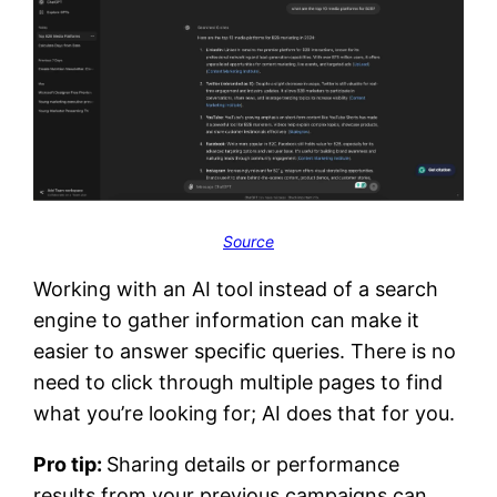
Source
Working with an AI tool instead of a search
engine to gather information can make it
easier to answer specific queries. There is no
need to click through multiple pages to find
what you’re looking for; AI does that for you.
Pro tip:
Sharing details or performance
results from your previous campaigns can