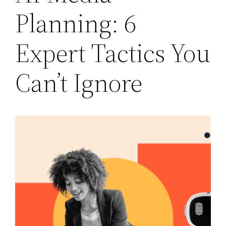
Planning: 6
Expert Tactics You
Can’t Ignore