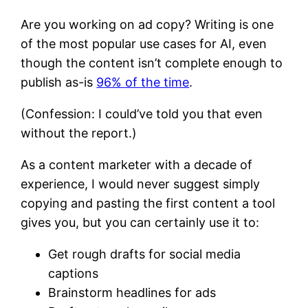
Are you working on ad copy? Writing is one
of the most popular use cases for AI, even
though the content isn’t complete enough to
publish as-is
96% of the time
.
(Confession: I could’ve told you that even
without the report.)
As a content marketer with a decade of
experience, I would never suggest simply
copying and pasting the first content a tool
gives you, but you can certainly use it to:
Get rough drafts for social media
captions
Brainstorm headlines for ads