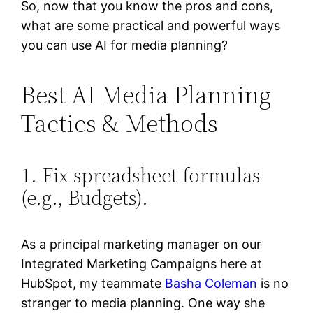
So, now that you know the pros and cons,
what are some practical and powerful ways
you can use AI for media planning?
Best AI Media Planning
Tactics & Methods
1. Fix spreadsheet formulas
(e.g., Budgets).
As a principal marketing manager on our
Integrated Marketing Campaigns here at
HubSpot, my teammate
Basha Coleman
is no
stranger to media planning. One way she