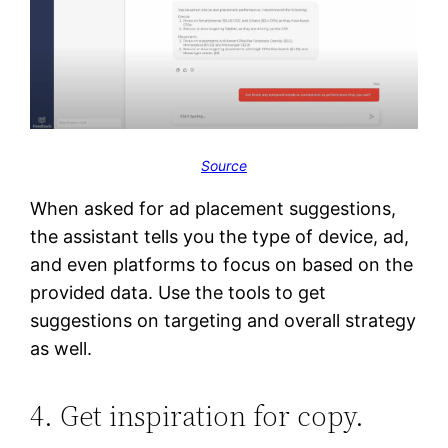
Source
When asked for ad placement suggestions,
the assistant tells you the type of device, ad,
and even platforms to focus on based on the
provided data. Use the tools to get
suggestions on targeting and overall strategy
as well.
4. Get inspiration for copy.