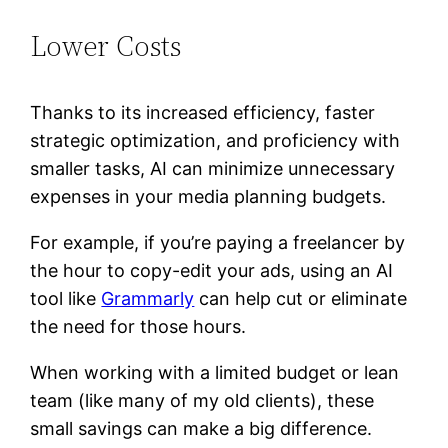
Lower Costs
Thanks to its increased efficiency, faster
strategic optimization, and proficiency with
smaller tasks, AI can minimize unnecessary
expenses in your media planning budgets.
For example, if you’re paying a freelancer by
the hour to copy-edit your ads, using an AI
tool like
Grammarly
can help cut or eliminate
the need for those hours.
When working with a limited budget or lean
team (like many of my old clients), these
small savings can make a big difference.