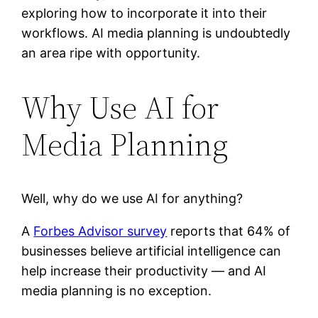
exploring how to incorporate it into their
workflows. AI media planning is undoubtedly
an area ripe with opportunity.
Why Use AI for
Media Planning
Well, why do we use AI for anything?
A
Forbes Advisor survey
reports that 64% of
businesses believe artificial intelligence can
help increase their productivity — and AI
media planning is no exception.