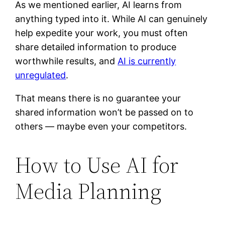
As we mentioned earlier, AI learns from
anything typed into it. While AI can genuinely
help expedite your work, you must often
share detailed information to produce
worthwhile results, and
AI is currently
unregulated
.
That means there is no guarantee your
shared information won’t be passed on to
others — maybe even your competitors.
How to Use AI for
Media Planning