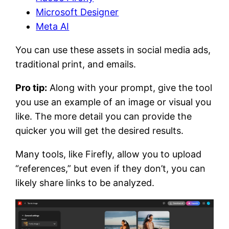
Microsoft Designer
Meta AI
You can use these assets in social media ads,
traditional print, and emails.
Pro tip:
Along with your prompt, give the tool
you use an example of an image or visual you
like. The more detail you can provide the
quicker you will get the desired results.
Many tools, like Firefly, allow you to upload
“references,” but even if they don’t, you can
likely share links to be analyzed.