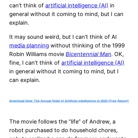
can’t think of
artificial intelligence (AI)
in
general without it coming to mind, but I can
explain.
It may sound weird, but I can’t think of AI
media planning
without thinking of the 1999
Robin Williams movie
Bicentennial Man
. OK,
fine, I can’t think of
artificial intelligence (AI)
in general without it coming to mind, but I
can explain.
The movie follows the “life” of Andrew, a
robot purchased to do household chores,