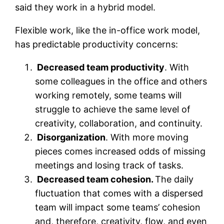
said they work in a hybrid model.
Flexible work, like the in-office work model,
has predictable productivity concerns:
Decreased team productivity
. With
some colleagues in the office and others
working remotely, some teams will
struggle to achieve the same level of
creativity, collaboration, and continuity.
Disorganization
. With more moving
pieces comes increased odds of missing
meetings and losing track of tasks.
Decreased team cohesion.
The daily
fluctuation that comes with a dispersed
team will impact some teams’ cohesion
and, therefore, creativity, flow, and even