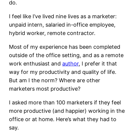
do.
I feel like I’ve lived nine lives as a marketer:
unpaid intern, salaried in-office employee,
hybrid worker, remote contractor.
Most of my experience has been completed
outside of the office setting, and as a remote
work enthusiast and
author
, I prefer it that
way for my productivity and quality of life.
But am I the norm?
Where are other
marketers most productive?
I asked more than 100 marketers if they feel
more productive (and happier) working in the
office or at home. Here’s what they had to
say.