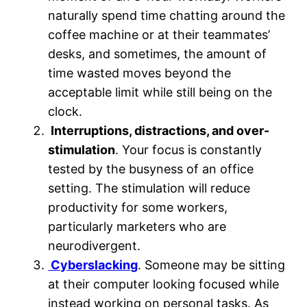
naturally spend time chatting around the
coffee machine or at their teammates’
desks, and sometimes, the amount of
time wasted moves beyond the
acceptable limit while still being on the
clock.
Interruptions, distractions, and over-
stimulation
. Your focus is constantly
tested by the busyness of an office
setting. The stimulation will reduce
productivity for some workers,
particularly marketers who are
neurodivergent.
Cyberslacking
. Someone may be sitting
at their computer looking focused while
instead working on personal tasks. As