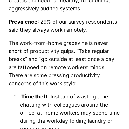
creates the need for healthy, functioning,
aggressively audited systems.
Prevalence
: 29% of our survey respondents
said they always work remotely.
The work-from-home grapevine is never
short of productivity quips. “Take regular
breaks” and “go outside at least once a day”
are tattooed on remote workers’ minds.
There are some pressing productivity
concerns of this work style:
Time theft
. Instead of wasting time
chatting with colleagues around the
office, at-home workers may spend time
during the workday folding laundry or
running errands.