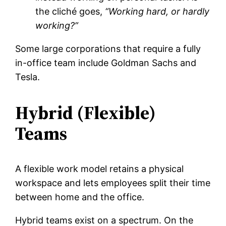
the cliché goes,
“Working hard, or hardly
working?”
Some large corporations that require a fully
in-office team include Goldman Sachs and
Tesla.
Hybrid (Flexible)
Teams
A flexible work model retains a physical
workspace and lets employees split their time
between home and the office.
Hybrid teams exist on a spectrum. On the