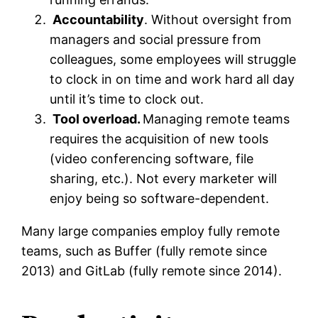
Accountability
. Without oversight from
managers and social pressure from
colleagues, some employees will struggle
to clock in on time and work hard all day
until it’s time to clock out.
Tool overload.
Managing remote teams
requires the acquisition of new tools
(video conferencing software, file
sharing, etc.). Not every marketer will
enjoy being so software-dependent.
Many large companies employ fully remote
teams, such as Buffer (fully remote since
2013) and GitLab (fully remote since 2014).