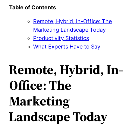
Table of Contents
Remote, Hybrid, In-Office: The
Marketing Landscape Today
Productivity Statistics
What Experts Have to Say
Remote, Hybrid, In-
Office: The
Marketing
Landscape Today