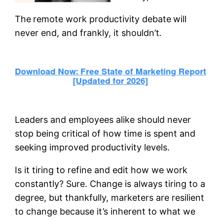
The
remote work productivity debate
will
never end, and frankly, it shouldn’t
.
Leaders and employees alike should never
stop being critical of how time is spent and
seeking improved productivity levels.
Is it tiring to refine and edit how we work
constantly? Sure. Change is always tiring to a
degree, but thankfully, marketers are resilient
to change because it’s inherent to what we