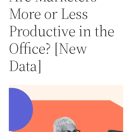
More or Less
Productive in the
Office? [New
Data]