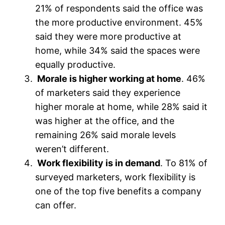
21% of respondents said the office was
the more productive environment. 45%
said they were more productive at
home, while 34% said the spaces were
equally productive.
Morale is higher working at home
. 46%
of marketers said they experience
higher morale at home, while 28% said it
was higher at the office, and the
remaining 26% said morale levels
weren’t different.
Work flexibility is in demand
. To 81% of
surveyed marketers, work flexibility is
one of the top five benefits a company
can offer.