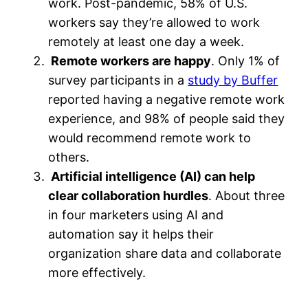
work. Post-pandemic, 58% of U.S.
workers say they’re allowed to work
remotely at least one day a week.
Remote workers are happy
. Only 1% of
survey participants in a
study by Buffer
reported having a negative remote work
experience, and 98% of people said they
would recommend remote work to
others.
Artificial intelligence (AI) can help
clear collaboration hurdles
. About three
in four marketers using AI and
automation say it helps their
organization share data and collaborate
more effectively.