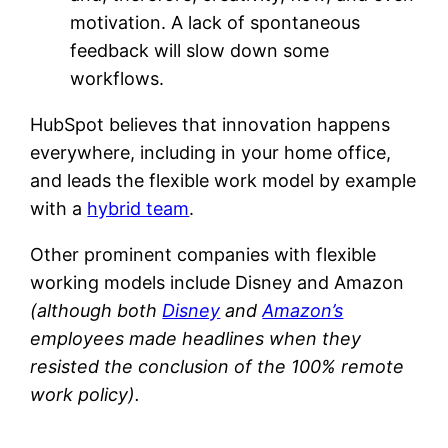
motivation. A lack of spontaneous
feedback will slow down some
workflows.
HubSpot believes that innovation happens
everywhere, including in your home office,
and leads the flexible work model by example
with a
hybrid team
.
Other prominent companies with flexible
working models include Disney and Amazon
(although both
Disney
and
Amazon’s
employees made headlines when they
resisted the conclusion of the 100% remote
work policy).