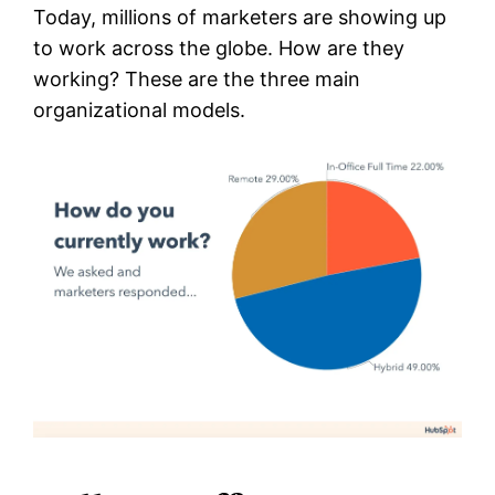
Today, millions of marketers are showing up
to work across the globe. How are they
working? These are the three main
organizational models.