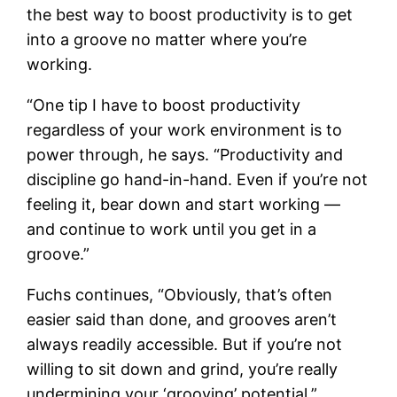
the best way to boost productivity is to get
into a groove no matter where you’re
working.
“One tip I have to boost productivity
regardless of your work environment is to
power through, he says. “Productivity and
discipline go hand-in-hand. Even if you’re not
feeling it, bear down and start working —
and continue to work until you get in a
groove.”
Fuchs continues, “Obviously, that’s often
easier said than done, and grooves aren’t
always readily accessible. But if you’re not
willing to sit down and grind, you’re really
undermining your ‘grooving’ potential.”