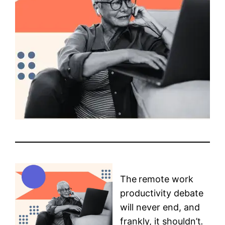
The
remote work
productivity debate
will never end, and
frankly, it shouldn’t
.