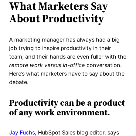
What Marketers Say
About Productivity
A marketing manager has always had a big
job trying to inspire productivity in their
team, and their hands are even fuller with the
remote work versus in-office
conversation.
Here’s what marketers have to say about the
debate.
Productivity can be a product
of any work environment.
Jay Fuchs
, HubSpot Sales blog editor, says