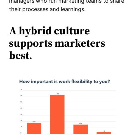
managers who run marketing teams to share
their processes and learnings.
A hybrid culture
supports marketers
best.