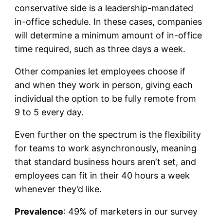
conservative side is a leadership-mandated
in-office schedule. In these cases, companies
will determine a minimum amount of in-office
time required, such as three days a week.
Other companies let employees choose if
and when they work in person, giving each
individual the option to be fully remote from
9 to 5 every day.
Even further on the spectrum is the flexibility
for teams to work asynchronously, meaning
that standard business hours aren‘t set, and
employees can fit in their 40 hours a week
whenever they’d like.
Prevalence
: 49% of marketers in our survey