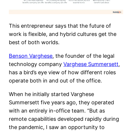
This entrepreneur says that the future of
work is flexible, and hybrid cultures get the
best of both worlds.
Benson Varghese
, the founder of the legal
technology company
Varghese Summersett
,
has a bird’s eye view of how different roles
operate both in and out of the office.
When he initially started Varghese
Summersett five years ago, they operated
with an entirely in-office team. “But as
remote capabilities developed rapidly during
the pandemic,
I saw an opportunity to