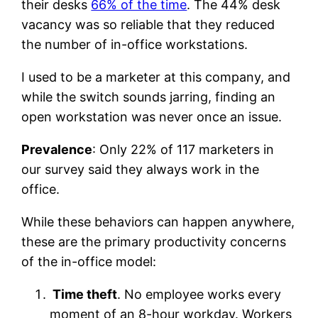
their desks
66% of the time
. The 44% desk
vacancy was so reliable that they reduced
the number of in-office workstations.
I used to be a marketer at this company, and
while the switch sounds jarring, finding an
open workstation was never once an issue.
Prevalence
: Only 22% of 117 marketers in
our survey said they always work in the
office.
While these behaviors can happen anywhere,
these are the primary productivity concerns
of the in-office model:
Time theft
. No employee works every
moment of an 8-hour workday. Workers