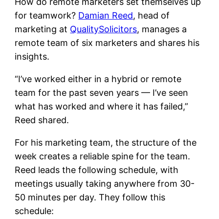
How do remote marketers set themselves up
for teamwork?
Damian Reed
, head of
marketing at
QualitySolicitors
, manages a
remote team of six marketers and shares his
insights.
“I’ve worked either in a hybrid or remote
team for the past seven years — I’ve seen
what has worked and where it has failed,”
Reed shared.
For his marketing team, the structure of the
week creates a reliable spine for the team.
Reed leads the following schedule, with
meetings usually taking anywhere from 30-
50 minutes per day. They follow this
schedule: