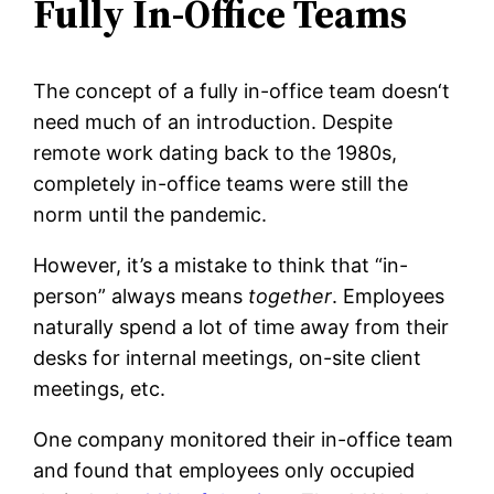
Fully In-Office Teams
The concept of a fully in-office team doesn‘t
need much of an introduction. Despite
remote work dating back to the 1980s,
completely in-office teams were still the
norm until the pandemic.
However, it’s a mistake to think that “in-
person” always means
together
. Employees
naturally spend a lot of time away from their
desks for internal meetings, on-site client
meetings, etc.
One company monitored their in-office team
and found that employees only occupied