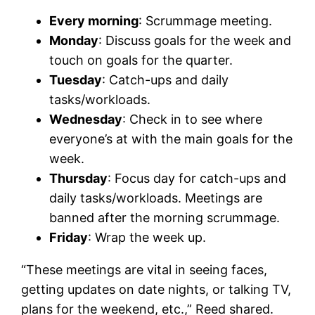
Every morning
: Scrummage meeting.
Monday
: Discuss goals for the week and
touch on goals for the quarter.
Tuesday
: Catch-ups and daily
tasks/workloads.
Wednesday
: Check in to see where
everyone’s at with the main goals for the
week.
Thursday
: Focus day for catch-ups and
daily tasks/workloads. Meetings are
banned after the morning scrummage.
Friday
: Wrap the week up.
“These meetings are vital in seeing faces,
getting updates on date nights, or talking TV,
plans for the weekend, etc.,” Reed shared.