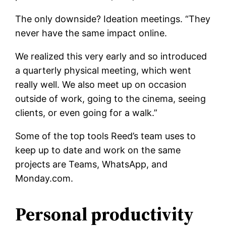
The only downside? Ideation meetings. “They
never have the same impact online.
We realized this very early and so introduced
a quarterly physical meeting, which went
really well. We also meet up on occasion
outside of work, going to the cinema, seeing
clients, or even going for a walk.”
Some of the top tools Reed’s team uses to
keep up to date and work on the same
projects are Teams, WhatsApp, and
Monday.com.
Personal productivity