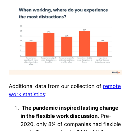
Additional data from our collection of
remote
work statistics
:
The pandemic inspired lasting change
in the flexible work discussion
. Pre-
2020, only 8% of companies had flexible