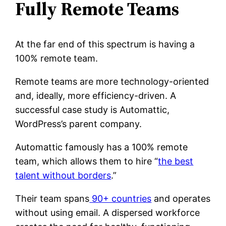
Fully Remote Teams
At the far end of this spectrum is having a
100% remote team.
Remote teams are more technology-oriented
and, ideally, more efficiency-driven. A
successful case study is Automattic,
WordPress’s parent company.
Automattic famously has a 100% remote
team, which allows them to hire “
the best
talent without borders
.”
Their team spans
90+ countries
and operates
without using email. A dispersed workforce