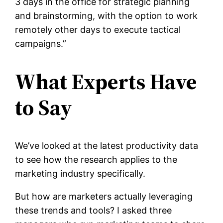
3 days in the office for strategic planning
and brainstorming, with the option to work
remotely other days to execute tactical
campaigns.”
What Experts Have
to Say
We’ve looked at the latest productivity data
to see how the research applies to the
marketing industry specifically.
But how are marketers actually leveraging
these trends and tools? I asked three