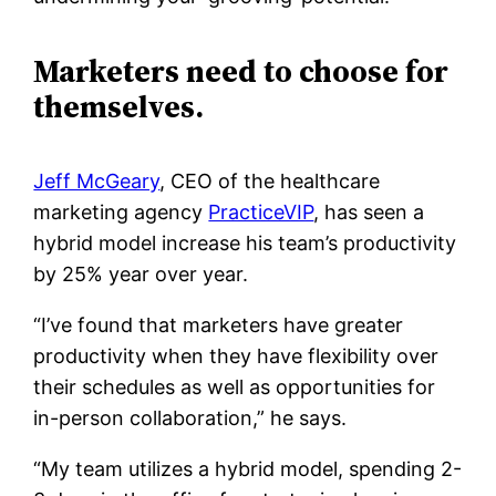
Marketers need to choose for
themselves.
Jeff McGeary
, CEO of the healthcare
marketing agency
PracticeVIP
, has seen a
hybrid model increase his team’s productivity
by 25% year over year.
“I’ve found that marketers have greater
productivity when they have flexibility over
their schedules as well as opportunities for
in-person collaboration,” he says.
“My team utilizes a hybrid model, spending 2-