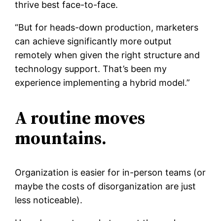
thrive best face-to-face.
“But for heads-down production, marketers
can achieve significantly more output
remotely when given the right structure and
technology support. That’s been my
experience implementing a hybrid model.”
A routine moves
mountains.
Organization is easier for in-person teams (or
maybe the costs of disorganization are just
less noticeable).