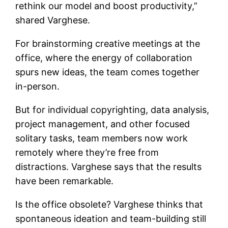
rethink our model and boost productivity
,”
shared Varghese.
For brainstorming creative meetings at the
office, where the energy of collaboration
spurs new ideas, the team comes together
in-person.
But for individual copyrighting, data analysis,
project management, and other focused
solitary tasks, team members now work
remotely where they’re free from
distractions. Varghese says that the results
have been remarkable.
Is the office obsolete? Varghese thinks that
spontaneous ideation and team-building still