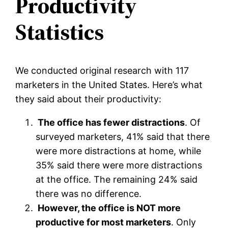
Productivity
Statistics
We conducted original research with 117
marketers in the United States. Here’s what
they said about their productivity:
The office has fewer distractions
. Of
surveyed marketers, 41% said that there
were more distractions at home, while
35% said there were more distractions
at the office. The remaining 24% said
there was no difference.
However, the office is NOT more
productive for most marketers
. Only