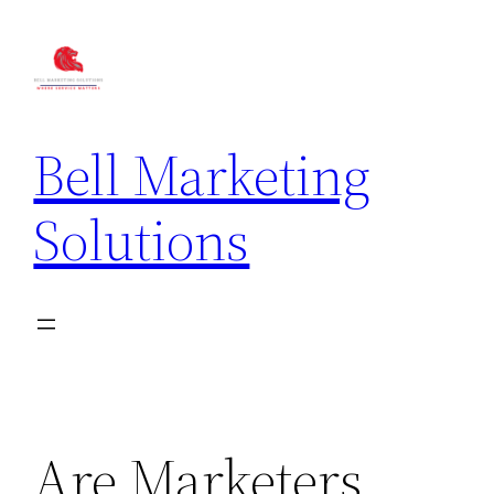
Bell Marketing
Solutions
Are Marketers