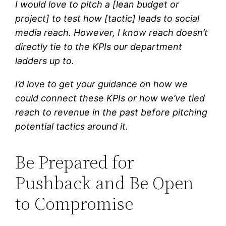
I would love to pitch a [lean budget or
project] to test how [tactic] leads to social
media reach. However, I know reach doesn’t
directly tie to the KPIs our department
ladders up to.
I’d love to get your guidance on how we
could connect these KPIs or how we’ve tied
reach to revenue in the past before pitching
potential tactics around it.
Be Prepared for
Pushback and Be Open
to Compromise