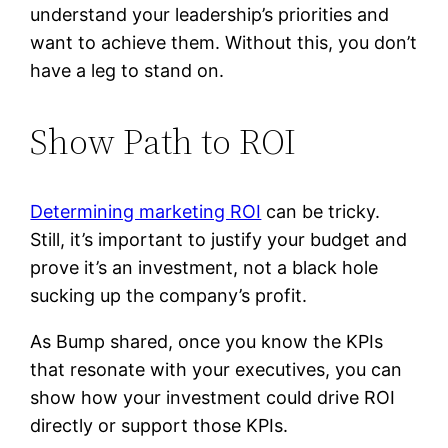
understand your leadership’s priorities and
want to achieve them. Without this, you don’t
have a leg to stand on.
Show Path to ROI
Determining marketing ROI
can be tricky.
Still, it’s important to justify your budget and
prove it’s an investment, not a black hole
sucking up the company’s profit.
As Bump shared, once you know the KPIs
that resonate with your executives, you can
show how your investment could drive ROI
directly or support those KPIs.