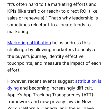
“It’s often hard to tie marketing efforts and
KPIs (like traffic or reach) to direct ROI (like
sales or renewals).” That’s why leadership is
sometimes reluctant to allocate funds to
marketing.
Marketing attribution
helps address this
challenge by allowing marketers to analyze
the buyer’s journey, identify effective
touchpoints, and measure the impact of each
effort.
However, recent events suggest
attribution is
dying
and becoming increasingly difficult.
Apple‘s App Tracking Transparency (ATT)
framework and new privacy laws in New
York, California, Canada, and the EU have