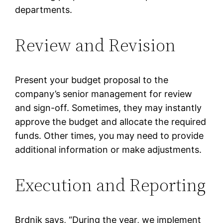
departments.
Review and Revision
Present your budget proposal to the
company’s senior management for review
and sign-off. Sometimes, they may instantly
approve the budget and allocate the required
funds. Other times, you may need to provide
additional information or make adjustments.
Execution and Reporting
Brdnik says, “During the year, we implement