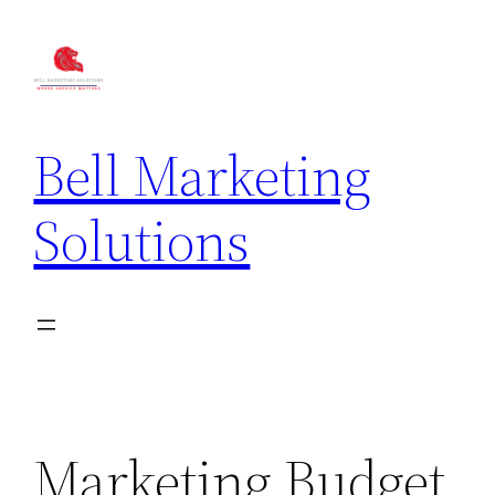
Bell Marketing
Solutions
Marketing Budget