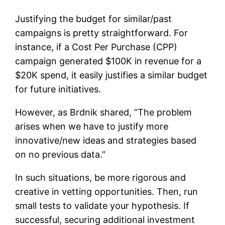
Justifying the budget for similar/past
campaigns is pretty straightforward. For
instance, if a Cost Per Purchase (CPP)
campaign generated $100K in revenue for a
$20K spend, it easily justifies a similar budget
for future initiatives.
However, as Brdnik shared, “The problem
arises when we have to justify more
innovative/new ideas and strategies based
on no previous data.”
In such situations, be more rigorous and
creative in vetting opportunities. Then, run
small tests to validate your hypothesis. If
successful, securing additional investment