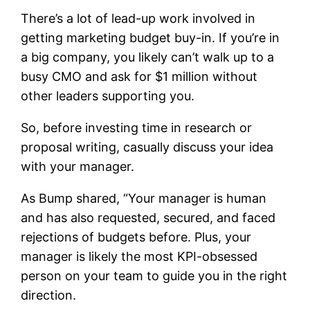
There’s a lot of lead-up work involved in
getting marketing budget buy-in. If you’re in
a big company, you likely can’t walk up to a
busy CMO and ask for $1 million without
other leaders supporting you.
So, before investing time in research or
proposal writing, casually discuss your idea
with your manager.
As Bump shared, “Your manager is human
and has also requested, secured, and faced
rejections of budgets before. Plus, your
manager is likely the most KPI-obsessed
person on your team to guide you in the right
direction.