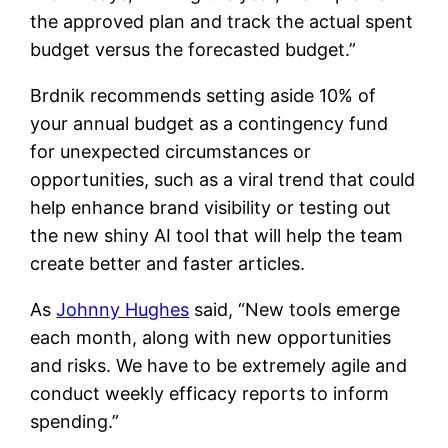
the approved plan and track the actual spent
budget versus the forecasted budget.”
Brdnik recommends setting aside 10% of
your annual budget as a contingency fund
for unexpected circumstances or
opportunities, such as a viral trend that could
help enhance brand visibility or testing out
the new shiny AI tool that will help the team
create better and faster articles.
As
Johnny Hughes
said, “New tools emerge
each month, along with new opportunities
and risks. We have to be extremely agile and
conduct weekly efficacy reports to inform
spending.”