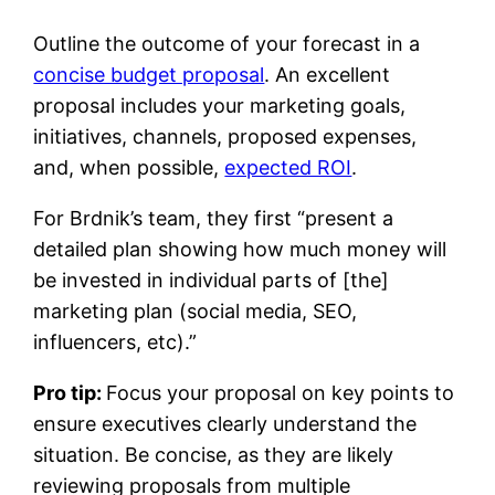
Outline the outcome of your forecast in a
concise budget proposal
. An excellent
proposal includes your marketing goals,
initiatives, channels, proposed expenses,
and, when possible,
expected ROI
.
For Brdnik’s team, they first “present a
detailed plan showing how much money will
be invested in individual parts of [the]
marketing plan (social media, SEO,
influencers, etc).”
Pro tip:
Focus your proposal on key points to
ensure executives clearly understand the
situation. Be concise, as they are likely
reviewing proposals from multiple