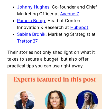
Johnny Hughes
, Co-founder and Chief
Marketing Officer at
Avenue Z
Pamela Bump
, Head of Content
Innovation & Research at
HubSpot
Sabina Brdnik
, Marketing Strategist at
Tretton37
Their stories not only shed light on what it
takes to secure a budget, but also offer
practical tips you can use right away.