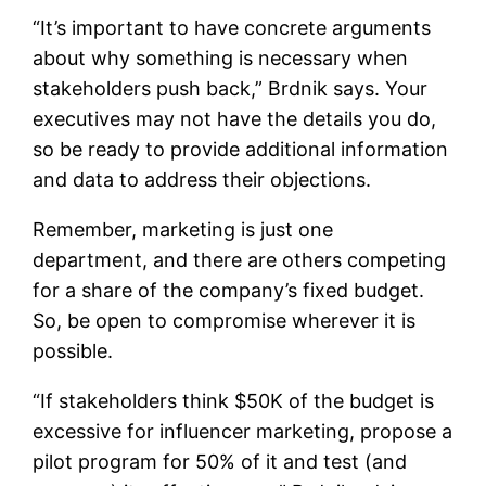
“It’s important to have concrete arguments
about why something is necessary when
stakeholders push back,” Brdnik says. Your
executives may not have the details you do,
so be ready to provide additional information
and data to address their objections.
Remember, marketing is just one
department, and there are others competing
for a share of the company’s fixed budget.
So, be open to compromise wherever it is
possible.
“If stakeholders think $50K of the budget is
excessive for influencer marketing, propose a
pilot program for 50% of it and test (and