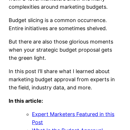
complexities around marketing budgets.
Budget slicing is a common occurrence.
Entire initiatives are sometimes shelved.
But there are also those glorious moments
when your strategic budget proposal gets
the green light.
In this post I’ll share what I learned about
marketing budget approval from experts in
the field, industry data, and more.
In this article:
Expert Marketers Featured in this
Post