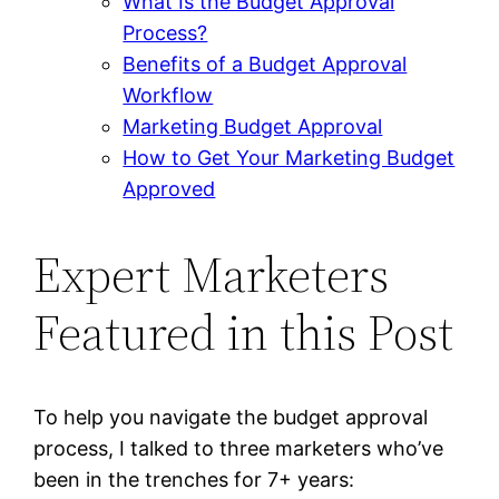
What Is the Budget Approval
Process?
Benefits of a Budget Approval
Workflow
Marketing Budget Approval
How to Get Your Marketing Budget
Approved
Expert Marketers
Featured in this Post
To help you navigate the budget approval
process, I talked to three marketers who’ve
been in the trenches for 7+ years: