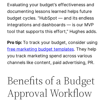
Evaluating your budget’s effectiveness and
documenting lessons learned helps future
budget cycles. “HubSpot — and its endless
integrations and dashboards — is our MVP
tool that supports this effort,” Hughes adds.
Pro tip:
To track your budget, consider using
free marketing budget templates
. They help
you track marketing spend across various
channels like content, paid advertising, PR.
Benefits of a Budget
Approval Workflow