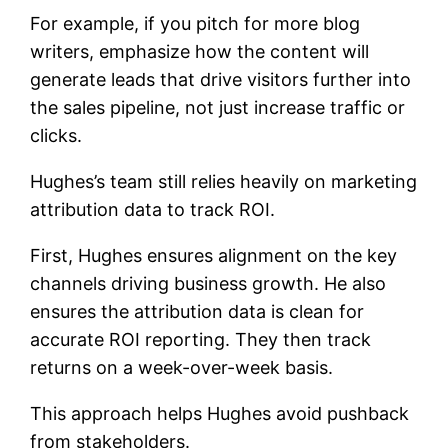
For example, if you pitch for more blog
writers, emphasize how the content will
generate leads that drive visitors further into
the sales pipeline, not just increase traffic or
clicks.
Hughes’s team still relies heavily on marketing
attribution data to track ROI.
First, Hughes ensures alignment on the key
channels driving business growth. He also
ensures the attribution data is clean for
accurate ROI reporting. They then track
returns on a week-over-week basis.
This approach helps Hughes avoid pushback
from stakeholders.