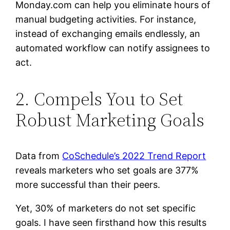
Monday.com can help you eliminate hours of
manual budgeting activities. For instance,
instead of exchanging emails endlessly, an
automated workflow can notify assignees to
act.
2. Compels You to Set
Robust Marketing Goals
Data from
CoSchedule’s 2022 Trend Report
reveals marketers who set goals are 377%
more successful than their peers.
Yet, 30% of marketers do not set specific
goals. I have seen firsthand how this results