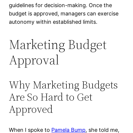
guidelines for decision-making. Once the
budget is approved, managers can exercise
autonomy within established limits.
Marketing Budget
Approval
Why Marketing Budgets
Are So Hard to Get
Approved
When I spoke to
Pamela Bump
, she told me,