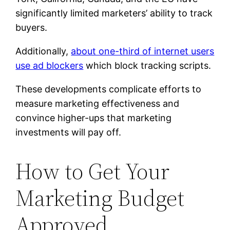
significantly limited marketers’ ability to track
buyers.
Additionally,
about one-third of internet users
use ad blockers
which block tracking scripts.
These developments complicate efforts to
measure marketing effectiveness and
convince higher-ups that marketing
investments will pay off.
How to Get Your
Marketing Budget
Approved