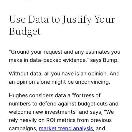
Use Data to Justify Your
Budget
“Ground your request and any estimates you
make in data-backed evidence,” says Bump.
Without data, all you have is an opinion. And
an opinion alone might be unconvincing.
Hughes considers data a “fortress of
numbers to defend against budget cuts and
welcome new investments” and says, “We
rely heavily on ROI metrics from previous
campaigns,
market trend analysis
, and