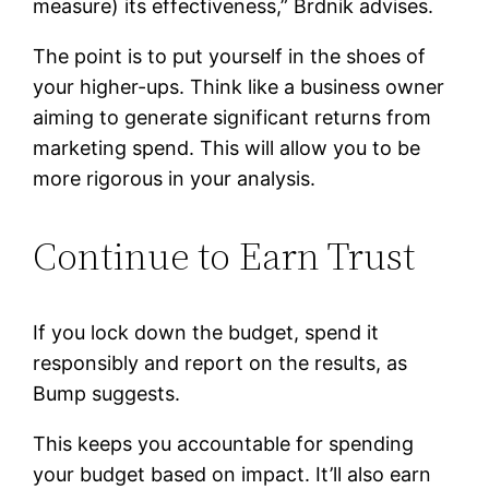
measure) its effectiveness,” Brdnik advises.
The point is to put yourself in the shoes of
your higher-ups. Think like a business owner
aiming to generate significant returns from
marketing spend. This will allow you to be
more rigorous in your analysis.
Continue to Earn Trust
If you lock down the budget, spend it
responsibly and report on the results, as
Bump suggests.
This keeps you accountable for spending
your budget based on impact. It’ll also earn