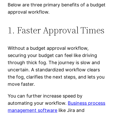
Below are three primary benefits of a budget
approval workflow.
1. Faster Approval Times
Without a budget approval workflow,
securing your budget can feel like driving
through thick fog. The journey is slow and
uncertain. A standardized workflow clears
the fog, clarifies the next steps, and lets you
move faster.
You can further increase speed by
automating your workflow.
Business process
management software
like Jira and