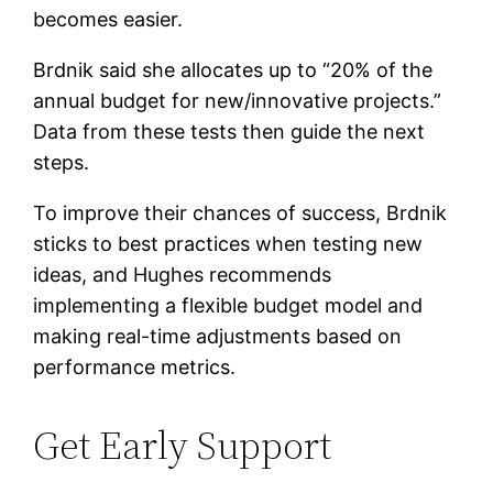
becomes easier.
Brdnik said she allocates up to “20% of the
annual budget for new/innovative projects.”
Data from these tests then guide the next
steps.
To improve their chances of success, Brdnik
sticks to best practices when testing new
ideas, and Hughes recommends
implementing a flexible budget model and
making real-time adjustments based on
performance metrics.
Get Early Support