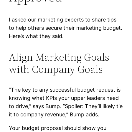
I asked our marketing experts to share tips
to help others secure their marketing budget.
Here’s what they said.
Align Marketing Goals
with Company Goals
“The key to any successful budget request is
knowing what KPIs your upper leaders need
to drive,” says Bump. “Spoiler: They’ll likely tie
it to company revenue,” Bump adds.
Your budget proposal should show you