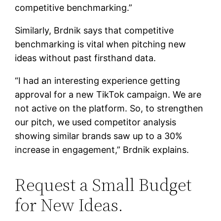
competitive benchmarking.”
Similarly, Brdnik says that competitive
benchmarking is vital when pitching new
ideas without past firsthand data.
“I had an interesting experience getting
approval for a new TikTok campaign. We are
not active on the platform. So, to strengthen
our pitch, we used competitor analysis
showing similar brands saw up to a 30%
increase in engagement,” Brdnik explains.
Request a Small Budget
for New Ideas.