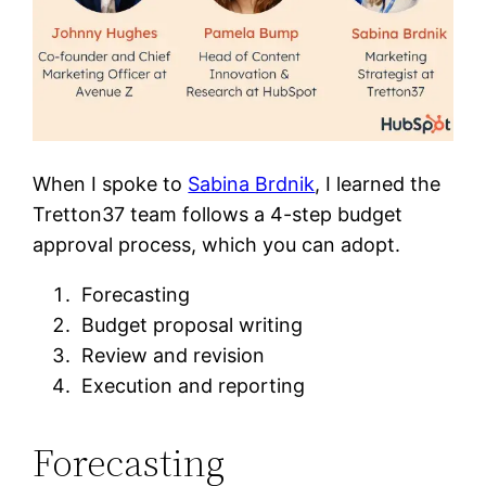
When I spoke to
Sabina Brdnik
, I learned the
Tretton37 team follows a 4-step budget
approval process, which you can adopt.
Forecasting
Budget proposal writing
Review and revision
Execution and reporting
Forecasting