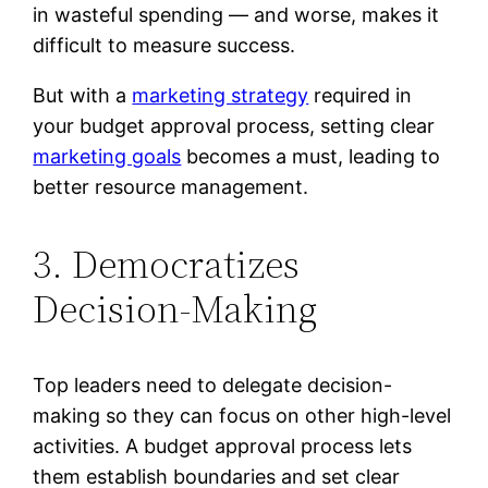
in wasteful spending — and worse, makes it
difficult to measure success.
But with a
marketing strategy
required in
your budget approval process, setting clear
marketing goals
becomes a must, leading to
better resource management.
3. Democratizes
Decision-Making
Top leaders need to delegate decision-
making so they can focus on other high-level
activities. A budget approval process lets
them establish boundaries and set clear