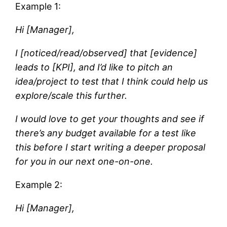
Example 1:
Hi [Manager],
I [noticed/read/observed] that [evidence]
leads to [KPI], and I’d like to pitch an
idea/project to test that I think could help us
explore/scale this further.
I would love to get your thoughts and see if
there’s any budget available for a test like
this before I start writing a deeper proposal
for you in our next one-on-one.
Example 2:
Hi [Manager],