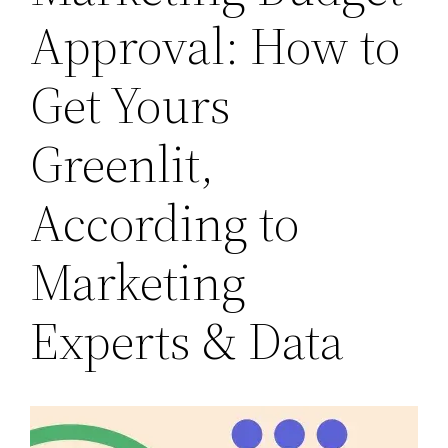
Approval: How to
Get Yours
Greenlit,
According to
Marketing
Experts & Data