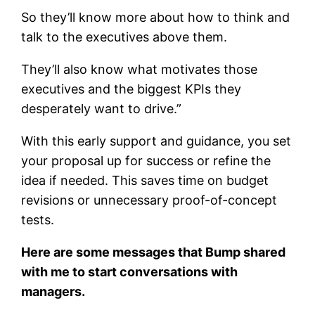
So they’ll know more about how to think and
talk to the executives above them.
They’ll also know what motivates those
executives and the biggest KPIs they
desperately want to drive.”
With this early support and guidance, you set
your proposal up for success or refine the
idea if needed. This saves time on budget
revisions or unnecessary proof-of-concept
tests.
Here are some messages that Bump shared
with me to start conversations with
managers.