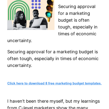
Securing approval
for a marketing
budget is often
tough, especially in
times of economic
uncertainty.
Securing approval for a marketing budget is
often tough, especially in times of economic
uncertainty.
I haven’t been there myself, but my learnings
from C-level marketers show the many