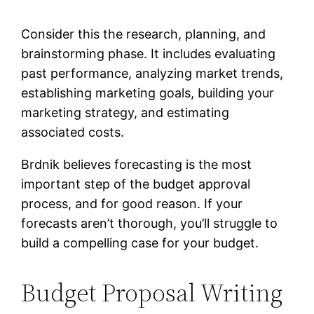
Consider this the research, planning, and
brainstorming phase. It includes evaluating
past performance, analyzing market trends,
establishing marketing goals, building your
marketing strategy, and estimating
associated costs.
Brdnik believes forecasting is the most
important step of the budget approval
process, and for good reason. If your
forecasts aren’t thorough, you’ll struggle to
build a compelling case for your budget.
Budget Proposal Writing