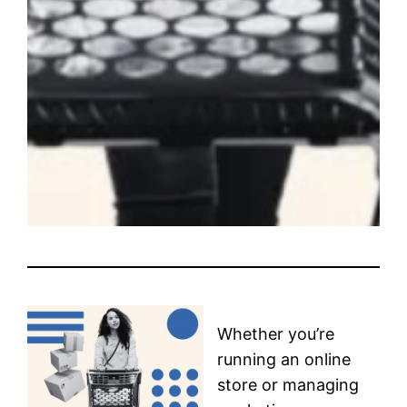
Whether you’re
running an online
store or managing