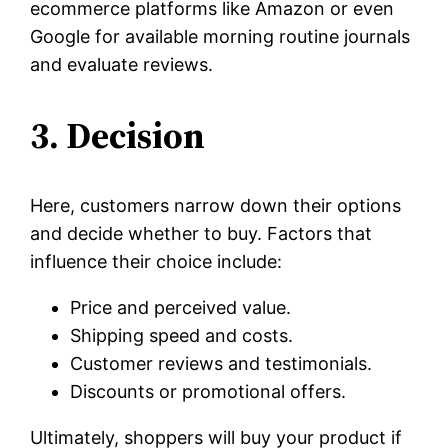
ecommerce platforms like Amazon or even
Google for available morning routine journals
and evaluate reviews.
3. Decision
Here, customers narrow down their options
and decide whether to buy. Factors that
influence their choice include:
Price and perceived value.
Shipping speed and costs.
Customer reviews and testimonials.
Discounts or promotional offers.
Ultimately, shoppers will buy your product if