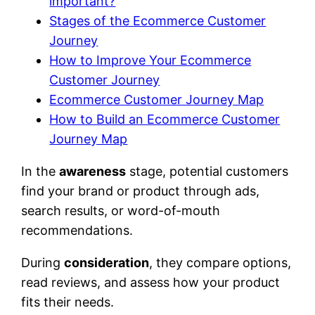
important?
Stages of the Ecommerce Customer
Journey
How to Improve Your Ecommerce
Customer Journey
Ecommerce Customer Journey Map
How to Build an Ecommerce Customer
Journey Map
In the
awareness
stage, potential customers
find your brand or product through ads,
search results, or word-of-mouth
recommendations.
During
consideration
, they compare options,
read reviews, and assess how your product
fits their needs.