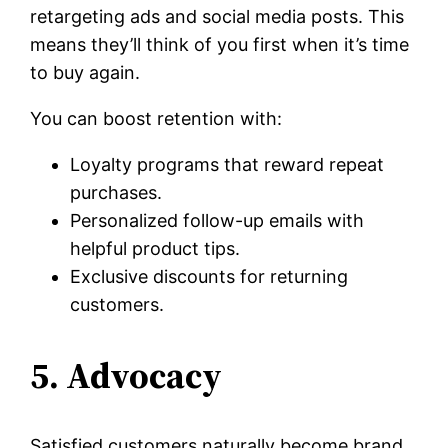
retargeting ads and social media posts. This
means they’ll think of you first when it’s time
to buy again.
You can boost retention with:
Loyalty programs that reward repeat
purchases.
Personalized follow-up emails with
helpful product tips.
Exclusive discounts for returning
customers.
5. Advocacy
Satisfied customers naturally become brand