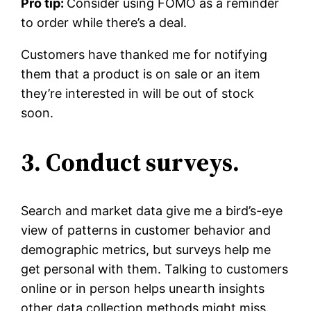
Pro tip:
Consider using FOMO as a reminder
to order while there’s a deal.
Customers have thanked me for notifying
them that a product is on sale or an item
they’re interested in will be out of stock
soon.
3. Conduct surveys.
Search and market data give me a bird’s-eye
view of patterns in customer behavior and
demographic metrics, but surveys help me
get personal with them. Talking to customers
online or in person helps unearth insights
other data collection methods might miss.