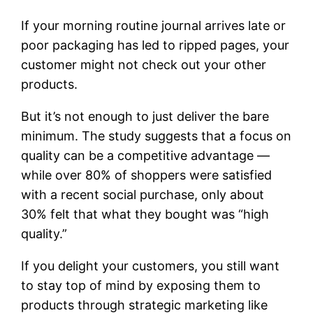
If your morning routine journal arrives late or
poor packaging has led to ripped pages, your
customer might not check out your other
products.
But it’s not enough to just deliver the bare
minimum. The study suggests that a focus on
quality can be a competitive advantage —
while over 80% of shoppers were satisfied
with a recent social purchase, only about
30% felt that what they bought was “high
quality.”
If you delight your customers, you still want
to stay top of mind by exposing them to
products through strategic marketing like