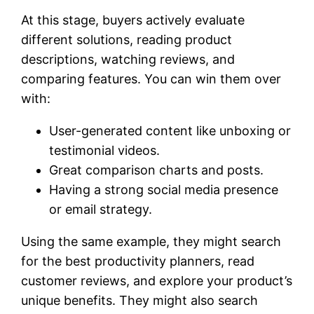
At this stage, buyers actively evaluate
different solutions, reading product
descriptions, watching reviews, and
comparing features. You can win them over
with:
User-generated content like unboxing or
testimonial videos.
Great comparison charts and posts.
Having a strong social media presence
or email strategy.
Using the same example, they might search
for the best productivity planners, read
customer reviews, and explore your product’s
unique benefits. They might also search