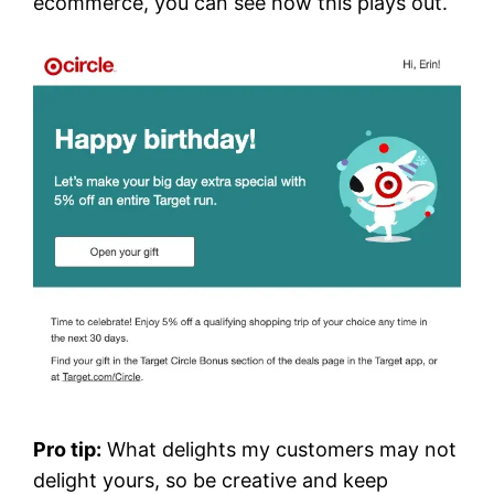
ecommerce, you can see how this plays out.
Pro tip:
What delights my customers may not
delight yours, so be creative and keep