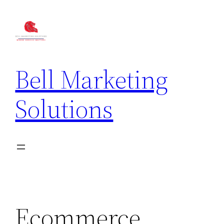
Bell Marketing
Solutions
Ecommerce