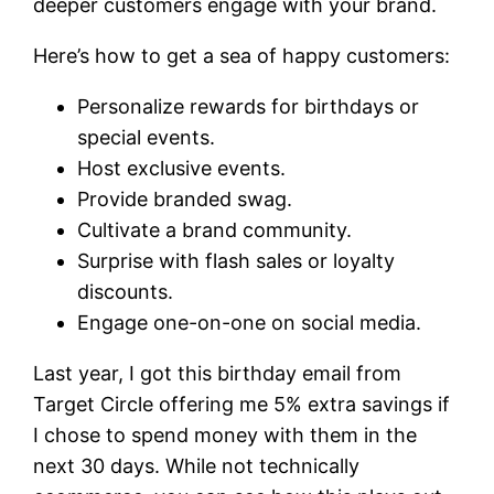
deeper customers engage with your brand.
Here’s how to get a sea of happy customers:
Personalize rewards for birthdays or
special events.
Host exclusive events.
Provide branded swag.
Cultivate a brand community.
Surprise with flash sales or loyalty
discounts.
Engage one-on-one on social media.
Last year, I got this birthday email from
Target Circle offering me 5% extra savings if
I chose to spend money with them in the
next 30 days. While not technically