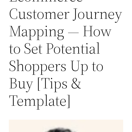
Customer Journey
Mapping — How
to Set Potential
Shoppers Up to
Buy [Tips &
Template]