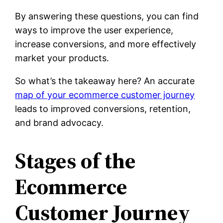
By answering these questions, you can find
ways to improve the user experience,
increase conversions, and more effectively
market your products.
So what’s the takeaway here? An accurate
map of your ecommerce customer journey
leads to improved conversions, retention,
and brand advocacy.
Stages of the
Ecommerce
Customer Journey