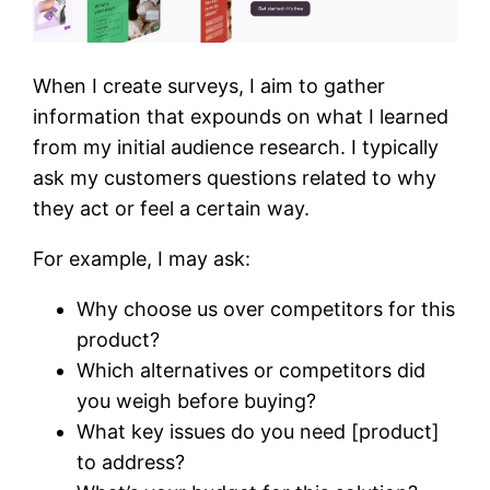
When I create surveys, I aim to gather
information that expounds on what I learned
from my initial audience research. I typically
ask my customers questions related to why
they act or feel a certain way.
For example, I may ask:
Why choose us over competitors for this
product?
Which alternatives or competitors did
you weigh before buying?
What key issues do you need [product]
to address?