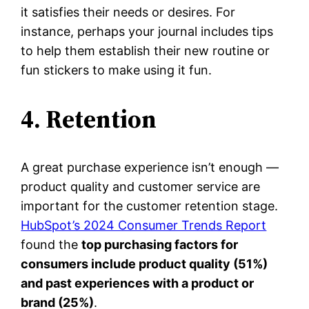
it satisfies their needs or desires. For
instance, perhaps your journal includes tips
to help them establish their new routine or
fun stickers to make using it fun.
4. Retention
A great purchase experience isn’t enough —
product quality and customer service are
important for the customer retention stage.
HubSpot’s 2024 Consumer Trends Report
found the
top purchasing factors for
consumers include product quality (51%)
and past experiences with a product or
brand (25%)
.