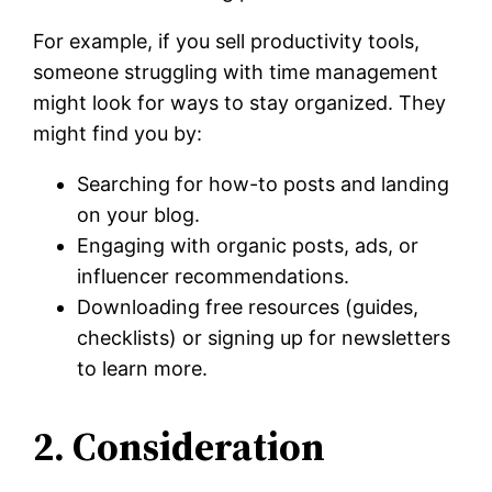
For example, if you sell productivity tools,
someone struggling with time management
might look for ways to stay organized. They
might find you by:
Searching for how-to posts and landing
on your blog.
Engaging with organic posts, ads, or
influencer recommendations.
Downloading free resources (guides,
checklists) or signing up for newsletters
to learn more.
2. Consideration