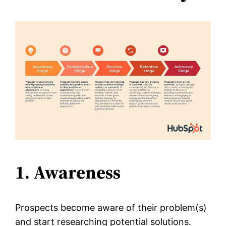
1. Awareness
Prospects become aware of their problem(s)
and start researching potential solutions.