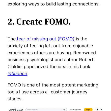
exploring ways to build lasting connections.
2. Create FOMO.
The
fear of missing out (FOMO)
is the
anxiety of feeling left out from enjoyable
experiences others are having. Renowned
business psychologist and author Robert
Cialdini popularized the idea in his book
Influence
.
FOMO is one of the most potent marketing
tools I use across all customer journey
stages.