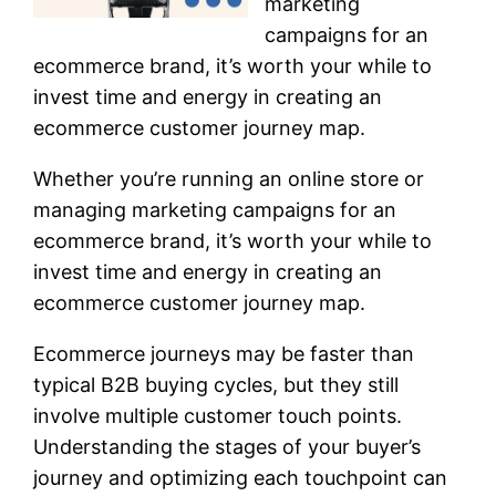
marketing
campaigns for an
ecommerce brand, it’s worth your while to
invest time and energy in creating an
ecommerce customer journey map.
Whether you’re running an online store or
managing marketing campaigns for an
ecommerce brand, it’s worth your while to
invest time and energy in creating an
ecommerce customer journey map.
Ecommerce journeys may be faster than
typical B2B buying cycles, but they still
involve multiple customer touch points.
Understanding the stages of your buyer’s
journey and optimizing each touchpoint can