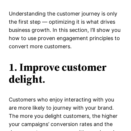
Understanding the customer journey is only
the first step — optimizing it is what drives
business growth. In this section, I’ll show you
how to use proven engagement principles to
convert more customers.
1. Improve customer
delight.
Customers who enjoy interacting with you
are more likely to journey with your brand.
The more you delight customers, the higher
your campaigns’ conversion rates and the