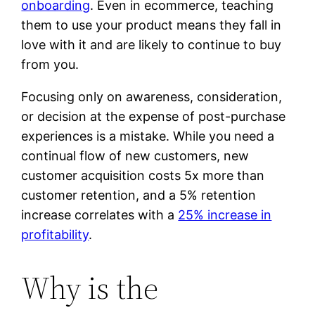
onboarding
. Even in ecommerce, teaching
them to use your product means they fall in
love with it and are likely to continue to buy
from you.
Focusing only on awareness, consideration,
or decision at the expense of post-purchase
experiences is a mistake. While you need a
continual flow of new customers, new
customer acquisition costs 5x more than
customer retention, and a 5% retention
increase correlates with a
25% increase in
profitability
.
Why is the