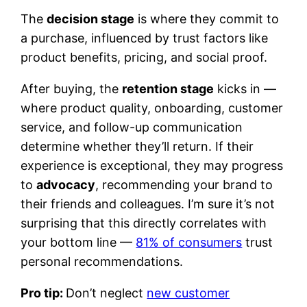
The
decision stage
is where they commit to
a purchase, influenced by trust factors like
product benefits, pricing, and social proof.
After buying, the
retention stage
kicks in —
where product quality, onboarding, customer
service, and follow-up communication
determine whether they’ll return. If their
experience is exceptional, they may progress
to
advocacy
, recommending your brand to
their friends and colleagues. I’m sure it’s not
surprising that this directly correlates with
your bottom line —
81% of consumers
trust
personal recommendations.
Pro tip:
Don’t neglect
new customer