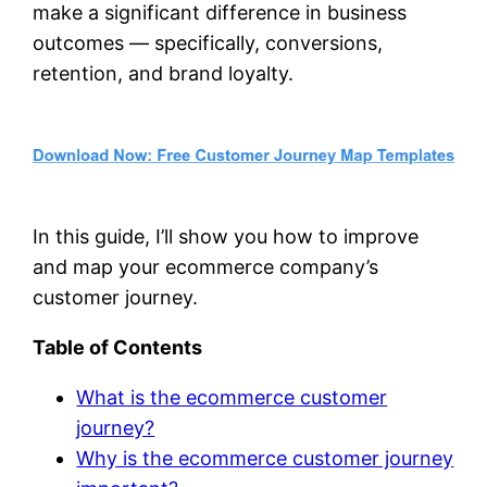
make a significant difference in business
outcomes — specifically, conversions,
retention, and brand loyalty.
In this guide, I’ll show you how to improve
and map your ecommerce company’s
customer journey.
Table of Contents
What is the ecommerce customer
journey?
Why is the ecommerce customer journey