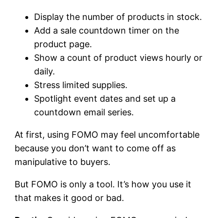
Display the number of products in stock.
Add a sale countdown timer on the
product page.
Show a count of product views hourly or
daily.
Stress limited supplies.
Spotlight event dates and set up a
countdown email series.
At first, using FOMO may feel uncomfortable
because you don’t want to come off as
manipulative to buyers.
But FOMO is only a tool. It’s how you use it
that makes it good or bad.