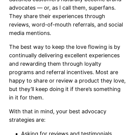
advocates — or, as I call them, superfans.
They share their experiences through
reviews, word-of-mouth referrals, and social
media mentions.
The best way to keep the love flowing is by
continually delivering excellent experiences
and rewarding them through loyalty
programs and referral incentives. Most are
happy to share or review a product they love,
but they’ll keep doing it if there’s something
in it for them.
With that in mind, your best advocacy
strategies are:
Asking for reviews and testimonials.