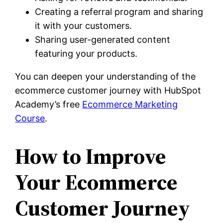
Creating a referral program and sharing
it with your customers.
Sharing user-generated content
featuring your products.
You can deepen your understanding of the
ecommerce customer journey with HubSpot
Academy’s free
Ecommerce Marketing
Course
.
How to Improve
Your Ecommerce
Customer Journey