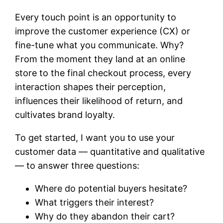
Every touch point is an opportunity to
improve the customer experience (CX) or
fine-tune what you communicate. Why?
From the moment they land at an online
store to the final checkout process, every
interaction shapes their perception,
influences their likelihood of return, and
cultivates brand loyalty.
To get started, I want you to use your
customer data — quantitative and qualitative
— to answer three questions:
Where do potential buyers hesitate?
What triggers their interest?
Why do they abandon their cart?