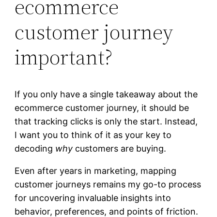
ecommerce
customer journey
important?
If you only have a single takeaway about the
ecommerce customer journey, it should be
that tracking clicks is only the start. Instead,
I want you to think of it as your key to
decoding
why
customers are buying.
Even after years in marketing, mapping
customer journeys remains my go-to process
for uncovering invaluable insights into
behavior, preferences, and points of friction.