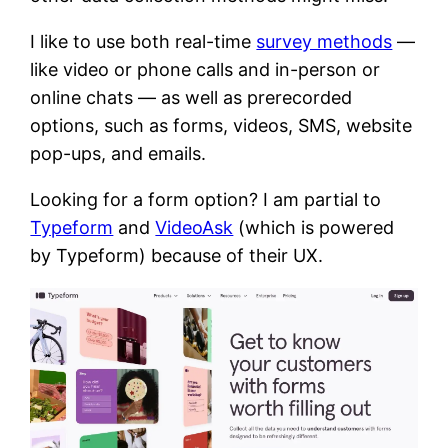
I like to use both real-time
survey methods
—
like video or phone calls and in-person or
online chats — as well as prerecorded
options, such as forms, videos, SMS, website
pop-ups, and emails.
Looking for a form option? I am partial to
Typeform
and
VideoAsk
(which is powered
by Typeform) because of their UX.