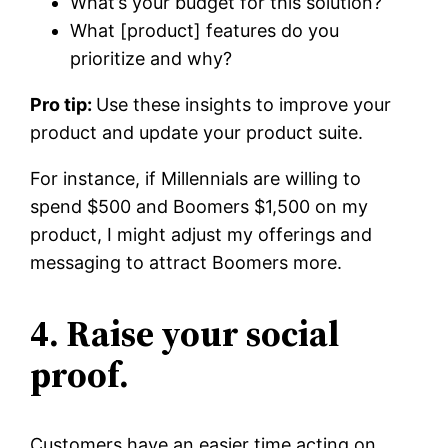
What’s your budget for this solution?
What [product] features do you
prioritize and why?
Pro tip:
Use these insights to improve your
product and update your product suite.
For instance, if Millennials are willing to
spend $500 and Boomers $1,500 on my
product, I might adjust my offerings and
messaging to attract Boomers more.
4. Raise your social
proof.
Customers have an easier time acting on