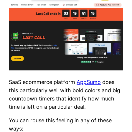
SaaS ecommerce platform
AppSumo
does
this particularly well with bold colors and big
countdown timers that identify how much
time is left on a particular deal.
You can rouse this feeling in any of these
ways: